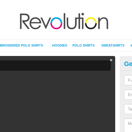
BROIDERED POLO SHIRTS
HOODIES
POLO SHIRTS
SWEATSHIRTS
Ge