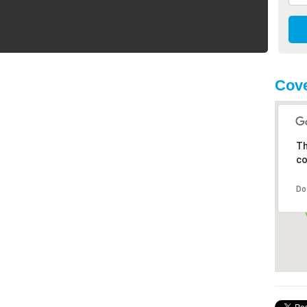
Cove
Th
co
Do