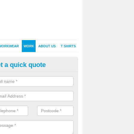
WORKWEAR
WORK
ABOUT US
T SHIRTS
t a quick quote