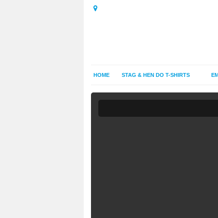
HOME
STAG & HEN DO T-SHIRTS
EM