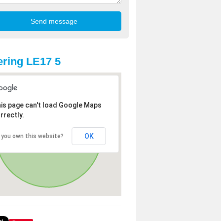
ring LE17 5
is page can't load Google Maps
rrectly.
OK
 you own this website?