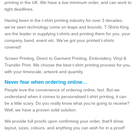
printing in the UK. We have a low minimum order, and can work to
tight deadlines.
Having been in the t-shirt printing industry for over 3 decades,
we’ve seen technology come on leaps and bounds. T-Shirts King
are the leader in supplying t-shirts and printing them for you, your
company, band, event etc. We’ve got your printed t-shirts
covered!
Screen Printing, Direct to Garment Printing, Embroidery, Vinyl &
Transfer Print. We choose the best t-shirt printing process for you,
with your timescale, artwork and quantity.
Never fear when ordering online…
People love the convenience of ordering online, fact. But we
understand when it comes to personalised t-shirt printing, it can
be a little scary. Do you really know what you’re going to receive?
Well, we have a proven solid solution.
We provide full proofs upon confirming your order, that’ll show
layout, sizes, colours, and anything you can wish for in a proof!