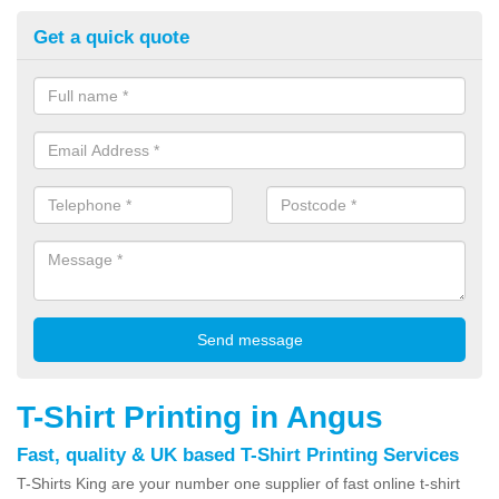
Get a quick quote
T-Shirt Printing in Angus
Fast, quality & UK based T-Shirt Printing Services
T-Shirts King are your number one supplier of fast online t-shirt