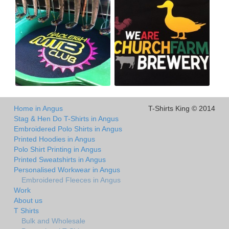
Home in Angus
T-Shirts King © 2014
Stag & Hen Do T-Shirts in Angus
Embroidered Polo Shirts in Angus
Printed Hoodies in Angus
Polo Shirt Printing in Angus
Printed Sweatshirts in Angus
Personalised Workwear in Angus
Embroidered Fleeces in Angus
Work
About us
T Shirts
Bulk and Wholesale