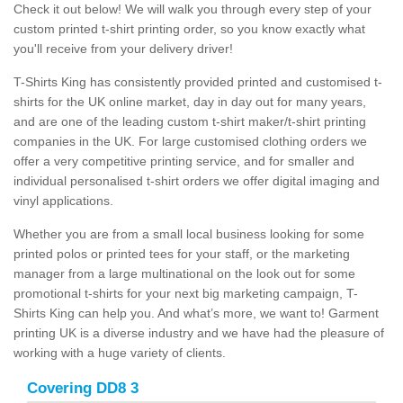
Check it out below! We will walk you through every step of your
custom printed t-shirt printing order, so you know exactly what
you'll receive from your delivery driver!
T-Shirts King has consistently provided printed and customised t-
shirts for the UK online market, day in day out for many years,
and are one of the leading custom t-shirt maker/t-shirt printing
companies in the UK. For large customised clothing orders we
offer a very competitive printing service, and for smaller and
individual personalised t-shirt orders we offer digital imaging and
vinyl applications.
Whether you are from a small local business looking for some
printed polos or printed tees for your staff, or the marketing
manager from a large multinational on the look out for some
promotional t-shirts for your next big marketing campaign, T-
Shirts King can help you. And what’s more, we want to! Garment
printing UK is a diverse industry and we have had the pleasure of
working with a huge variety of clients.
Covering DD8 3