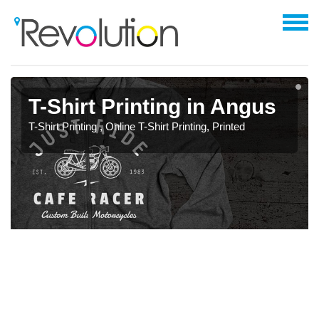
T-Shirt Printing in Angus
T-Shirt Printing , Online T-Shirt Printing, Printed