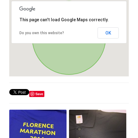
This page can't load Google Maps correctly.
OK
Do you own this website?
Save