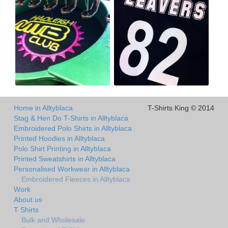
Home in Alltyblaca
T-Shirts King © 2014
Stag & Hen Do T-Shirts in Alltyblaca
Embroidered Polo Shirts in Alltyblaca
Printed Hoodies in Alltyblaca
Polo Shirt Printing in Alltyblaca
Printed Sweatshirts in Alltyblaca
Personalised Workwear in Alltyblaca
Embroidered Fleeces in Alltyblaca
Work
About us
T Shirts
Bulk and Wholesale