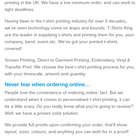
printing in the UK. We have a low minimum order, and can work to
tight deadlines.
Having been in the t-shirt printing industry for over 3 decades,
we’ve seen technology come on leaps and bounds. T-Shirts King
are the leader in supplying t-shirts and printing them for you, your
company, band, event etc. We’ve got your printed t-shirts
covered!
Screen Printing, Direct to Garment Printing, Embroidery, Vinyl &
Transfer Print. We choose the best t-shirt printing process for you,
with your timescale, artwork and quantity.
Never fear when ordering online…
People love the convenience of ordering online, fact. But we
understand when it comes to personalised t-shirt printing, it can
be a little scary. Do you really know what you’re going to receive?
Well, we have a proven solid solution.
We provide full proofs upon confirming your order, that’ll show
layout, sizes, colours, and anything you can wish for in a proof!