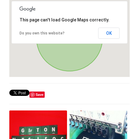
This page can't load Google Maps correctly.
OK
Do you own this website?
Save