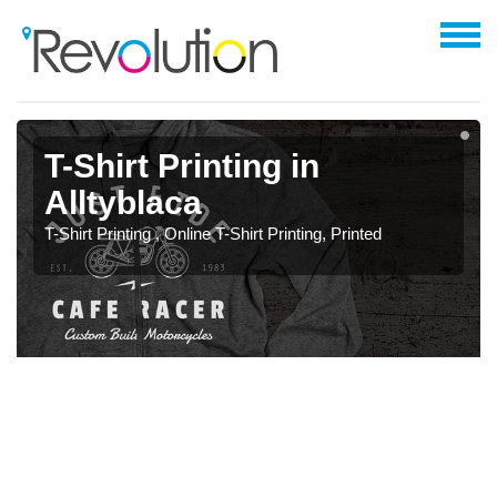
T-Shirt Printing in
Alltyblaca
T-Shirt Printing , Online T-Shirt Printing, Printed