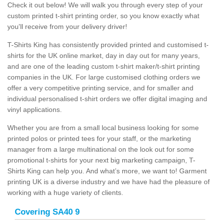
Check it out below! We will walk you through every step of your
custom printed t-shirt printing order, so you know exactly what
you'll receive from your delivery driver!
T-Shirts King has consistently provided printed and customised t-
shirts for the UK online market, day in day out for many years,
and are one of the leading custom t-shirt maker/t-shirt printing
companies in the UK. For large customised clothing orders we
offer a very competitive printing service, and for smaller and
individual personalised t-shirt orders we offer digital imaging and
vinyl applications.
Whether you are from a small local business looking for some
printed polos or printed tees for your staff, or the marketing
manager from a large multinational on the look out for some
promotional t-shirts for your next big marketing campaign, T-
Shirts King can help you. And what’s more, we want to! Garment
printing UK is a diverse industry and we have had the pleasure of
working with a huge variety of clients.
Covering SA40 9