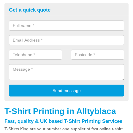
Get a quick quote
T-Shirt Printing in Alltyblaca
Fast, quality & UK based T-Shirt Printing Services
T-Shirts King are your number one supplier of fast online t-shirt