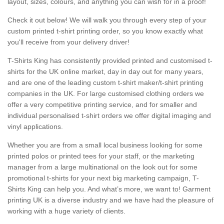
layout, sizes, colours, and anything you can wish for in a proof!
Check it out below! We will walk you through every step of your
custom printed t-shirt printing order, so you know exactly what
you'll receive from your delivery driver!
T-Shirts King has consistently provided printed and customised t-
shirts for the UK online market, day in day out for many years,
and are one of the leading custom t-shirt maker/t-shirt printing
companies in the UK. For large customised clothing orders we
offer a very competitive printing service, and for smaller and
individual personalised t-shirt orders we offer digital imaging and
vinyl applications.
Whether you are from a small local business looking for some
printed polos or printed tees for your staff, or the marketing
manager from a large multinational on the look out for some
promotional t-shirts for your next big marketing campaign, T-
Shirts King can help you. And what’s more, we want to! Garment
printing UK is a diverse industry and we have had the pleasure of
working with a huge variety of clients.