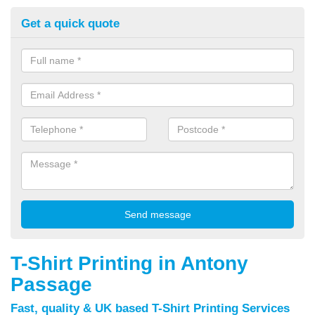
Get a quick quote
T-Shirt Printing in Antony
Passage
Fast, quality & UK based T-Shirt Printing Services