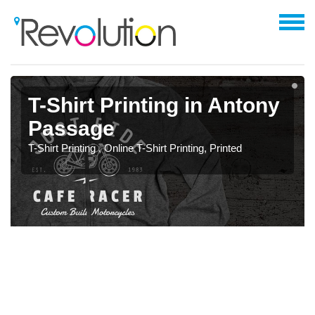
T-Shirt Printing in Antony
Passage
T-Shirt Printing , Online T-Shirt Printing, Printed