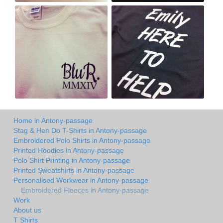
Home in Antony-passage
Stag & Hen Do T-Shirts in Antony-passage
Embroidered Polo Shirts in Antony-passage
Printed Hoodies in Antony-passage
Polo Shirt Printing in Antony-passage
Printed Sweatshirts in Antony-passage
Personalised Workwear in Antony-passage
Embroidered Fleeces in Antony-passage
Work
About us
T Shirts