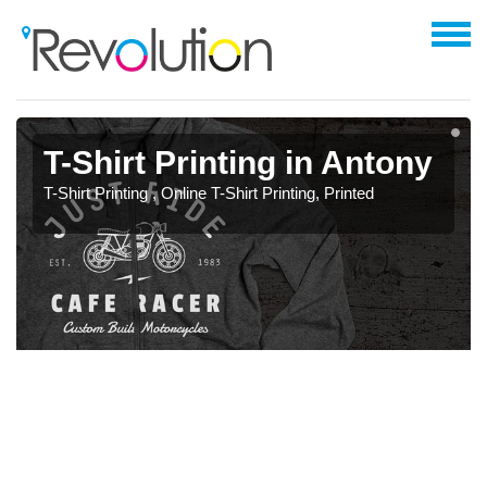
T-Shirt Printing in Antony
T-Shirt Printing , Online T-Shirt Printing, Printed