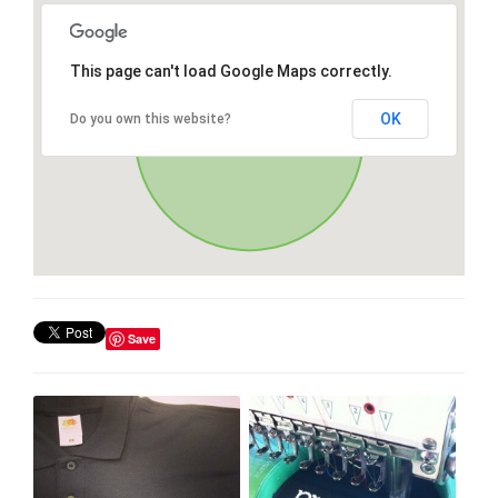
This page can't load Google Maps correctly.
OK
Do you own this website?
Save