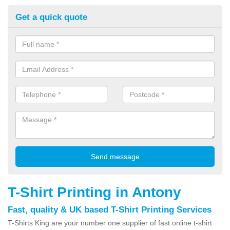
Get a quick quote
T-Shirt Printing in Antony
Fast, quality & UK based T-Shirt Printing Services
T-Shirts King are your number one supplier of fast online t-shirt