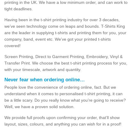
printing in the UK. We have a low minimum order, and can work to
tight deadlines.
Having been in the t-shirt printing industry for over 3 decades,
we’ve seen technology come on leaps and bounds. T-Shirts King
are the leader in supplying t-shirts and printing them for you, your
company, band, event etc. We’ve got your printed t-shirts
covered!
Screen Printing, Direct to Garment Printing, Embroidery, Vinyl &
Transfer Print. We choose the best t-shirt printing process for you,
with your timescale, artwork and quantity.
Never fear when ordering online…
People love the convenience of ordering online, fact. But we
understand when it comes to personalised t-shirt printing, it can
be a little scary. Do you really know what you’re going to receive?
Well, we have a proven solid solution.
We provide full proofs upon confirming your order, that’ll show
layout, sizes, colours, and anything you can wish for in a proof!