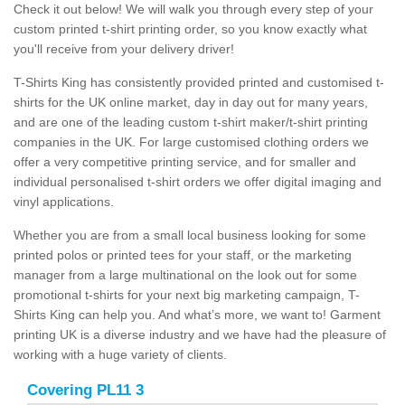
Check it out below! We will walk you through every step of your
custom printed t-shirt printing order, so you know exactly what
you'll receive from your delivery driver!
T-Shirts King has consistently provided printed and customised t-
shirts for the UK online market, day in day out for many years,
and are one of the leading custom t-shirt maker/t-shirt printing
companies in the UK. For large customised clothing orders we
offer a very competitive printing service, and for smaller and
individual personalised t-shirt orders we offer digital imaging and
vinyl applications.
Whether you are from a small local business looking for some
printed polos or printed tees for your staff, or the marketing
manager from a large multinational on the look out for some
promotional t-shirts for your next big marketing campaign, T-
Shirts King can help you. And what’s more, we want to! Garment
printing UK is a diverse industry and we have had the pleasure of
working with a huge variety of clients.
Covering PL11 3