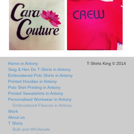
Home in Antony
T-Shirts King © 2014
Stag & Hen Do T-Shirts in Antony
Embroidered Polo Shirts in Antony
Printed Hoodies in Antony
Polo Shirt Printing in Antony
Printed Sweatshirts in Antony
Personalised Workwear in Antony
Embroidered Fleeces in Antony
Work
About us
T Shirts
Bulk and Wholesale