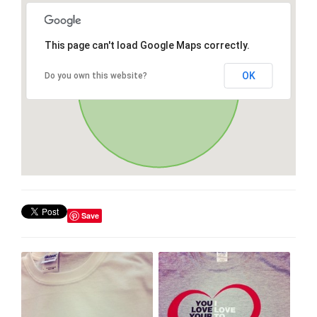
This page can't load Google Maps correctly.
OK
Do you own this website?
Save