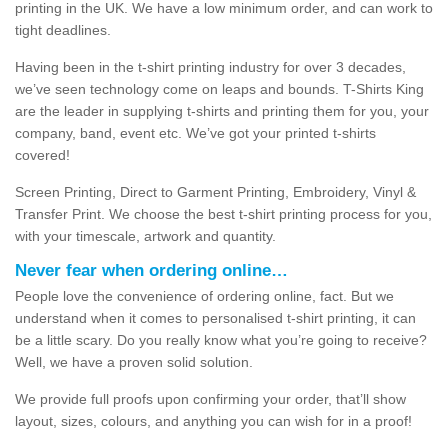
printing in the UK. We have a low minimum order, and can work to
tight deadlines.
Having been in the t-shirt printing industry for over 3 decades,
we’ve seen technology come on leaps and bounds. T-Shirts King
are the leader in supplying t-shirts and printing them for you, your
company, band, event etc. We’ve got your printed t-shirts
covered!
Screen Printing, Direct to Garment Printing, Embroidery, Vinyl &
Transfer Print. We choose the best t-shirt printing process for you,
with your timescale, artwork and quantity.
Never fear when ordering online…
People love the convenience of ordering online, fact. But we
understand when it comes to personalised t-shirt printing, it can
be a little scary. Do you really know what you’re going to receive?
Well, we have a proven solid solution.
We provide full proofs upon confirming your order, that’ll show
layout, sizes, colours, and anything you can wish for in a proof!