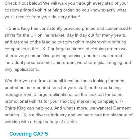
Check it out below! We will walk you through every step of your
custom printed t-shirt printing order, so you know exactly what
you'll receive from your delivery driver!
T-Shirts King has consistently provided printed and customised t-
shirts for the UK online market, day in day out for many years,
and are one of the leading custom t-shirt maker/t-shirt printing
companies in the UK. For large customised clothing orders we
offer a very competitive printing service, and for smaller and
individual personalised t-shirt orders we offer digital imaging and
vinyl applications.
Whether you are from a small local business looking for some
printed polos or printed tees for your staff, or the marketing
manager from a large multinational on the look out for some
promotional t-shirts for your next big marketing campaign, T-
Shirts King can help you. And what’s more, we want to! Garment
printing UK is a diverse industry and we have had the pleasure of
working with a huge variety of clients.
Covering CA7 5