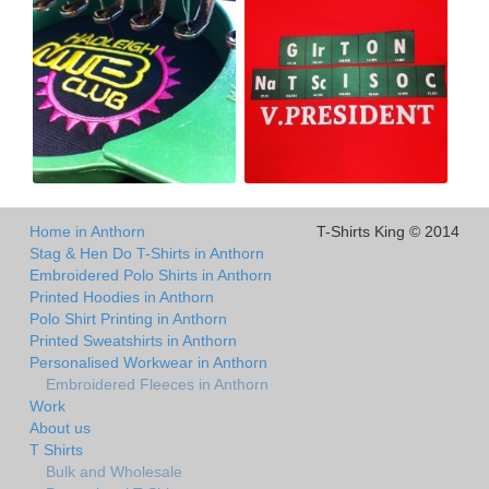
Home in Anthorn
T-Shirts King © 2014
Stag & Hen Do T-Shirts in Anthorn
Embroidered Polo Shirts in Anthorn
Printed Hoodies in Anthorn
Polo Shirt Printing in Anthorn
Printed Sweatshirts in Anthorn
Personalised Workwear in Anthorn
Embroidered Fleeces in Anthorn
Work
About us
T Shirts
Bulk and Wholesale