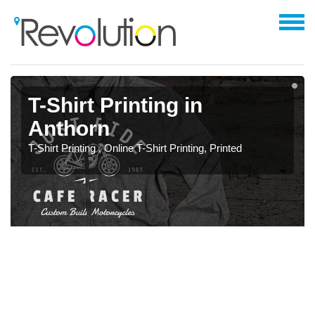
T-Shirt Printing in
Anthorn
T-Shirt Printing , Online T-Shirt Printing, Printed