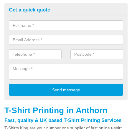
Get a quick quote
T-Shirt Printing in Anthorn
Fast, quality & UK based T-Shirt Printing Services
T-Shirts King are your number one supplier of fast online t-shirt