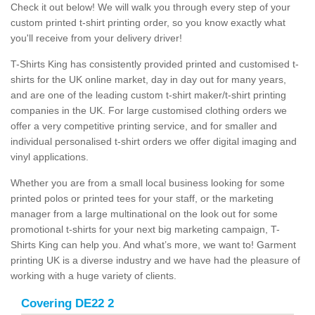
Check it out below! We will walk you through every step of your
custom printed t-shirt printing order, so you know exactly what
you'll receive from your delivery driver!
T-Shirts King has consistently provided printed and customised t-
shirts for the UK online market, day in day out for many years,
and are one of the leading custom t-shirt maker/t-shirt printing
companies in the UK. For large customised clothing orders we
offer a very competitive printing service, and for smaller and
individual personalised t-shirt orders we offer digital imaging and
vinyl applications.
Whether you are from a small local business looking for some
printed polos or printed tees for your staff, or the marketing
manager from a large multinational on the look out for some
promotional t-shirts for your next big marketing campaign, T-
Shirts King can help you. And what’s more, we want to! Garment
printing UK is a diverse industry and we have had the pleasure of
working with a huge variety of clients.
Covering DE22 2