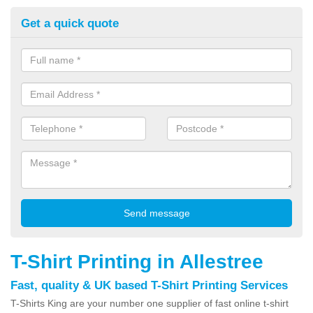
Get a quick quote
T-Shirt Printing in Allestree
Fast, quality & UK based T-Shirt Printing Services
T-Shirts King are your number one supplier of fast online t-shirt