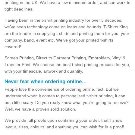
printing in the UK. We have a low minimum order, and can work to
tight deadlines.
Having been in the t-shirt printing industry for over 3 decades,
we’ve seen technology come on leaps and bounds. T-Shirts King
are the leader in supplying t-shirts and printing them for you, your
company, band, event etc. We’ve got your printed t-shirts
covered!
Screen Printing, Direct to Garment Printing, Embroidery, Vinyl &
Transfer Print. We choose the best t-shirt printing process for you,
with your timescale, artwork and quantity.
Never fear when ordering online…
People love the convenience of ordering online, fact. But we
understand when it comes to personalised t-shirt printing, it can
be a little scary. Do you really know what you’re going to receive?
Well, we have a proven solid solution.
We provide full proofs upon confirming your order, that’ll show
layout, sizes, colours, and anything you can wish for in a proof!