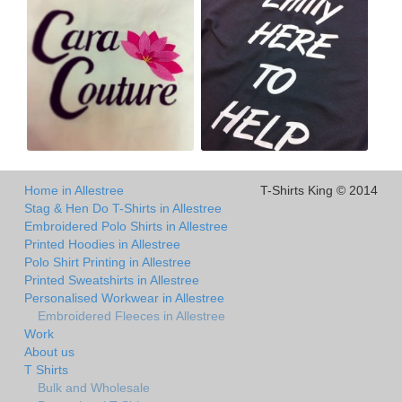
Home in Allestree
T-Shirts King © 2014
Stag & Hen Do T-Shirts in Allestree
Embroidered Polo Shirts in Allestree
Printed Hoodies in Allestree
Polo Shirt Printing in Allestree
Printed Sweatshirts in Allestree
Personalised Workwear in Allestree
Embroidered Fleeces in Allestree
Work
About us
T Shirts
Bulk and Wholesale