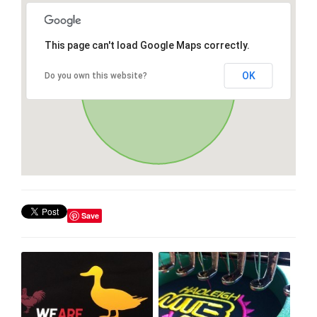
This page can't load Google Maps correctly.
OK
Do you own this website?
Save