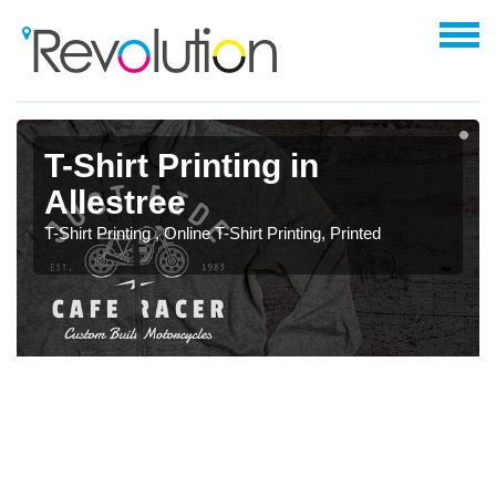
T-Shirt Printing in
Allestree
T-Shirt Printing , Online T-Shirt Printing, Printed