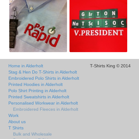
Home in Alderholt
T-Shirts King © 2014
Stag & Hen Do T-Shirts in Alderholt
Embroidered Polo Shirts in Alderholt
Printed Hoodies in Alderholt
Polo Shirt Printing in Alderholt
Printed Sweatshirts in Alderholt
Personalised Workwear in Alderholt
Embroidered Fleeces in Alderholt
Work
About us
T Shirts
Bulk and Wholesale