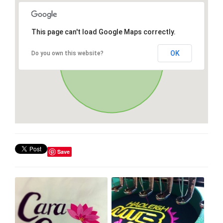
This page can't load Google Maps correctly.
OK
Do you own this website?
Save