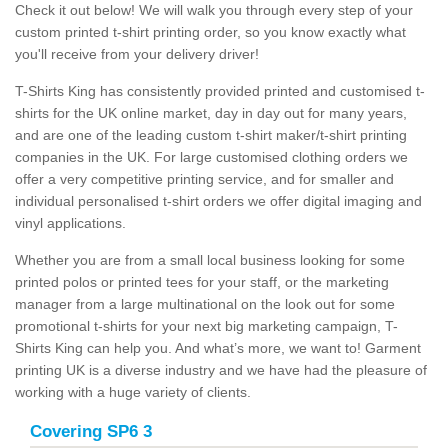
Check it out below! We will walk you through every step of your
custom printed t-shirt printing order, so you know exactly what
you'll receive from your delivery driver!
T-Shirts King has consistently provided printed and customised t-
shirts for the UK online market, day in day out for many years,
and are one of the leading custom t-shirt maker/t-shirt printing
companies in the UK. For large customised clothing orders we
offer a very competitive printing service, and for smaller and
individual personalised t-shirt orders we offer digital imaging and
vinyl applications.
Whether you are from a small local business looking for some
printed polos or printed tees for your staff, or the marketing
manager from a large multinational on the look out for some
promotional t-shirts for your next big marketing campaign, T-
Shirts King can help you. And what’s more, we want to! Garment
printing UK is a diverse industry and we have had the pleasure of
working with a huge variety of clients.
Covering SP6 3