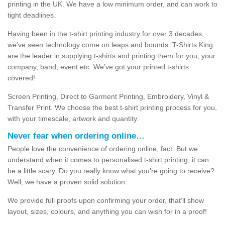
printing in the UK. We have a low minimum order, and can work to
tight deadlines.
Having been in the t-shirt printing industry for over 3 decades,
we’ve seen technology come on leaps and bounds. T-Shirts King
are the leader in supplying t-shirts and printing them for you, your
company, band, event etc. We’ve got your printed t-shirts
covered!
Screen Printing, Direct to Garment Printing, Embroidery, Vinyl &
Transfer Print. We choose the best t-shirt printing process for you,
with your timescale, artwork and quantity.
Never fear when ordering online…
People love the convenience of ordering online, fact. But we
understand when it comes to personalised t-shirt printing, it can
be a little scary. Do you really know what you’re going to receive?
Well, we have a proven solid solution.
We provide full proofs upon confirming your order, that’ll show
layout, sizes, colours, and anything you can wish for in a proof!