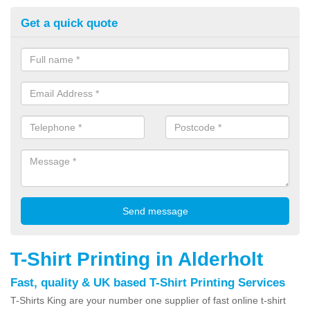
Get a quick quote
T-Shirt Printing in Alderholt
Fast, quality & UK based T-Shirt Printing Services
T-Shirts King are your number one supplier of fast online t-shirt