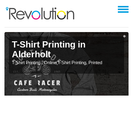
T-Shirt Printing in
Alderholt
T-Shirt Printing , Online T-Shirt Printing, Printed