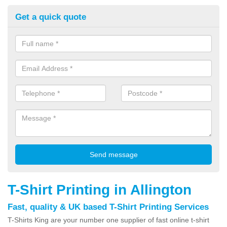
Get a quick quote
T-Shirt Printing in Allington
Fast, quality & UK based T-Shirt Printing Services
T-Shirts King are your number one supplier of fast online t-shirt