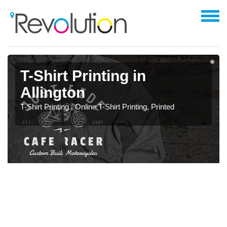
T-Shirt Printing in
Allington
T-Shirt Printing , Online T-Shirt Printing, Printed