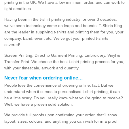
printing in the UK. We have a low minimum order, and can work to
tight deadlines.
Having been in the t-shirt printing industry for over 3 decades,
we’ve seen technology come on leaps and bounds. T-Shirts King
are the leader in supplying t-shirts and printing them for you, your
company, band, event etc. We’ve got your printed t-shirts
covered!
Screen Printing, Direct to Garment Printing, Embroidery, Vinyl &
Transfer Print. We choose the best t-shirt printing process for you,
with your timescale, artwork and quantity.
Never fear when ordering online…
People love the convenience of ordering online, fact. But we
understand when it comes to personalised t-shirt printing, it can
be a little scary. Do you really know what you’re going to receive?
Well, we have a proven solid solution.
We provide full proofs upon confirming your order, that’ll show
layout, sizes, colours, and anything you can wish for in a proof!