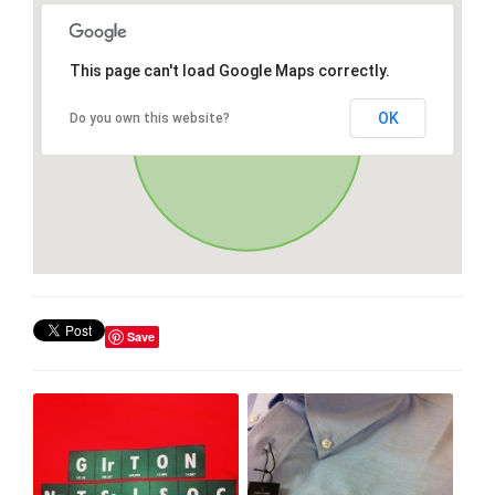
This page can't load Google Maps correctly.
OK
Do you own this website?
Save