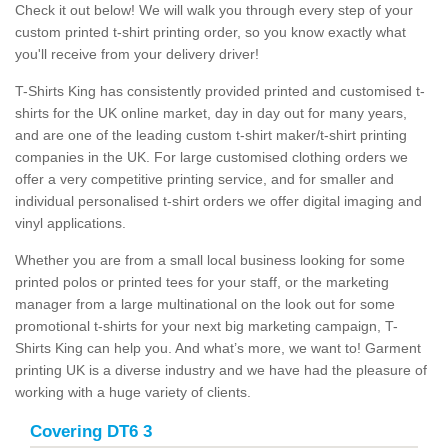
Check it out below! We will walk you through every step of your
custom printed t-shirt printing order, so you know exactly what
you'll receive from your delivery driver!
T-Shirts King has consistently provided printed and customised t-
shirts for the UK online market, day in day out for many years,
and are one of the leading custom t-shirt maker/t-shirt printing
companies in the UK. For large customised clothing orders we
offer a very competitive printing service, and for smaller and
individual personalised t-shirt orders we offer digital imaging and
vinyl applications.
Whether you are from a small local business looking for some
printed polos or printed tees for your staff, or the marketing
manager from a large multinational on the look out for some
promotional t-shirts for your next big marketing campaign, T-
Shirts King can help you. And what’s more, we want to! Garment
printing UK is a diverse industry and we have had the pleasure of
working with a huge variety of clients.
Covering DT6 3