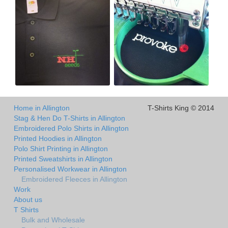
Home in Allington
T-Shirts King © 2014
Stag & Hen Do T-Shirts in Allington
Embroidered Polo Shirts in Allington
Printed Hoodies in Allington
Polo Shirt Printing in Allington
Printed Sweatshirts in Allington
Personalised Workwear in Allington
Embroidered Fleeces in Allington
Work
About us
T Shirts
Bulk and Wholesale