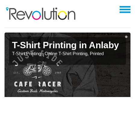
T-Shirt Printing in Anlaby
T-Shirt Printing , Online T-Shirt Printing, Printed