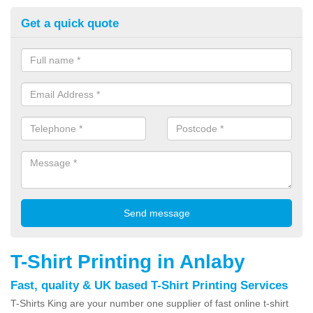
Get a quick quote
T-Shirt Printing in Anlaby
Fast, quality & UK based T-Shirt Printing Services
T-Shirts King are your number one supplier of fast online t-shirt