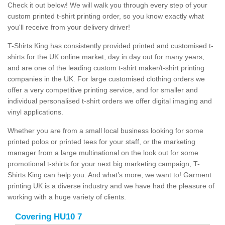
Check it out below! We will walk you through every step of your
custom printed t-shirt printing order, so you know exactly what
you'll receive from your delivery driver!
T-Shirts King has consistently provided printed and customised t-
shirts for the UK online market, day in day out for many years,
and are one of the leading custom t-shirt maker/t-shirt printing
companies in the UK. For large customised clothing orders we
offer a very competitive printing service, and for smaller and
individual personalised t-shirt orders we offer digital imaging and
vinyl applications.
Whether you are from a small local business looking for some
printed polos or printed tees for your staff, or the marketing
manager from a large multinational on the look out for some
promotional t-shirts for your next big marketing campaign, T-
Shirts King can help you. And what’s more, we want to! Garment
printing UK is a diverse industry and we have had the pleasure of
working with a huge variety of clients.
Covering HU10 7