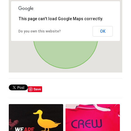
This page can't load Google Maps correctly.
OK
Do you own this website?
Save