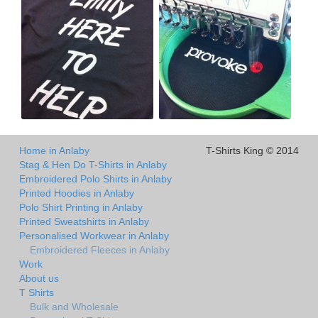
Home in Anlaby
T-Shirts King © 2014
Stag & Hen Do T-Shirts in Anlaby
Embroidered Polo Shirts in Anlaby
Printed Hoodies in Anlaby
Polo Shirt Printing in Anlaby
Printed Sweatshirts in Anlaby
Personalised Workwear in Anlaby
Embroidered Fleeces in Anlaby
Work
About us
T Shirts
Bulk and Wholesale