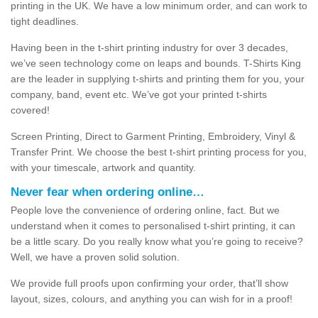
printing in the UK. We have a low minimum order, and can work to
tight deadlines.
Having been in the t-shirt printing industry for over 3 decades,
we’ve seen technology come on leaps and bounds. T-Shirts King
are the leader in supplying t-shirts and printing them for you, your
company, band, event etc. We’ve got your printed t-shirts
covered!
Screen Printing, Direct to Garment Printing, Embroidery, Vinyl &
Transfer Print. We choose the best t-shirt printing process for you,
with your timescale, artwork and quantity.
Never fear when ordering online…
People love the convenience of ordering online, fact. But we
understand when it comes to personalised t-shirt printing, it can
be a little scary. Do you really know what you’re going to receive?
Well, we have a proven solid solution.
We provide full proofs upon confirming your order, that’ll show
layout, sizes, colours, and anything you can wish for in a proof!