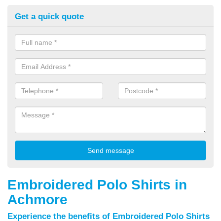
Get a quick quote
Embroidered Polo Shirts in
Achmore
Experience the benefits of Embroidered Polo Shirts