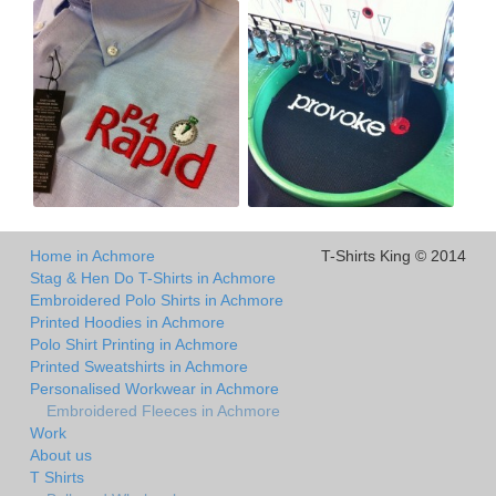
Home in Achmore
T-Shirts King © 2014
Stag & Hen Do T-Shirts in Achmore
Embroidered Polo Shirts in Achmore
Printed Hoodies in Achmore
Polo Shirt Printing in Achmore
Printed Sweatshirts in Achmore
Personalised Workwear in Achmore
Embroidered Fleeces in Achmore
Work
About us
T Shirts