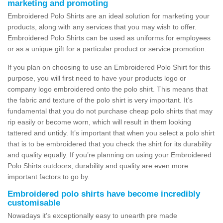
marketing and promoting
Embroidered Polo Shirts are an ideal solution for marketing your
products, along with any services that you may wish to offer.
Embroidered Polo Shirts can be used as uniforms for employees
or as a unique gift for a particular product or service promotion.
If you plan on choosing to use an Embroidered Polo Shirt for this
purpose, you will first need to have your products logo or
company logo embroidered onto the polo shirt. This means that
the fabric and texture of the polo shirt is very important. It’s
fundamental that you do not purchase cheap polo shirts that may
rip easily or become worn, which will result in them looking
tattered and untidy. It’s important that when you select a polo shirt
that is to be embroidered that you check the shirt for its durability
and quality equally. If you’re planning on using your Embroidered
Polo Shirts outdoors, durability and quality are even more
important factors to go by.
Embroidered polo shirts have become incredibly
customisable
Nowadays it’s exceptionally easy to unearth pre made