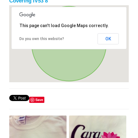
Covering IV53 8
This page can't load Google Maps correctly.
OK
Do you own this website?
Save