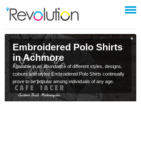
Embroidered Polo Shirts
in Achmore
Available in an abundance of different styles, designs,
colours and styles Embroidered Polo Shirts continually
prove to be popular among individuals of any age.