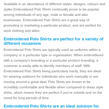
Available in an abundance of different styles, designs, colours and
styles Embroidered Polo Shirts continually prove to be popular
among individuals of any age, male or female and also
businesses. Embroidered Polo Shirts are a great way of
promoting or marketing a particular product, and are perfect for
work clothing and attire.
Embroidered Polo Shirts are perfect for a variety of
different occasions
Embroidered Polo Shirts are typically used as uniforms within a
company or a particular type or organisation. When embroidered
with a company’s branding or a particular product branding, a
customer is easily able to identify members of staff. With
Embroidered Polo Shirts being particularly hardy, they are ideal
for wearing outdoors for individuals who work manually or are
moving around a great deal. Polo Shirts are known to be
incredibly comfortable and flexible when compared to dress style
shirts, which means they are perfect if you’re outside and on the
move for long periods of time.
Embroidered Polo Shirts are an ideal solution for