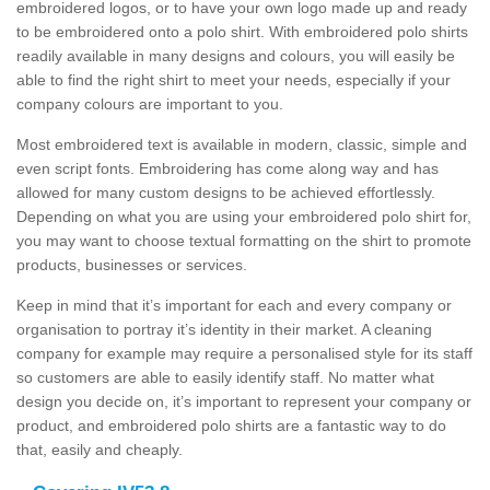
embroidered logos, or to have your own logo made up and ready
to be embroidered onto a polo shirt. With embroidered polo shirts
readily available in many designs and colours, you will easily be
able to find the right shirt to meet your needs, especially if your
company colours are important to you.
Most embroidered text is available in modern, classic, simple and
even script fonts. Embroidering has come along way and has
allowed for many custom designs to be achieved effortlessly.
Depending on what you are using your embroidered polo shirt for,
you may want to choose textual formatting on the shirt to promote
products, businesses or services.
Keep in mind that it’s important for each and every company or
organisation to portray it’s identity in their market. A cleaning
company for example may require a personalised style for its staff
so customers are able to easily identify staff. No matter what
design you decide on, it’s important to represent your company or
product, and embroidered polo shirts are a fantastic way to do
that, easily and cheaply.