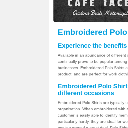
Embroidered Polo S
Experience the benefits
Available in an abundance of different 
continually prove to be popular among 
businesses. Embroidered Polo Shirts ar
product, and are perfect for work clothi
Embroidered Polo Shirts 
different occasions
Embroidered Polo Shirts are typically 
organisation. When embroidered with a
customer is easily able to identify mem
particularly hardy, they are ideal for 
moving around a great deal. Polo Shirt