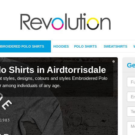
BROIDERED POLO SHIRTS
HOODIES
POLO SHIRTS
SWEATSHIRTS
Ge
 Shirts in Airdtorrisdale
Em
nt styles, designs, colours and styles Embroidered Polo
Avai
ar among individuals of any age.
Shirt