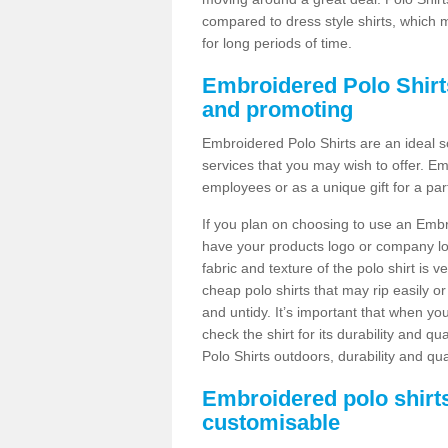
compared to dress style shirts, which 
for long periods of time.
Embroidered Polo Shirts
and promoting
Embroidered Polo Shirts are an ideal s
services that you may wish to offer. E
employees or as a unique gift for a par
If you plan on choosing to use an Embro
have your products logo or company lo
fabric and texture of the polo shirt is 
cheap polo shirts that may rip easily o
and untidy. It’s important that when you
check the shirt for its durability and q
Polo Shirts outdoors, durability and qu
Embroidered polo shirt
customisable