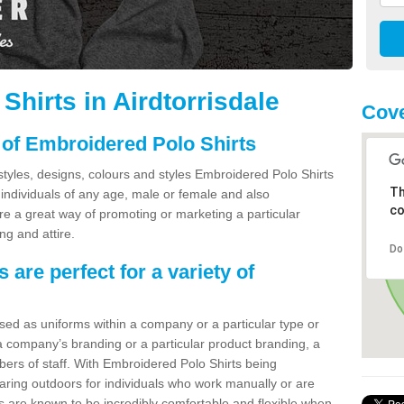
hirts in Airdtorrisdale
Cov
 of Embroidered Polo Shirts
styles, designs, colours and styles Embroidered Polo Shirts
Th
individuals of any age, male or female and also
co
e a great way of promoting or marketing a particular
ng and attire.
Do
are perfect for a variety of
used as uniforms within a company or a particular type or
 company’s branding or a particular product branding, a
bers of staff. With Embroidered Polo Shirts being
wearing outdoors for individuals who work manually or are
s are known to be incredibly comfortable and flexible when