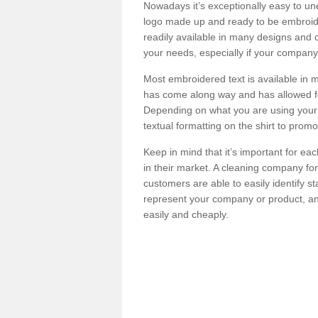
Nowadays it’s exceptionally easy to u
logo made up and ready to be embroide
readily available in many designs and co
your needs, especially if your company
Most embroidered text is available in 
has come along way and has allowed fo
Depending on what you are using your 
textual formatting on the shirt to prom
Keep in mind that it’s important for eac
in their market. A cleaning company for
customers are able to easily identify st
represent your company or product, and
easily and cheaply.