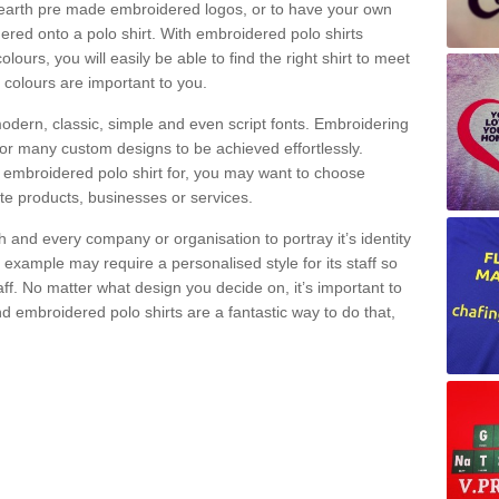
nearth pre made embroidered logos, or to have your own
red onto a polo shirt. With embroidered polo shirts
lours, you will easily be able to find the right shirt to meet
 colours are important to you.
modern, classic, simple and even script fonts. Embroidering
r many custom designs to be achieved effortlessly.
embroidered polo shirt for, you may want to choose
ote products, businesses or services.
h and every company or organisation to portray it’s identity
 example may require a personalised style for its staff so
aff. No matter what design you decide on, it’s important to
 embroidered polo shirts are a fantastic way to do that,