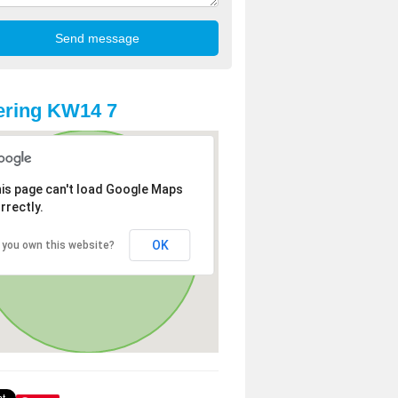
ering KW14 7
is page can't load Google Maps
rrectly.
OK
 you own this website?