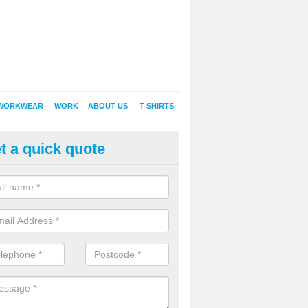
WORKWEAR
WORK
ABOUT US
T SHIRTS
t a quick quote
broidered Polo Shirts in Airdto
lable in an abundance of different styles, designs, colours and style
s continually prove to be popular among individuals of any age.