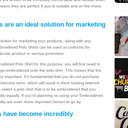
means they are perfect if you’re outside and on the move
 are an ideal solution for marketing
olution for marketing your products, along with any
mbroidered Polo Shirts can be used as uniforms for
ticular product or service promotion.
idered Polo Shirt for this purpose, you will first need to
go embroidered onto the polo shirt. This means that the
very important. It’s fundamental that you do not purchase
r become worn, which will result in them looking tattered
 select a polo shirt that is to be embroidered that you
uality equally. If you’re planning on using your Embroidered
ality are even more important factors to go by.
s have become incredibly