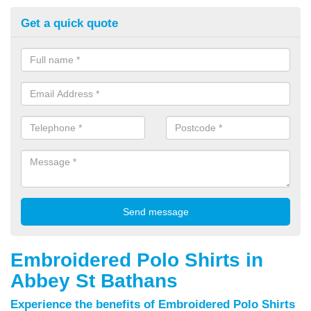
Get a quick quote
Embroidered Polo Shirts in
Abbey St Bathans
Experience the benefits of Embroidered Polo Shirts