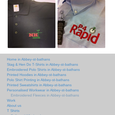
Home in Abbey-st-bathans
Stag & Hen Do T-Shirts in Abbey-st-bathans
Embroidered Polo Shirts in Abbey-st-bathans
Printed Hoodies in Abbey-st-bathans
Polo Shirt Printing in Abbey-st-bathans
Printed Sweatshirts in Abbey-st-bathans
Personalised Workwear in Abbey-st-bathans
Embroidered Fleeces in Abbey-st-bathans
Work
About us
T Shirts