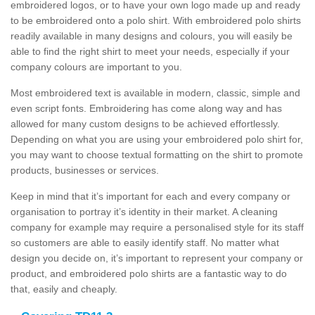
embroidered logos, or to have your own logo made up and ready
to be embroidered onto a polo shirt. With embroidered polo shirts
readily available in many designs and colours, you will easily be
able to find the right shirt to meet your needs, especially if your
company colours are important to you.
Most embroidered text is available in modern, classic, simple and
even script fonts. Embroidering has come along way and has
allowed for many custom designs to be achieved effortlessly.
Depending on what you are using your embroidered polo shirt for,
you may want to choose textual formatting on the shirt to promote
products, businesses or services.
Keep in mind that it’s important for each and every company or
organisation to portray it’s identity in their market. A cleaning
company for example may require a personalised style for its staff
so customers are able to easily identify staff. No matter what
design you decide on, it’s important to represent your company or
product, and embroidered polo shirts are a fantastic way to do
that, easily and cheaply.