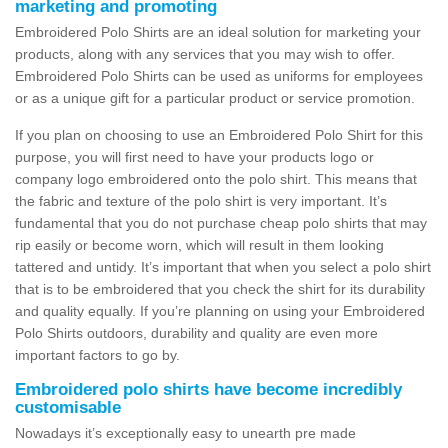
marketing and promoting
Embroidered Polo Shirts are an ideal solution for marketing your
products, along with any services that you may wish to offer.
Embroidered Polo Shirts can be used as uniforms for employees
or as a unique gift for a particular product or service promotion.
If you plan on choosing to use an Embroidered Polo Shirt for this
purpose, you will first need to have your products logo or
company logo embroidered onto the polo shirt. This means that
the fabric and texture of the polo shirt is very important. It’s
fundamental that you do not purchase cheap polo shirts that may
rip easily or become worn, which will result in them looking
tattered and untidy. It’s important that when you select a polo shirt
that is to be embroidered that you check the shirt for its durability
and quality equally. If you’re planning on using your Embroidered
Polo Shirts outdoors, durability and quality are even more
important factors to go by.
Embroidered polo shirts have become incredibly
customisable
Nowadays it’s exceptionally easy to unearth pre made