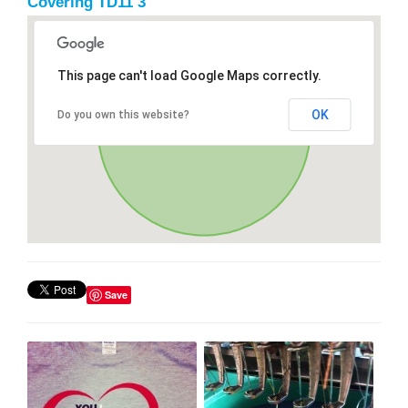
Covering TD11 3
This page can't load Google Maps correctly.
OK
Do you own this website?
Save