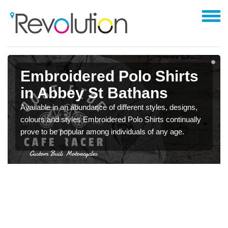
Embroidered Polo Shirts
in Abbey St Bathans
Available in an abundance of different styles, designs,
colours and styles Embroidered Polo Shirts continually
prove to be popular among individuals of any age.