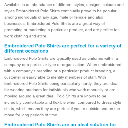
Available in an abundance of different styles, designs, colours and
styles Embroidered Polo Shirts continually prove to be popular
among individuals of any age, male or female and also
businesses. Embroidered Polo Shirts are a great way of
promoting or marketing a particular product, and are perfect for
work clothing and attire.
Embroidered Polo Shirts are perfect for a variety of
different occasions
Embroidered Polo Shirts are typically used as uniforms within a
company or a particular type or organisation. When embroidered
with a company’s branding or a particular product branding, a
customer is easily able to identify members of staff. With
Embroidered Polo Shirts being particularly hardy, they are ideal
for wearing outdoors for individuals who work manually or are
moving around a great deal. Polo Shirts are known to be
incredibly comfortable and flexible when compared to dress style
shirts, which means they are perfect if you’re outside and on the
move for long periods of time.
Embroidered Polo Shirts are an ideal solution for