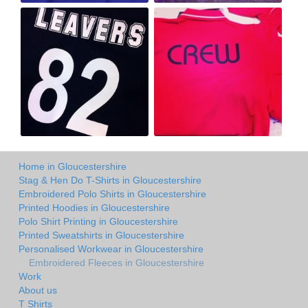
Home in Gloucestershire
Stag & Hen Do T-Shirts in Gloucestershire
Embroidered Polo Shirts in Gloucestershire
Printed Hoodies in Gloucestershire
Polo Shirt Printing in Gloucestershire
Printed Sweatshirts in Gloucestershire
Personalised Workwear in Gloucestershire
Embroidered Fleeces in Gloucestershire
Work
About us
T Shirts