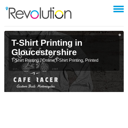
T-Shirt Printing in
Gloucestershire
T-Shirt Printing , Online T-Shirt Printing, Printed