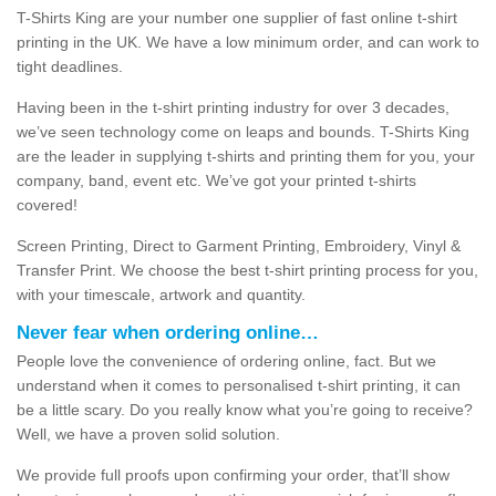
T-Shirts King are your number one supplier of fast online t-shirt
printing in the UK. We have a low minimum order, and can work to
tight deadlines.
Having been in the t-shirt printing industry for over 3 decades,
we’ve seen technology come on leaps and bounds. T-Shirts King
are the leader in supplying t-shirts and printing them for you, your
company, band, event etc. We’ve got your printed t-shirts
covered!
Screen Printing, Direct to Garment Printing, Embroidery, Vinyl &
Transfer Print. We choose the best t-shirt printing process for you,
with your timescale, artwork and quantity.
Never fear when ordering online…
People love the convenience of ordering online, fact. But we
understand when it comes to personalised t-shirt printing, it can
be a little scary. Do you really know what you’re going to receive?
Well, we have a proven solid solution.
We provide full proofs upon confirming your order, that’ll show