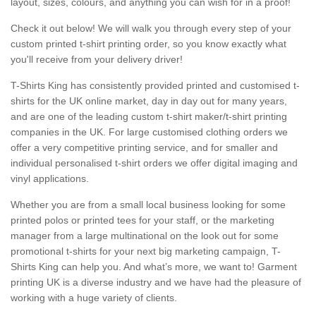
layout, sizes, colours, and anything you can wish for in a proof!
Check it out below! We will walk you through every step of your
custom printed t-shirt printing order, so you know exactly what
you'll receive from your delivery driver!
T-Shirts King has consistently provided printed and customised t-
shirts for the UK online market, day in day out for many years,
and are one of the leading custom t-shirt maker/t-shirt printing
companies in the UK. For large customised clothing orders we
offer a very competitive printing service, and for smaller and
individual personalised t-shirt orders we offer digital imaging and
vinyl applications.
Whether you are from a small local business looking for some
printed polos or printed tees for your staff, or the marketing
manager from a large multinational on the look out for some
promotional t-shirts for your next big marketing campaign, T-
Shirts King can help you. And what’s more, we want to! Garment
printing UK is a diverse industry and we have had the pleasure of
working with a huge variety of clients.