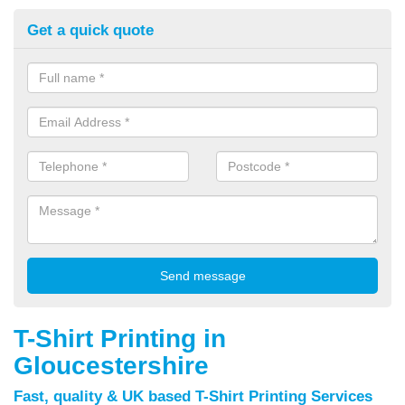
Get a quick quote
T-Shirt Printing in
Gloucestershire
Fast, quality & UK based T-Shirt Printing Services