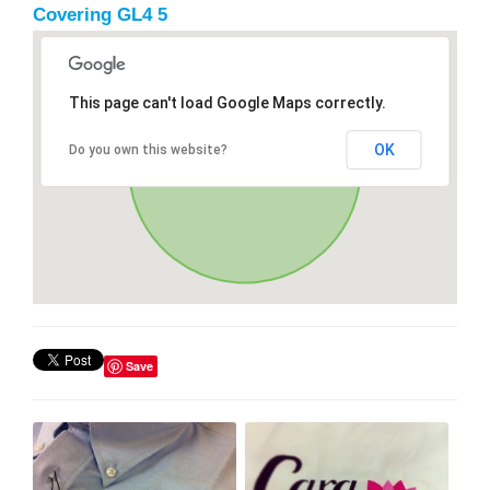
Covering GL4 5
This page can't load Google Maps correctly.
OK
Do you own this website?
Save