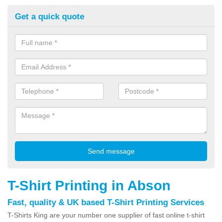
Get a quick quote
T-Shirt Printing in Abson
Fast, quality & UK based T-Shirt Printing Services
T-Shirts King are your number one supplier of fast online t-shirt