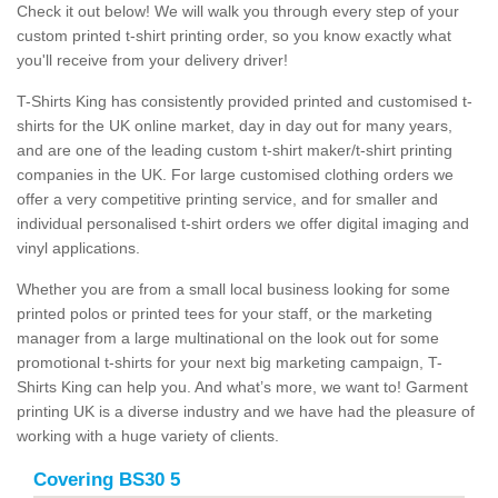
Check it out below! We will walk you through every step of your
custom printed t-shirt printing order, so you know exactly what
you'll receive from your delivery driver!
T-Shirts King has consistently provided printed and customised t-
shirts for the UK online market, day in day out for many years,
and are one of the leading custom t-shirt maker/t-shirt printing
companies in the UK. For large customised clothing orders we
offer a very competitive printing service, and for smaller and
individual personalised t-shirt orders we offer digital imaging and
vinyl applications.
Whether you are from a small local business looking for some
printed polos or printed tees for your staff, or the marketing
manager from a large multinational on the look out for some
promotional t-shirts for your next big marketing campaign, T-
Shirts King can help you. And what’s more, we want to! Garment
printing UK is a diverse industry and we have had the pleasure of
working with a huge variety of clients.
Covering BS30 5