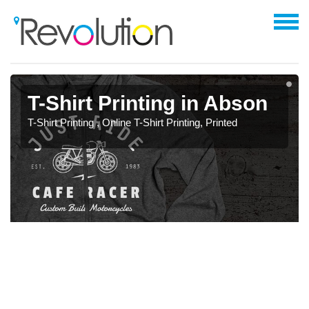
T-Shirt Printing in Abson
T-Shirt Printing , Online T-Shirt Printing, Printed