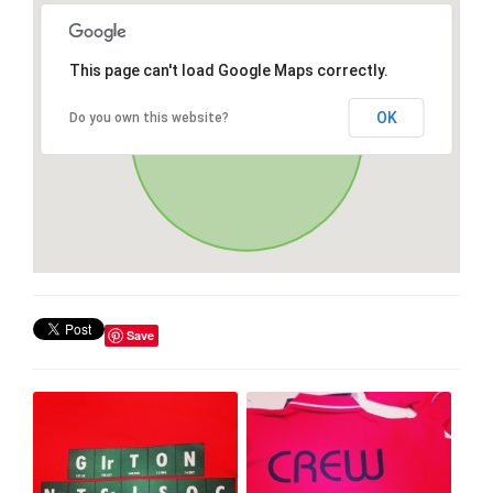
This page can't load Google Maps correctly.
OK
Do you own this website?
Save