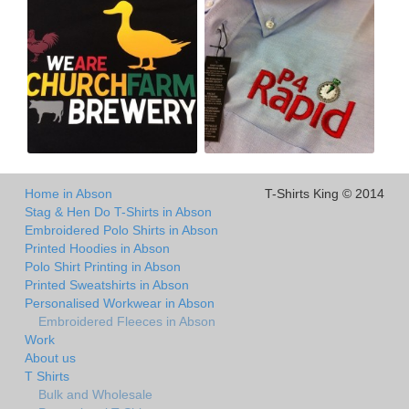
Home in Abson
T-Shirts King © 2014
Stag & Hen Do T-Shirts in Abson
Embroidered Polo Shirts in Abson
Printed Hoodies in Abson
Polo Shirt Printing in Abson
Printed Sweatshirts in Abson
Personalised Workwear in Abson
Embroidered Fleeces in Abson
Work
About us
T Shirts
Bulk and Wholesale