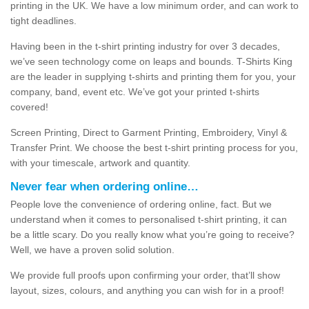
printing in the UK. We have a low minimum order, and can work to
tight deadlines.
Having been in the t-shirt printing industry for over 3 decades,
we’ve seen technology come on leaps and bounds. T-Shirts King
are the leader in supplying t-shirts and printing them for you, your
company, band, event etc. We’ve got your printed t-shirts
covered!
Screen Printing, Direct to Garment Printing, Embroidery, Vinyl &
Transfer Print. We choose the best t-shirt printing process for you,
with your timescale, artwork and quantity.
Never fear when ordering online…
People love the convenience of ordering online, fact. But we
understand when it comes to personalised t-shirt printing, it can
be a little scary. Do you really know what you’re going to receive?
Well, we have a proven solid solution.
We provide full proofs upon confirming your order, that’ll show
layout, sizes, colours, and anything you can wish for in a proof!