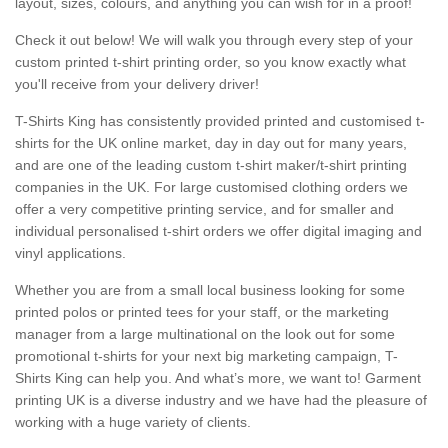
layout, sizes, colours, and anything you can wish for in a proof!
Check it out below! We will walk you through every step of your
custom printed t-shirt printing order, so you know exactly what
you'll receive from your delivery driver!
T-Shirts King has consistently provided printed and customised t-
shirts for the UK online market, day in day out for many years,
and are one of the leading custom t-shirt maker/t-shirt printing
companies in the UK. For large customised clothing orders we
offer a very competitive printing service, and for smaller and
individual personalised t-shirt orders we offer digital imaging and
vinyl applications.
Whether you are from a small local business looking for some
printed polos or printed tees for your staff, or the marketing
manager from a large multinational on the look out for some
promotional t-shirts for your next big marketing campaign, T-
Shirts King can help you. And what’s more, we want to! Garment
printing UK is a diverse industry and we have had the pleasure of
working with a huge variety of clients.