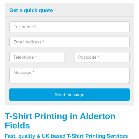
Get a quick quote
T-Shirt Printing in Alderton
Fields
Fast, quality & UK based T-Shirt Printing Services