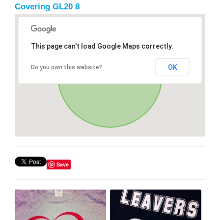
Covering GL20 8
This page can't load Google Maps correctly.
OK
Do you own this website?
Save