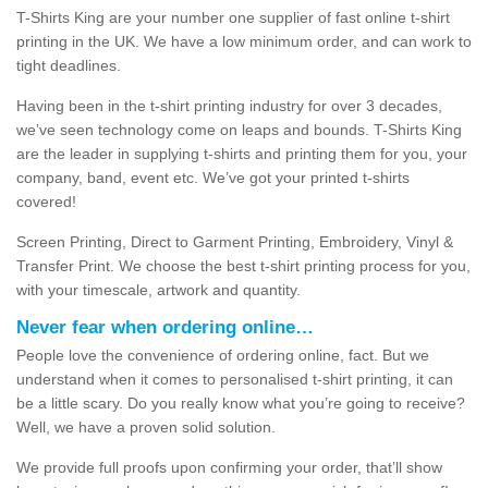
T-Shirts King are your number one supplier of fast online t-shirt
printing in the UK. We have a low minimum order, and can work to
tight deadlines.
Having been in the t-shirt printing industry for over 3 decades,
we’ve seen technology come on leaps and bounds. T-Shirts King
are the leader in supplying t-shirts and printing them for you, your
company, band, event etc. We’ve got your printed t-shirts
covered!
Screen Printing, Direct to Garment Printing, Embroidery, Vinyl &
Transfer Print. We choose the best t-shirt printing process for you,
with your timescale, artwork and quantity.
Never fear when ordering online…
People love the convenience of ordering online, fact. But we
understand when it comes to personalised t-shirt printing, it can
be a little scary. Do you really know what you’re going to receive?
Well, we have a proven solid solution.
We provide full proofs upon confirming your order, that’ll show