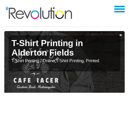
T-Shirt Printing in
Alderton Fields
T-Shirt Printing , Online T-Shirt Printing, Printed