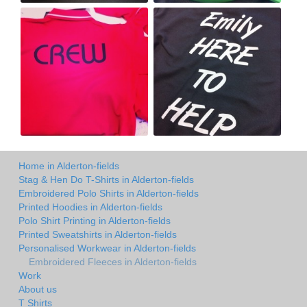
Home in Alderton-fields
Stag & Hen Do T-Shirts in Alderton-fields
Embroidered Polo Shirts in Alderton-fields
Printed Hoodies in Alderton-fields
Polo Shirt Printing in Alderton-fields
Printed Sweatshirts in Alderton-fields
Personalised Workwear in Alderton-fields
Embroidered Fleeces in Alderton-fields
Work
About us
T Shirts