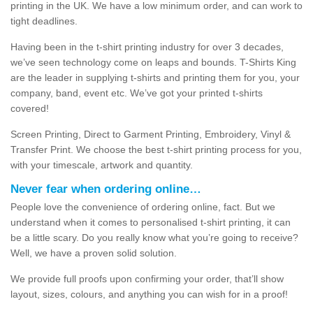
printing in the UK. We have a low minimum order, and can work to
tight deadlines.
Having been in the t-shirt printing industry for over 3 decades,
we’ve seen technology come on leaps and bounds. T-Shirts King
are the leader in supplying t-shirts and printing them for you, your
company, band, event etc. We’ve got your printed t-shirts
covered!
Screen Printing, Direct to Garment Printing, Embroidery, Vinyl &
Transfer Print. We choose the best t-shirt printing process for you,
with your timescale, artwork and quantity.
Never fear when ordering online…
People love the convenience of ordering online, fact. But we
understand when it comes to personalised t-shirt printing, it can
be a little scary. Do you really know what you’re going to receive?
Well, we have a proven solid solution.
We provide full proofs upon confirming your order, that’ll show
layout, sizes, colours, and anything you can wish for in a proof!