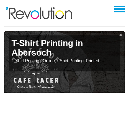
T-Shirt Printing in
Abersoch
T-Shirt Printing , Online T-Shirt Printing, Printed