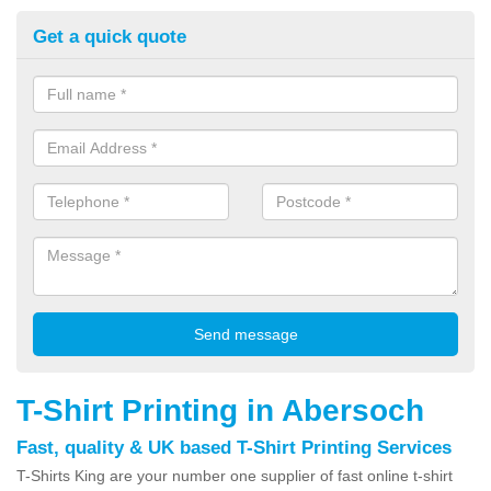
Get a quick quote
T-Shirt Printing in Abersoch
Fast, quality & UK based T-Shirt Printing Services
T-Shirts King are your number one supplier of fast online t-shirt