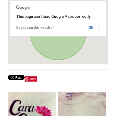
This page can't load Google Maps correctly.
OK
Do you own this website?
Save