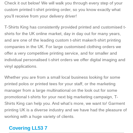
Check it out below! We will walk you through every step of your
custom printed t-shirt printing order, so you know exactly what
you'll receive from your delivery driver!
T-Shirts King has consistently provided printed and customised t-
shirts for the UK online market, day in day out for many years,
and are one of the leading custom t-shirt maker/t-shirt printing
companies in the UK. For large customised clothing orders we
offer a very competitive printing service, and for smaller and
individual personalised t-shirt orders we offer digital imaging and
vinyl applications.
Whether you are from a small local business looking for some
printed polos or printed tees for your staff, or the marketing
manager from a large multinational on the look out for some
promotional t-shirts for your next big marketing campaign, T-
Shirts King can help you. And what’s more, we want to! Garment
printing UK is a diverse industry and we have had the pleasure of
working with a huge variety of clients.
Covering LL53 7