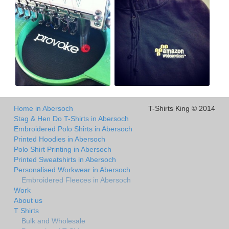
Home in Abersoch
T-Shirts King © 2014
Stag & Hen Do T-Shirts in Abersoch
Embroidered Polo Shirts in Abersoch
Printed Hoodies in Abersoch
Polo Shirt Printing in Abersoch
Printed Sweatshirts in Abersoch
Personalised Workwear in Abersoch
Embroidered Fleeces in Abersoch
Work
About us
T Shirts
Bulk and Wholesale