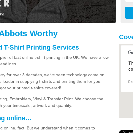
n Abbots Worthy
Cove
 T-Shirt Printing Services
ier of fast online t-shirt printing in the UK. We have a low
Th
eadlines.
co
dustry for over 3 decades, we’ve seen technology come on
 leader in supplying t-shirts and printing them for you,
Do
ot your printed t-shirts covered!
nting, Embroidery, Vinyl & Transfer Print. We choose the
ith your timescale, artwork and quantity.
ng online…
g online, fact. But we understand when it comes to