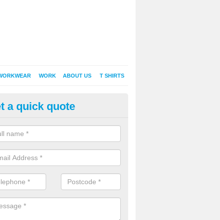
WORKWEAR
WORK
ABOUT US
T SHIRTS
t a quick quote
Shirt Printing in Abbots Worthy
rt Printing , Online T-Shirt Printing, Printed