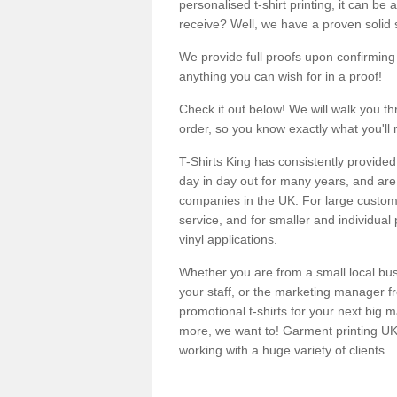
personalised t-shirt printing, it can be 
receive? Well, we have a proven solid s
We provide full proofs upon confirming y
anything you can wish for in a proof!
Check it out below! We will walk you th
order, so you know exactly what you'll 
T-Shirts King has consistently provided
day in day out for many years, and are 
companies in the UK. For large customi
service, and for smaller and individual 
vinyl applications.
Whether you are from a small local bus
your staff, or the marketing manager fr
promotional t-shirts for your next big
more, we want to! Garment printing UK 
working with a huge variety of clients.