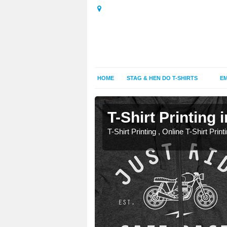
HOME
STAG & HEN DO T-SHIRTS
EM
hy
hy
T-Shirt Printing
T-Shirt Printing , Online T-Shirt Print