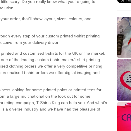
a little scary. Do you really know what you’re going to
olution.
our order, that’ll show layout, sizes, colours, and
rough every step of your custom printed t-shirt printing
receive from your delivery driver!
 printed and customised t-shirts for the UK online market,
one of the leading custom t-shirt maker/t-shirt printing
sed clothing orders we offer a very competitive printing
personalised t-shirt orders we offer digital imaging and
iness looking for some printed polos or printed tees for
om a large multinational on the look out for some
 marketing campaign, T-Shirts King can help you. And what’s
is a diverse industry and we have had the pleasure of