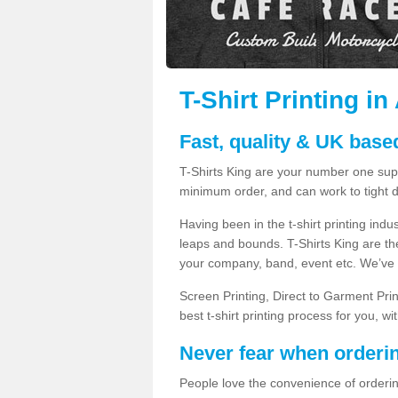
T-Shirt Printing i
Fast, quality & UK based
T-Shirts King are your number one suppl
minimum order, and can work to tight d
Having been in the t-shirt printing in
leaps and bounds. T-Shirts King are the
your company, band, event etc. We’ve g
Screen Printing, Direct to Garment Pri
best t-shirt printing process for you, w
Never fear when orderi
People love the convenience of orderin