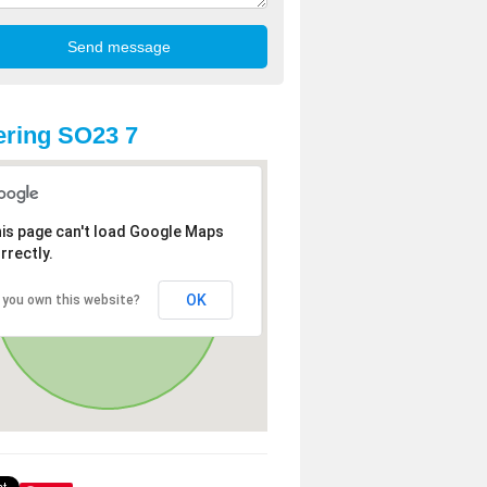
ring SO23 7
is page can't load Google Maps
rrectly.
OK
 you own this website?