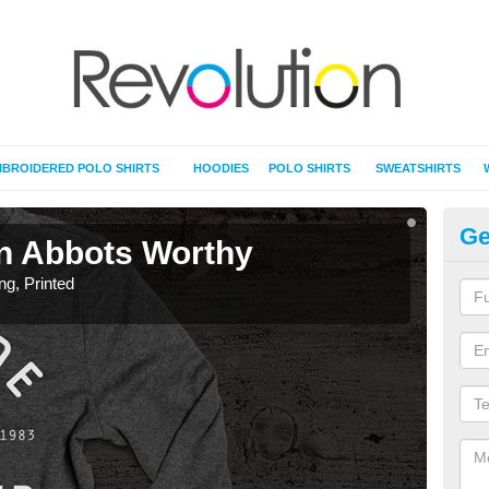
BROIDERED POLO SHIRTS
HOODIES
POLO SHIRTS
SWEATSHIRTS
Ge
 in Abbots Worthy
T-
ing, Printed
T-Shi