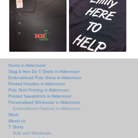
Home in Aldermoor
Stag & Hen Do T-Shirts in Aldermoor
Embroidered Polo Shirts in Aldermoor
Printed Hoodies in Aldermoor
Polo Shirt Printing in Aldermoor
Printed Sweatshirts in Aldermoor
Personalised Workwear in Aldermoor
Embroidered Fleeces in Aldermoor
Work
About us
T Shirts
Bulk and Wholesale