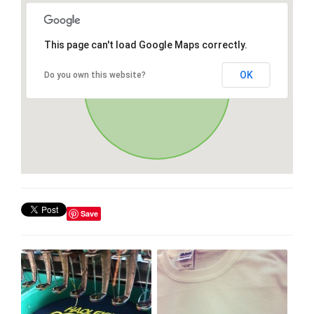
This page can't load Google Maps correctly.
OK
Do you own this website?
Save