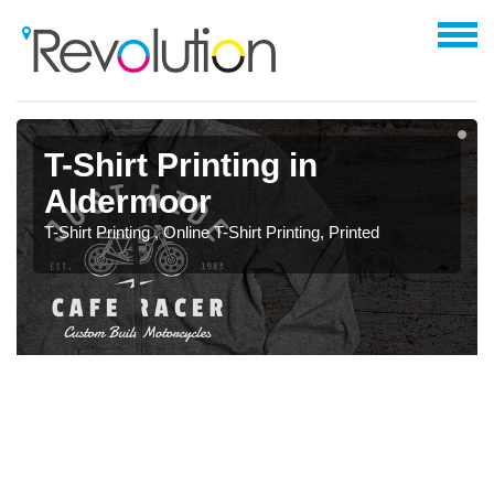
T-Shirt Printing in
Aldermoor
T-Shirt Printing , Online T-Shirt Printing, Printed