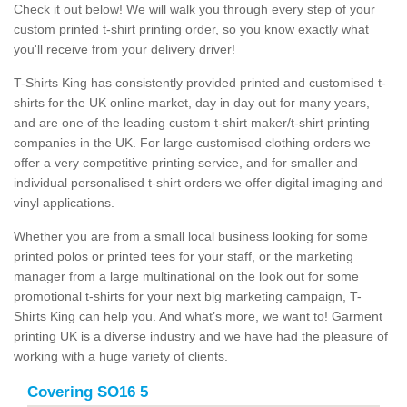
Check it out below! We will walk you through every step of your
custom printed t-shirt printing order, so you know exactly what
you'll receive from your delivery driver!
T-Shirts King has consistently provided printed and customised t-
shirts for the UK online market, day in day out for many years,
and are one of the leading custom t-shirt maker/t-shirt printing
companies in the UK. For large customised clothing orders we
offer a very competitive printing service, and for smaller and
individual personalised t-shirt orders we offer digital imaging and
vinyl applications.
Whether you are from a small local business looking for some
printed polos or printed tees for your staff, or the marketing
manager from a large multinational on the look out for some
promotional t-shirts for your next big marketing campaign, T-
Shirts King can help you. And what’s more, we want to! Garment
printing UK is a diverse industry and we have had the pleasure of
working with a huge variety of clients.
Covering SO16 5