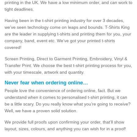
printing in the UK. We have a low minimum order, and can work to
tight deadlines.
Having been in the t-shirt printing industry for over 3 decades,
we’ve seen technology come on leaps and bounds. T-Shirts King
are the leader in supplying t-shirts and printing them for you, your
company, band, event etc. We’ve got your printed t-shirts
covered!
Screen Printing, Direct to Garment Printing, Embroidery, Vinyl &
Transfer Print. We choose the best t-shirt printing process for you,
with your timescale, artwork and quantity.
Never fear when ordering online…
People love the convenience of ordering online, fact. But we
understand when it comes to personalised t-shirt printing, it can
be a little scary. Do you really know what you’re going to receive?
Well, we have a proven solid solution.
We provide full proofs upon confirming your order, that’ll show
layout, sizes, colours, and anything you can wish for in a proof!