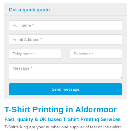
Get a quick quote
T-Shirt Printing in Aldermoor
Fast, quality & UK based T-Shirt Printing Services
T-Shirts King are your number one supplier of fast online t-shirt