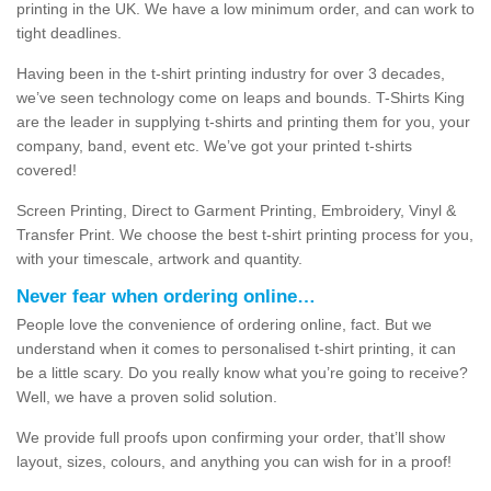
printing in the UK. We have a low minimum order, and can work to
tight deadlines.
Having been in the t-shirt printing industry for over 3 decades,
we’ve seen technology come on leaps and bounds. T-Shirts King
are the leader in supplying t-shirts and printing them for you, your
company, band, event etc. We’ve got your printed t-shirts
covered!
Screen Printing, Direct to Garment Printing, Embroidery, Vinyl &
Transfer Print. We choose the best t-shirt printing process for you,
with your timescale, artwork and quantity.
Never fear when ordering online…
People love the convenience of ordering online, fact. But we
understand when it comes to personalised t-shirt printing, it can
be a little scary. Do you really know what you’re going to receive?
Well, we have a proven solid solution.
We provide full proofs upon confirming your order, that’ll show
layout, sizes, colours, and anything you can wish for in a proof!