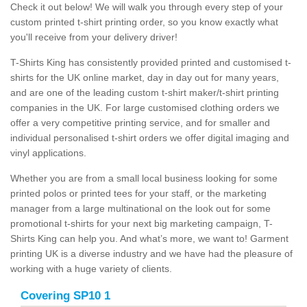
Check it out below! We will walk you through every step of your
custom printed t-shirt printing order, so you know exactly what
you'll receive from your delivery driver!
T-Shirts King has consistently provided printed and customised t-
shirts for the UK online market, day in day out for many years,
and are one of the leading custom t-shirt maker/t-shirt printing
companies in the UK. For large customised clothing orders we
offer a very competitive printing service, and for smaller and
individual personalised t-shirt orders we offer digital imaging and
vinyl applications.
Whether you are from a small local business looking for some
printed polos or printed tees for your staff, or the marketing
manager from a large multinational on the look out for some
promotional t-shirts for your next big marketing campaign, T-
Shirts King can help you. And what’s more, we want to! Garment
printing UK is a diverse industry and we have had the pleasure of
working with a huge variety of clients.
Covering SP10 1