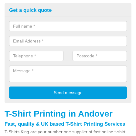
Get a quick quote
T-Shirt Printing in Andover
Fast, quality & UK based T-Shirt Printing Services
T-Shirts King are your number one supplier of fast online t-shirt