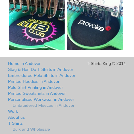
Home in Andover
T-Shirts King © 2014
Stag & Hen Do T-Shirts in Andover
Embroidered Polo Shirts in Andover
Printed Hoodies in Andover
Polo Shirt Printing in Andover
Printed Sweatshirts in Andover
Personalised Workwear in Andover
Embroidered Fleeces in Andover
Work
About us
T Shirts
Bulk and Wholesale