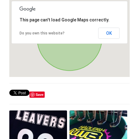
This page can't load Google Maps correctly.
OK
Do you own this website?
Save