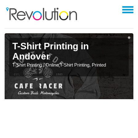
T-Shirt Printing in
Andover
T-Shirt Printing , Online T-Shirt Printing, Printed