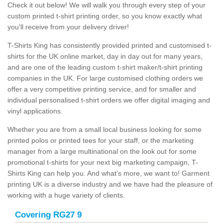
Check it out below! We will walk you through every step of your
custom printed t-shirt printing order, so you know exactly what
you'll receive from your delivery driver!
T-Shirts King has consistently provided printed and customised t-
shirts for the UK online market, day in day out for many years,
and are one of the leading custom t-shirt maker/t-shirt printing
companies in the UK. For large customised clothing orders we
offer a very competitive printing service, and for smaller and
individual personalised t-shirt orders we offer digital imaging and
vinyl applications.
Whether you are from a small local business looking for some
printed polos or printed tees for your staff, or the marketing
manager from a large multinational on the look out for some
promotional t-shirts for your next big marketing campaign, T-
Shirts King can help you. And what’s more, we want to! Garment
printing UK is a diverse industry and we have had the pleasure of
working with a huge variety of clients.
Covering RG27 9