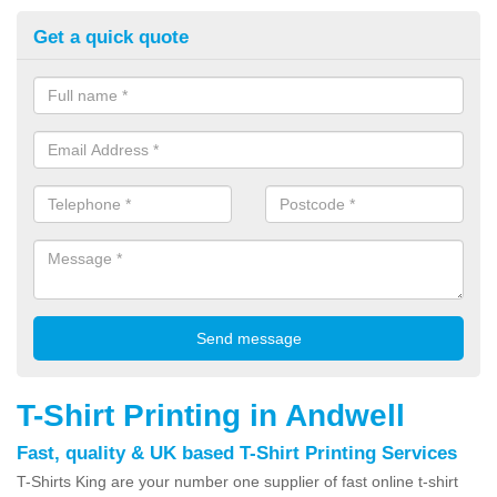
Get a quick quote
T-Shirt Printing in Andwell
Fast, quality & UK based T-Shirt Printing Services
T-Shirts King are your number one supplier of fast online t-shirt