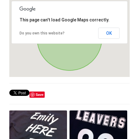
This page can't load Google Maps correctly.
OK
Do you own this website?
Save