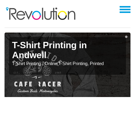
T-Shirt Printing in
Andwell
T-Shirt Printing , Online T-Shirt Printing, Printed