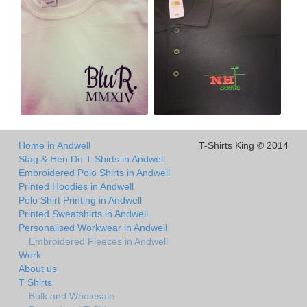
Home in Andwell
T-Shirts King © 2014
Stag & Hen Do T-Shirts in Andwell
Embroidered Polo Shirts in Andwell
Printed Hoodies in Andwell
Polo Shirt Printing in Andwell
Printed Sweatshirts in Andwell
Personalised Workwear in Andwell
Embroidered Fleeces in Andwell
Work
About us
T Shirts
Bulk and Wholesale