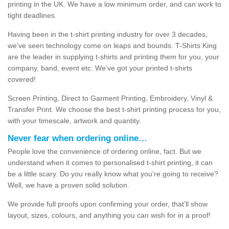
printing in the UK. We have a low minimum order, and can work to
tight deadlines.
Having been in the t-shirt printing industry for over 3 decades,
we’ve seen technology come on leaps and bounds. T-Shirts King
are the leader in supplying t-shirts and printing them for you, your
company, band, event etc. We’ve got your printed t-shirts
covered!
Screen Printing, Direct to Garment Printing, Embroidery, Vinyl &
Transfer Print. We choose the best t-shirt printing process for you,
with your timescale, artwork and quantity.
Never fear when ordering online…
People love the convenience of ordering online, fact. But we
understand when it comes to personalised t-shirt printing, it can
be a little scary. Do you really know what you’re going to receive?
Well, we have a proven solid solution.
We provide full proofs upon confirming your order, that’ll show
layout, sizes, colours, and anything you can wish for in a proof!