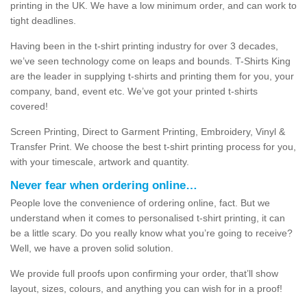
printing in the UK. We have a low minimum order, and can work to
tight deadlines.
Having been in the t-shirt printing industry for over 3 decades,
we’ve seen technology come on leaps and bounds. T-Shirts King
are the leader in supplying t-shirts and printing them for you, your
company, band, event etc. We’ve got your printed t-shirts
covered!
Screen Printing, Direct to Garment Printing, Embroidery, Vinyl &
Transfer Print. We choose the best t-shirt printing process for you,
with your timescale, artwork and quantity.
Never fear when ordering online…
People love the convenience of ordering online, fact. But we
understand when it comes to personalised t-shirt printing, it can
be a little scary. Do you really know what you’re going to receive?
Well, we have a proven solid solution.
We provide full proofs upon confirming your order, that’ll show
layout, sizes, colours, and anything you can wish for in a proof!