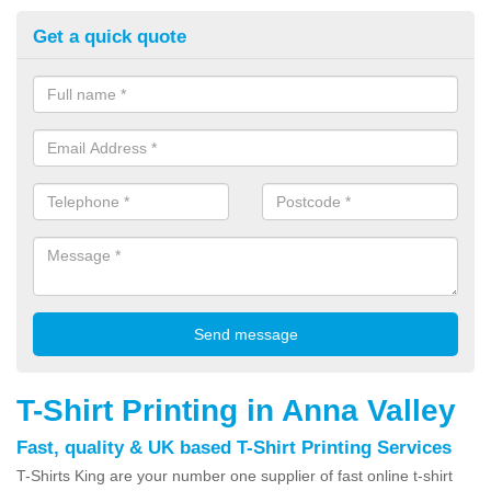
Get a quick quote
T-Shirt Printing in Anna Valley
Fast, quality & UK based T-Shirt Printing Services
T-Shirts King are your number one supplier of fast online t-shirt