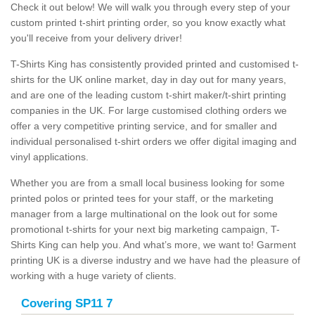
Check it out below! We will walk you through every step of your
custom printed t-shirt printing order, so you know exactly what
you'll receive from your delivery driver!
T-Shirts King has consistently provided printed and customised t-
shirts for the UK online market, day in day out for many years,
and are one of the leading custom t-shirt maker/t-shirt printing
companies in the UK. For large customised clothing orders we
offer a very competitive printing service, and for smaller and
individual personalised t-shirt orders we offer digital imaging and
vinyl applications.
Whether you are from a small local business looking for some
printed polos or printed tees for your staff, or the marketing
manager from a large multinational on the look out for some
promotional t-shirts for your next big marketing campaign, T-
Shirts King can help you. And what’s more, we want to! Garment
printing UK is a diverse industry and we have had the pleasure of
working with a huge variety of clients.
Covering SP11 7