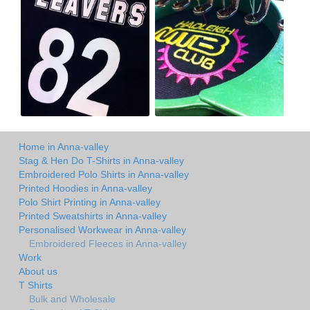
Home in Anna-valley
Stag & Hen Do T-Shirts in Anna-valley
Embroidered Polo Shirts in Anna-valley
Printed Hoodies in Anna-valley
Polo Shirt Printing in Anna-valley
Printed Sweatshirts in Anna-valley
Personalised Workwear in Anna-valley
Embroidered Fleeces in Anna-valley
Work
About us
T Shirts
Bulk and Wholesale