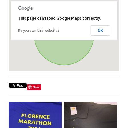
This page can't load Google Maps correctly.
OK
Do you own this website?
Save