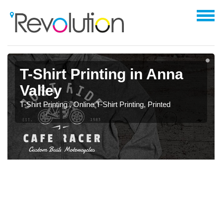
T-Shirt Printing in Anna
Valley
T-Shirt Printing , Online T-Shirt Printing, Printed