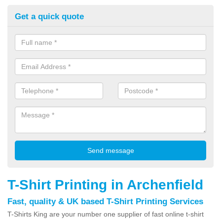
Get a quick quote
T-Shirt Printing in Archenfield
Fast, quality & UK based T-Shirt Printing Services
T-Shirts King are your number one supplier of fast online t-shirt