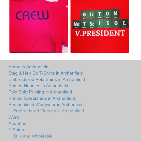
Home in Archenfield
Stag & Hen Do T-Shirts in Archenfield
Embroidered Polo Shirts in Archenfield
Printed Hoodies in Archenfield
Polo Shirt Printing in Archenfield
Printed Sweatshirts in Archenfield
Personalised Workwear in Archenfield
Embroidered Fleeces in Archenfield
Work
About us
T Shirts
Bulk and Wholesale