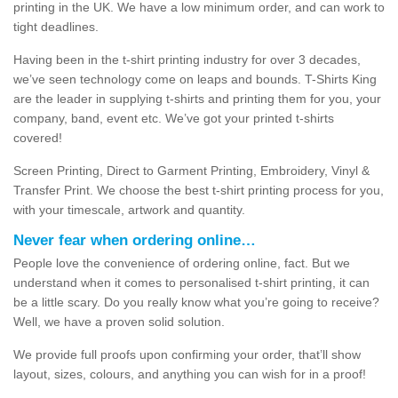
printing in the UK. We have a low minimum order, and can work to
tight deadlines.
Having been in the t-shirt printing industry for over 3 decades,
we’ve seen technology come on leaps and bounds. T-Shirts King
are the leader in supplying t-shirts and printing them for you, your
company, band, event etc. We’ve got your printed t-shirts
covered!
Screen Printing, Direct to Garment Printing, Embroidery, Vinyl &
Transfer Print. We choose the best t-shirt printing process for you,
with your timescale, artwork and quantity.
Never fear when ordering online…
People love the convenience of ordering online, fact. But we
understand when it comes to personalised t-shirt printing, it can
be a little scary. Do you really know what you’re going to receive?
Well, we have a proven solid solution.
We provide full proofs upon confirming your order, that’ll show
layout, sizes, colours, and anything you can wish for in a proof!