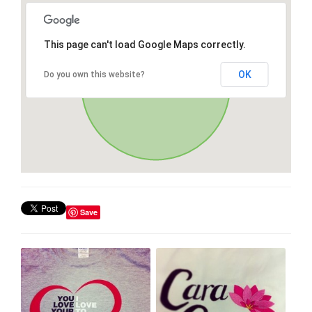
This page can't load Google Maps correctly.
OK
Do you own this website?
Save