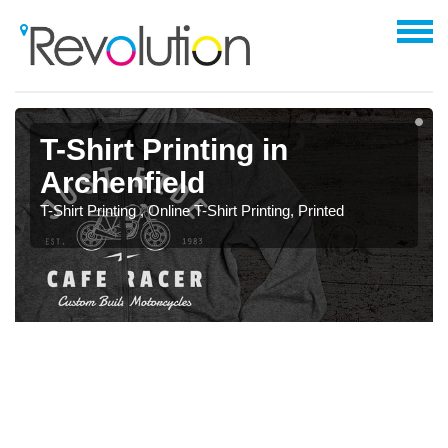
T-Shirt Printing in
Archenfield
T-Shirt Printing , Online T-Shirt Printing, Printed