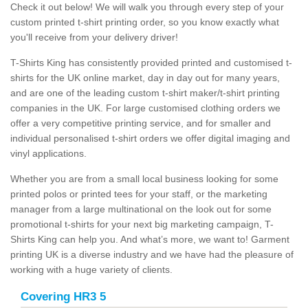
Check it out below! We will walk you through every step of your
custom printed t-shirt printing order, so you know exactly what
you'll receive from your delivery driver!
T-Shirts King has consistently provided printed and customised t-
shirts for the UK online market, day in day out for many years,
and are one of the leading custom t-shirt maker/t-shirt printing
companies in the UK. For large customised clothing orders we
offer a very competitive printing service, and for smaller and
individual personalised t-shirt orders we offer digital imaging and
vinyl applications.
Whether you are from a small local business looking for some
printed polos or printed tees for your staff, or the marketing
manager from a large multinational on the look out for some
promotional t-shirts for your next big marketing campaign, T-
Shirts King can help you. And what’s more, we want to! Garment
printing UK is a diverse industry and we have had the pleasure of
working with a huge variety of clients.
Covering HR3 5