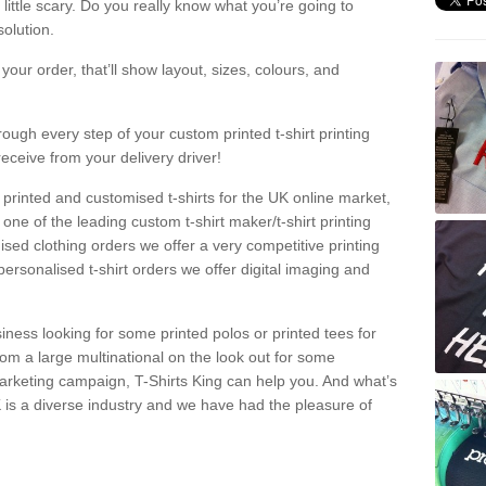
a little scary. Do you really know what you’re going to
olution.
our order, that’ll show layout, sizes, colours, and
rough every step of your custom printed t-shirt printing
receive from your delivery driver!
 printed and customised t-shirts for the UK online market,
one of the leading custom t-shirt maker/t-shirt printing
sed clothing orders we offer a very competitive printing
personalised t-shirt orders we offer digital imaging and
iness looking for some printed polos or printed tees for
om a large multinational on the look out for some
 marketing campaign, T-Shirts King can help you. And what’s
is a diverse industry and we have had the pleasure of