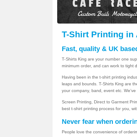
T-Shirt Printing in
Fast, quality & UK based
T-Shirts King are your number one suppl
minimum order, and can work to tight d
Having been in the t-shirt printing in
leaps and bounds. T-Shirts King are the
your company, band, event etc. We’ve g
Screen Printing, Direct to Garment Pri
best t-shirt printing process for you, w
Never fear when orderi
People love the convenience of orderin