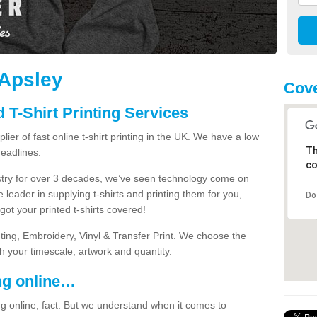
 Apsley
Cove
 T-Shirt Printing Services
ier of fast online t-shirt printing in the UK. We have a low
Th
eadlines.
co
dustry for over 3 decades, we’ve seen technology come on
 leader in supplying t-shirts and printing them for you,
Do
ot your printed t-shirts covered!
nting, Embroidery, Vinyl & Transfer Print. We choose the
ith your timescale, artwork and quantity.
ng online…
g online, fact. But we understand when it comes to