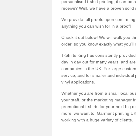
personalised t-shirt printing, it can be 
receive? Well, we have a proven solid s
We provide full proofs upon confirming y
anything you can wish for in a proof!
Check it out below! We will walk you th
order, so you know exactly what you'll 
T-Shirts King has consistently provided
day in day out for many years, and are 
companies in the UK. For large customi
service, and for smaller and individual 
vinyl applications.
Whether you are from a small local bus
your staff, or the marketing manager fr
promotional t-shirts for your next big
more, we want to! Garment printing UK 
working with a huge variety of clients.