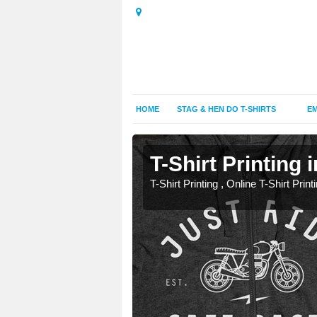
HOME
STAG & HEN DO T-SHIRTS
EM
T-Shirt Printing 
T-Shirt Printing , Online T-Shirt Print