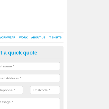
WORKWEAR
WORK
ABOUT US
T SHIRTS
t a quick quote
Shirt Printing in Apsley
rt Printing , Online T-Shirt Printing, Printed