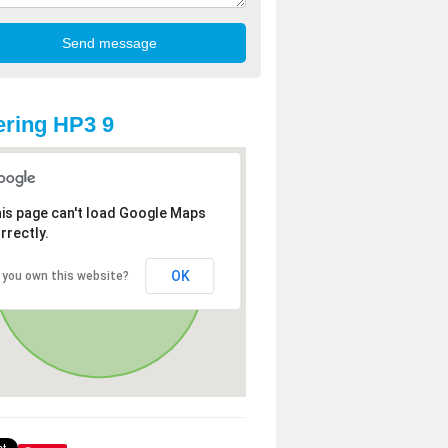
ring HP3 9
is page can't load Google Maps
rrectly.
OK
 you own this website?