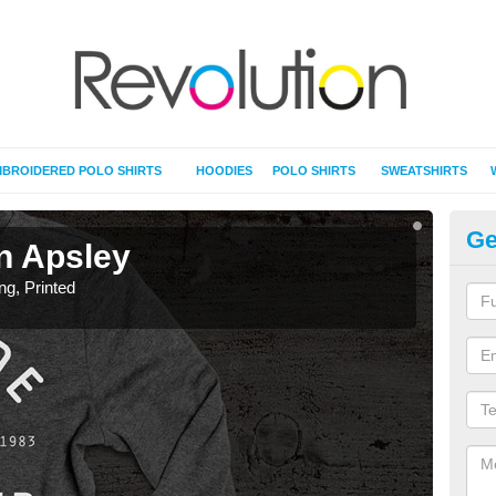
BROIDERED POLO SHIRTS
HOODIES
POLO SHIRTS
SWEATSHIRTS
Ge
in Apsley
T-
ing, Printed
T-Shi