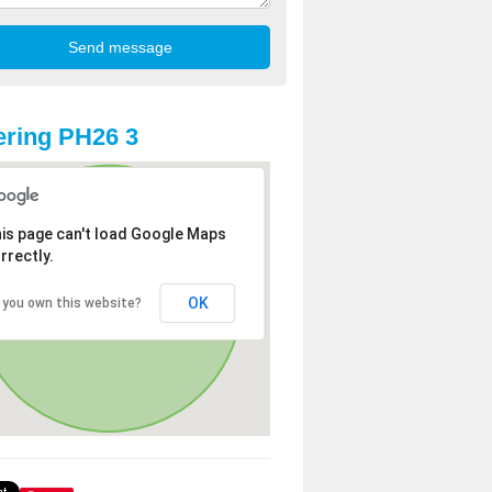
ring PH26 3
is page can't load Google Maps
rrectly.
OK
 you own this website?