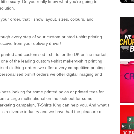
a little scary. Do you really know what you’re going to
olution.
our order, that’ll show layout, sizes, colours, and
rough every step of your custom printed t-shirt printing
receive from your delivery driver!
 printed and customised t-shirts for the UK online market,
one of the leading custom t-shirt maker/t-shirt printing
sed clothing orders we offer a very competitive printing
personalised t-shirt orders we offer digital imaging and
iness looking for some printed polos or printed tees for
om a large multinational on the look out for some
 marketing campaign, T-Shirts King can help you. And what’s
is a diverse industry and we have had the pleasure of