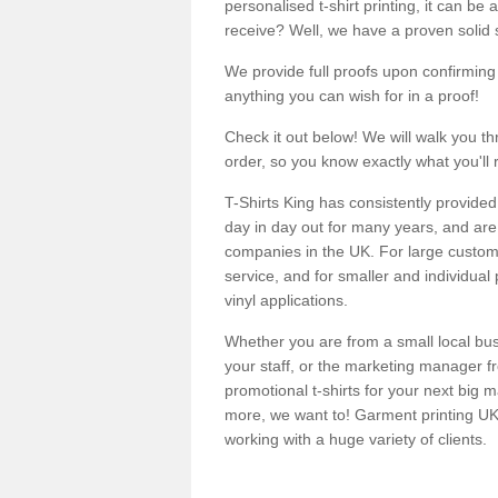
personalised t-shirt printing, it can be 
receive? Well, we have a proven solid s
We provide full proofs upon confirming y
anything you can wish for in a proof!
Check it out below! We will walk you th
order, so you know exactly what you'll 
T-Shirts King has consistently provided
day in day out for many years, and are 
companies in the UK. For large customi
service, and for smaller and individual 
vinyl applications.
Whether you are from a small local bus
your staff, or the marketing manager fr
promotional t-shirts for your next big
more, we want to! Garment printing UK 
working with a huge variety of clients.