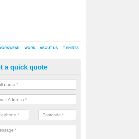
WORKWEAR
WORK
ABOUT US
T SHIRTS
t a quick quote
Shirt Printing in Achnahannet
rt Printing , Online T-Shirt Printing, Printed