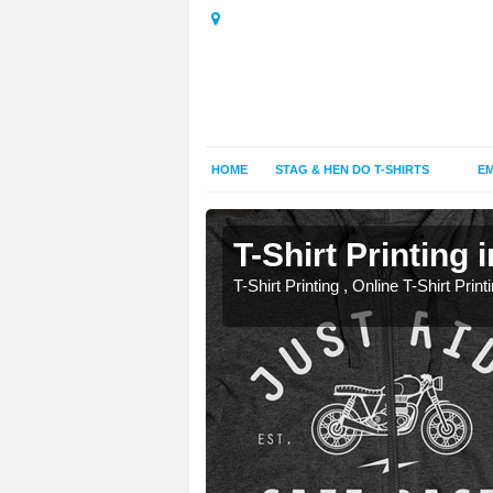
HOME
STAG & HEN DO T-SHIRTS
EM
t
t
T-Shirt Printing
T-Shirt Printing , Online T-Shirt Print