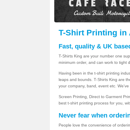
T-Shirt Printing i
Fast, quality & UK based
T-Shirts King are your number one suppl
minimum order, and can work to tight d
Having been in the t-shirt printing in
leaps and bounds. T-Shirts King are the
your company, band, event etc. We’ve g
Screen Printing, Direct to Garment Pri
best t-shirt printing process for you, w
Never fear when orderi
People love the convenience of orderin