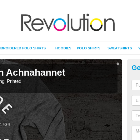
BROIDERED POLO SHIRTS
HOODIES
POLO SHIRTS
SWEATSHIRTS
Ge
 in Achnahannet
T-
ing, Printed
T-Shi