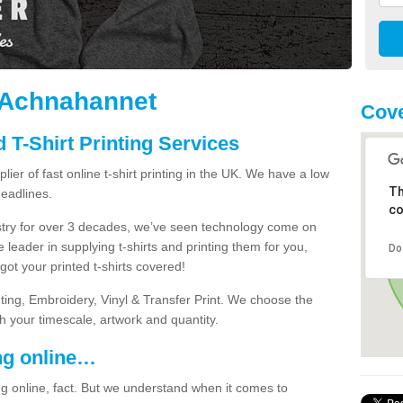
n Achnahannet
Cove
 T-Shirt Printing Services
ier of fast online t-shirt printing in the UK. We have a low
Th
eadlines.
co
dustry for over 3 decades, we’ve seen technology come on
 leader in supplying t-shirts and printing them for you,
Do
ot your printed t-shirts covered!
nting, Embroidery, Vinyl & Transfer Print. We choose the
ith your timescale, artwork and quantity.
ng online…
g online, fact. But we understand when it comes to