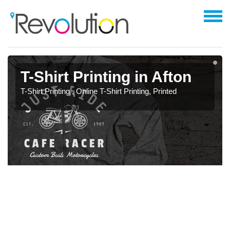
T-Shirt Printing in Afton
T-Shirt Printing , Online T-Shirt Printing, Printed