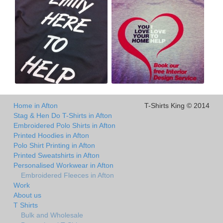
Home in Afton
T-Shirts King © 2014
Stag & Hen Do T-Shirts in Afton
Embroidered Polo Shirts in Afton
Printed Hoodies in Afton
Polo Shirt Printing in Afton
Printed Sweatshirts in Afton
Personalised Workwear in Afton
Embroidered Fleeces in Afton
Work
About us
T Shirts
Bulk and Wholesale