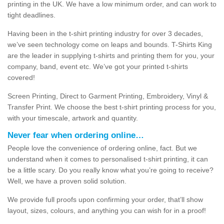
printing in the UK. We have a low minimum order, and can work to
tight deadlines.
Having been in the t-shirt printing industry for over 3 decades,
we’ve seen technology come on leaps and bounds. T-Shirts King
are the leader in supplying t-shirts and printing them for you, your
company, band, event etc. We’ve got your printed t-shirts
covered!
Screen Printing, Direct to Garment Printing, Embroidery, Vinyl &
Transfer Print. We choose the best t-shirt printing process for you,
with your timescale, artwork and quantity.
Never fear when ordering online…
People love the convenience of ordering online, fact. But we
understand when it comes to personalised t-shirt printing, it can
be a little scary. Do you really know what you’re going to receive?
Well, we have a proven solid solution.
We provide full proofs upon confirming your order, that’ll show
layout, sizes, colours, and anything you can wish for in a proof!