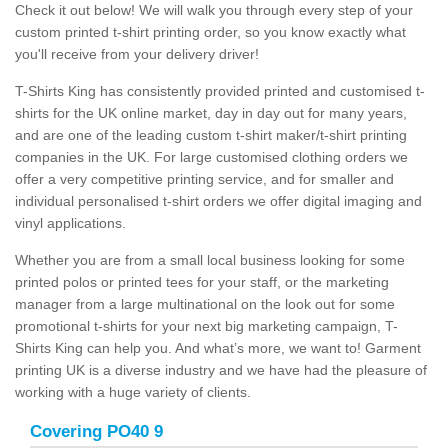
Check it out below! We will walk you through every step of your
custom printed t-shirt printing order, so you know exactly what
you'll receive from your delivery driver!
T-Shirts King has consistently provided printed and customised t-
shirts for the UK online market, day in day out for many years,
and are one of the leading custom t-shirt maker/t-shirt printing
companies in the UK. For large customised clothing orders we
offer a very competitive printing service, and for smaller and
individual personalised t-shirt orders we offer digital imaging and
vinyl applications.
Whether you are from a small local business looking for some
printed polos or printed tees for your staff, or the marketing
manager from a large multinational on the look out for some
promotional t-shirts for your next big marketing campaign, T-
Shirts King can help you. And what’s more, we want to! Garment
printing UK is a diverse industry and we have had the pleasure of
working with a huge variety of clients.
Covering PO40 9