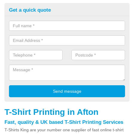
Get a quick quote
T-Shirt Printing in Afton
Fast, quality & UK based T-Shirt Printing Services
T-Shirts King are your number one supplier of fast online t-shirt