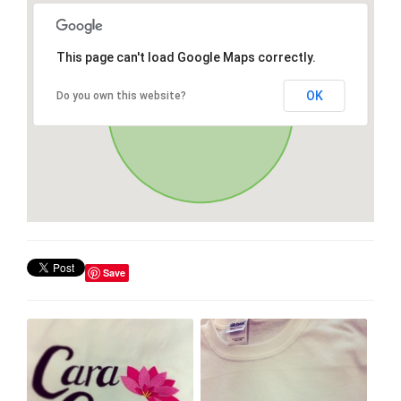
This page can't load Google Maps correctly.
OK
Do you own this website?
Save