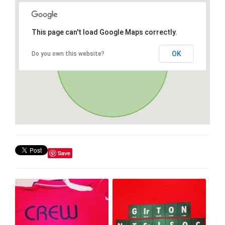
This page can't load Google Maps correctly.
OK
Do you own this website?
Save