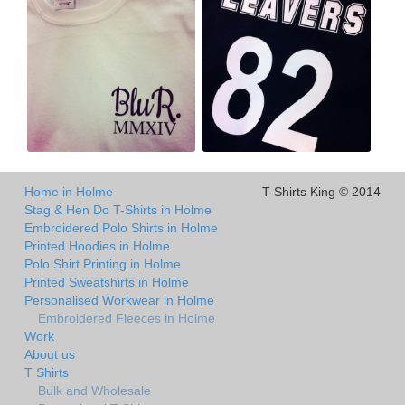
Home in Holme
T-Shirts King © 2014
Stag & Hen Do T-Shirts in Holme
Embroidered Polo Shirts in Holme
Printed Hoodies in Holme
Polo Shirt Printing in Holme
Printed Sweatshirts in Holme
Personalised Workwear in Holme
Embroidered Fleeces in Holme
Work
About us
T Shirts
Bulk and Wholesale