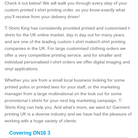
Check it out below! We will walk you through every step of your
custom printed t-shirt printing order, so you know exactly what
you'll receive from your delivery driver!
T-Shirts King has consistently provided printed and customised t-
shirts for the UK online market, day in day out for many years,
and are one of the leading custom t-shirt maker/t-shirt printing
companies in the UK. For large customised clothing orders we
offer a very competitive printing service, and for smaller and
individual personalised t-shirt orders we offer digital imaging and
vinyl applications.
Whether you are from a small local business looking for some
printed polos or printed tees for your staff, or the marketing
manager from a large multinational on the look out for some
promotional t-shirts for your next big marketing campaign, T-
Shirts King can help you. And what’s more, we want to! Garment
printing UK is a diverse industry and we have had the pleasure of
working with a huge variety of clients.
Covering DN16 3