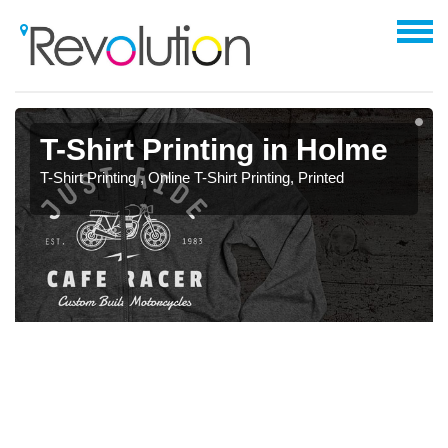
T-Shirt Printing in Holme
T-Shirt Printing , Online T-Shirt Printing, Printed