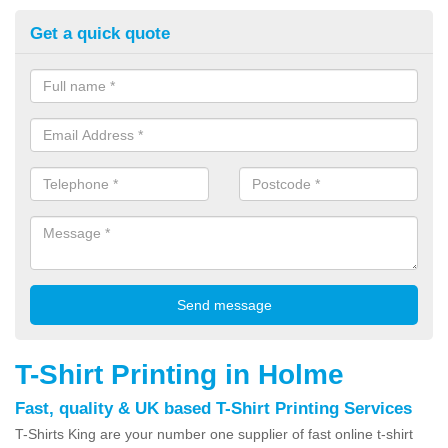
Get a quick quote
T-Shirt Printing in Holme
Fast, quality & UK based T-Shirt Printing Services
T-Shirts King are your number one supplier of fast online t-shirt