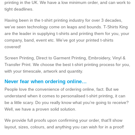
printing in the UK. We have a low minimum order, and can work to
tight deadlines.
Having been in the t-shirt printing industry for over 3 decades,
we’ve seen technology come on leaps and bounds. T-Shirts King
are the leader in supplying t-shirts and printing them for you, your
company, band, event etc. We’ve got your printed t-shirts
covered!
Screen Printing, Direct to Garment Printing, Embroidery, Vinyl &
Transfer Print. We choose the best t-shirt printing process for you,
with your timescale, artwork and quantity.
Never fear when ordering online…
People love the convenience of ordering online, fact. But we
understand when it comes to personalised t-shirt printing, it can
be a little scary. Do you really know what you’re going to receive?
Well, we have a proven solid solution.
We provide full proofs upon confirming your order, that’ll show
layout, sizes, colours, and anything you can wish for in a proof!