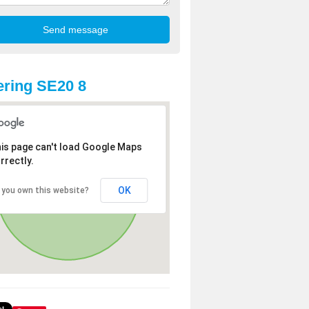
ring SE20 8
is page can't load Google Maps
rrectly.
OK
 you own this website?