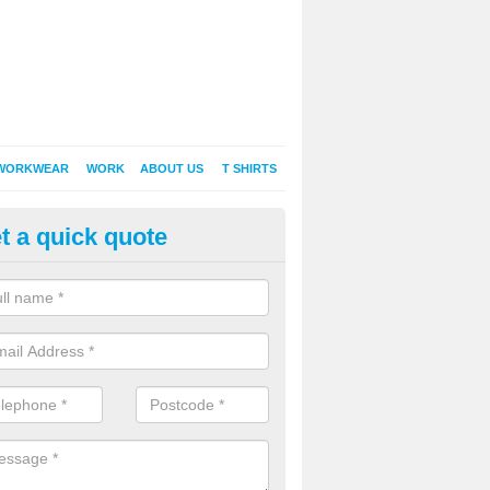
WORKWEAR
WORK
ABOUT US
T SHIRTS
t a quick quote
Shirt Printing in Anerley
rt Printing , Online T-Shirt Printing, Printed