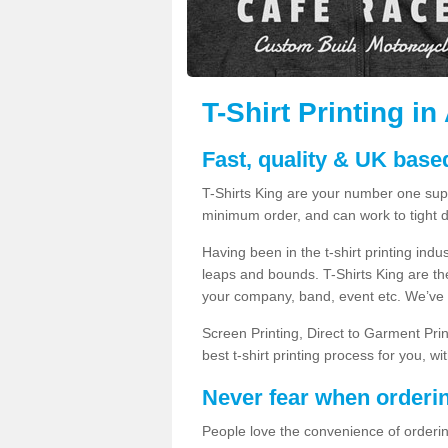
T-Shirt Printing in
Fast, quality & UK based
T-Shirts King are your number one suppl
minimum order, and can work to tight d
Having been in the t-shirt printing in
leaps and bounds. T-Shirts King are the
your company, band, event etc. We’ve g
Screen Printing, Direct to Garment Pri
best t-shirt printing process for you, w
Never fear when orderi
People love the convenience of orderin