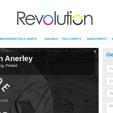
BROIDERED POLO SHIRTS
HOODIES
POLO SHIRTS
SWEATSHIRTS
Ge
in Anerley
T-
ing, Printed
T-Shi