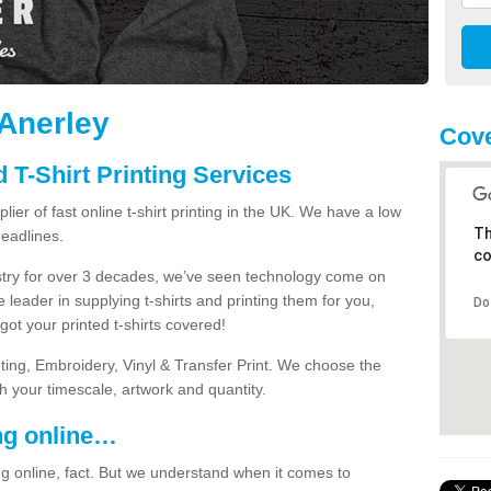
 Anerley
Cove
 T-Shirt Printing Services
ier of fast online t-shirt printing in the UK. We have a low
Th
eadlines.
co
dustry for over 3 decades, we’ve seen technology come on
 leader in supplying t-shirts and printing them for you,
Do
ot your printed t-shirts covered!
nting, Embroidery, Vinyl & Transfer Print. We choose the
ith your timescale, artwork and quantity.
ng online…
g online, fact. But we understand when it comes to