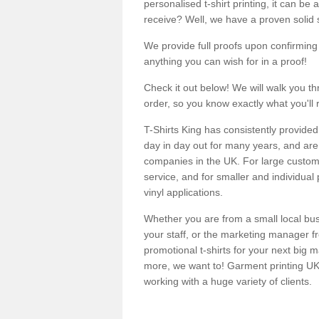
personalised t-shirt printing, it can be 
receive? Well, we have a proven solid s
We provide full proofs upon confirming y
anything you can wish for in a proof!
Check it out below! We will walk you th
order, so you know exactly what you'll 
T-Shirts King has consistently provided
day in day out for many years, and are 
companies in the UK. For large customi
service, and for smaller and individual 
vinyl applications.
Whether you are from a small local bus
your staff, or the marketing manager fr
promotional t-shirts for your next big
more, we want to! Garment printing UK 
working with a huge variety of clients.