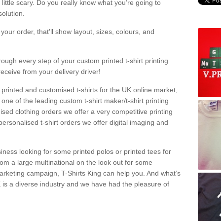
a little scary. Do you really know what you’re going to
olution.
our order, that’ll show layout, sizes, colours, and
rough every step of your custom printed t-shirt printing
receive from your delivery driver!
 printed and customised t-shirts for the UK online market,
one of the leading custom t-shirt maker/t-shirt printing
sed clothing orders we offer a very competitive printing
personalised t-shirt orders we offer digital imaging and
iness looking for some printed polos or printed tees for
om a large multinational on the look out for some
 marketing campaign, T-Shirts King can help you. And what’s
is a diverse industry and we have had the pleasure of