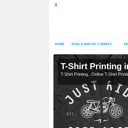
HOME
STAG & HEN DO T-SHIRTS
EM
T-Shirt Printing 
T-Shirt Printing , Online T-Shirt Print