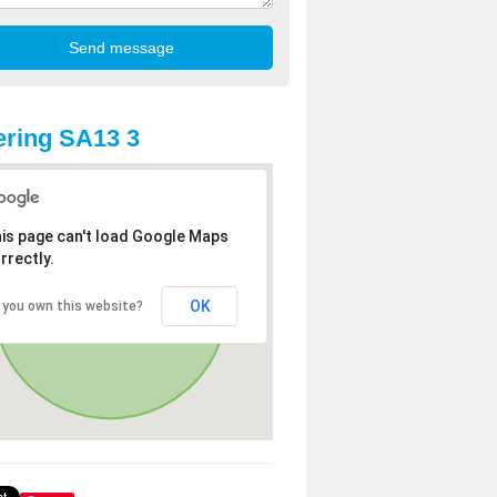
ring SA13 3
is page can't load Google Maps
rrectly.
OK
 you own this website?