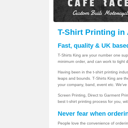
T-Shirt Printing i
Fast, quality & UK based
T-Shirts King are your number one suppl
minimum order, and can work to tight d
Having been in the t-shirt printing in
leaps and bounds. T-Shirts King are the
your company, band, event etc. We’ve g
Screen Printing, Direct to Garment Pri
best t-shirt printing process for you, w
Never fear when orderi
People love the convenience of orderin