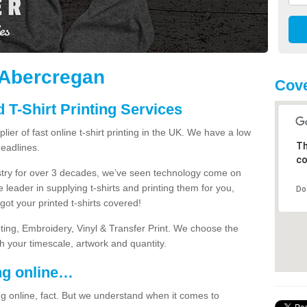
n Abercregan
Cove
 T-Shirt Printing Services
ier of fast online t-shirt printing in the UK. We have a low
Th
eadlines.
co
dustry for over 3 decades, we’ve seen technology come on
 leader in supplying t-shirts and printing them for you,
Do
ot your printed t-shirts covered!
nting, Embroidery, Vinyl & Transfer Print. We choose the
ith your timescale, artwork and quantity.
ng online…
g online, fact. But we understand when it comes to