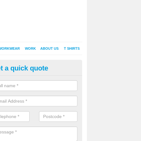
WORKWEAR
WORK
ABOUT US
T SHIRTS
t a quick quote
Shirt Printing in Abercregan
rt Printing , Online T-Shirt Printing, Printed