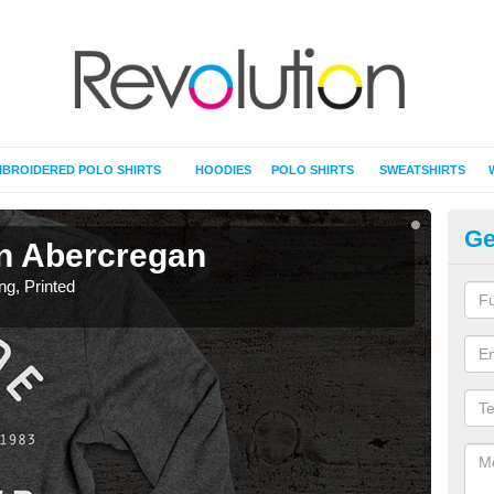
BROIDERED POLO SHIRTS
HOODIES
POLO SHIRTS
SWEATSHIRTS
Ge
 in Abercregan
T-
ing, Printed
T-Shi