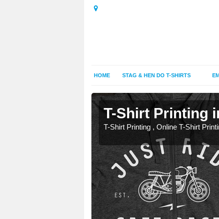
HOME
STAG & HEN DO T-SHIRTS
EM
T-Shirt Printing
T-Shirt Printing , Online T-Shirt Print