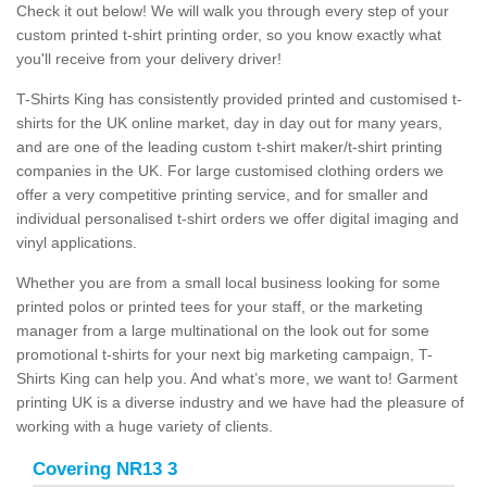
Check it out below! We will walk you through every step of your
custom printed t-shirt printing order, so you know exactly what
you'll receive from your delivery driver!
T-Shirts King has consistently provided printed and customised t-
shirts for the UK online market, day in day out for many years,
and are one of the leading custom t-shirt maker/t-shirt printing
companies in the UK. For large customised clothing orders we
offer a very competitive printing service, and for smaller and
individual personalised t-shirt orders we offer digital imaging and
vinyl applications.
Whether you are from a small local business looking for some
printed polos or printed tees for your staff, or the marketing
manager from a large multinational on the look out for some
promotional t-shirts for your next big marketing campaign, T-
Shirts King can help you. And what’s more, we want to! Garment
printing UK is a diverse industry and we have had the pleasure of
working with a huge variety of clients.
Covering NR13 3