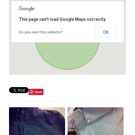
This page can't load Google Maps correctly.
OK
Do you own this website?
Save