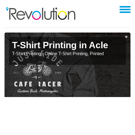
T-Shirt Printing in Acle
T-Shirt Printing , Online T-Shirt Printing, Printed