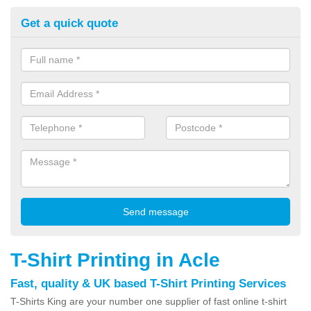
Get a quick quote
T-Shirt Printing in Acle
Fast, quality & UK based T-Shirt Printing Services
T-Shirts King are your number one supplier of fast online t-shirt