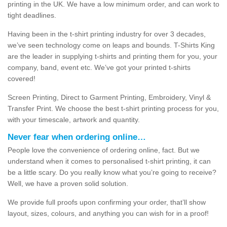
printing in the UK. We have a low minimum order, and can work to
tight deadlines.
Having been in the t-shirt printing industry for over 3 decades,
we’ve seen technology come on leaps and bounds. T-Shirts King
are the leader in supplying t-shirts and printing them for you, your
company, band, event etc. We’ve got your printed t-shirts
covered!
Screen Printing, Direct to Garment Printing, Embroidery, Vinyl &
Transfer Print. We choose the best t-shirt printing process for you,
with your timescale, artwork and quantity.
Never fear when ordering online…
People love the convenience of ordering online, fact. But we
understand when it comes to personalised t-shirt printing, it can
be a little scary. Do you really know what you’re going to receive?
Well, we have a proven solid solution.
We provide full proofs upon confirming your order, that’ll show
layout, sizes, colours, and anything you can wish for in a proof!