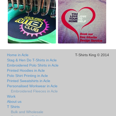
Home in Acle
T-Shirts King © 2014
Stag & Hen Do T-Shirts in Acle
Embroidered Polo Shirts in Acle
Printed Hoodies in Acle
Polo Shirt Printing in Acle
Printed Sweatshirts in Acle
Personalised Workwear in Acle
Embroidered Fleeces in Acle
Work
About us
T Shirts
Bulk and Wholesale