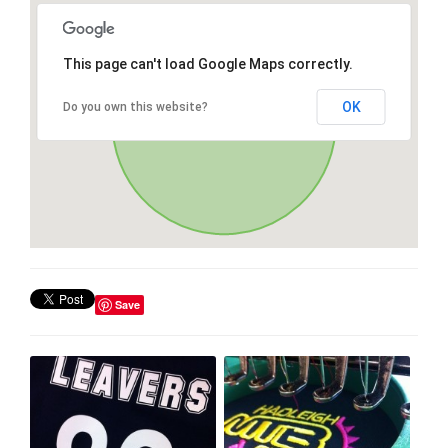
This page can't load Google Maps correctly.
OK
Do you own this website?
Save