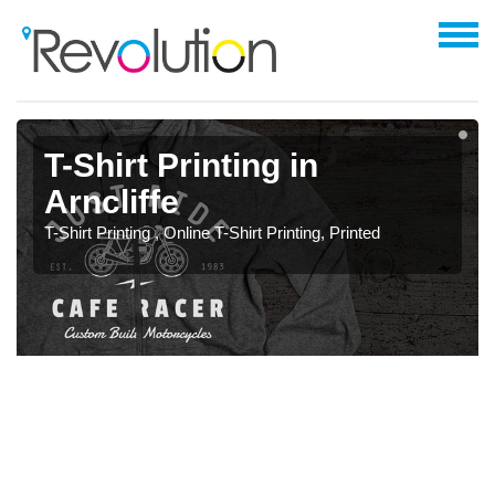
T-Shirt Printing in
Arncliffe
T-Shirt Printing , Online T-Shirt Printing, Printed