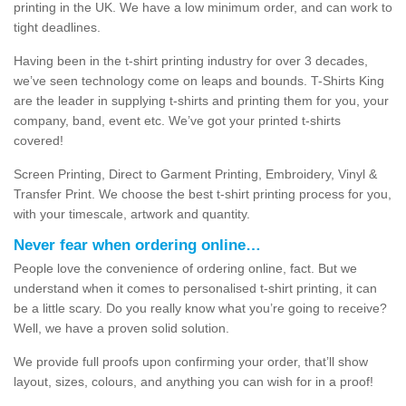
printing in the UK. We have a low minimum order, and can work to
tight deadlines.
Having been in the t-shirt printing industry for over 3 decades,
we’ve seen technology come on leaps and bounds. T-Shirts King
are the leader in supplying t-shirts and printing them for you, your
company, band, event etc. We’ve got your printed t-shirts
covered!
Screen Printing, Direct to Garment Printing, Embroidery, Vinyl &
Transfer Print. We choose the best t-shirt printing process for you,
with your timescale, artwork and quantity.
Never fear when ordering online…
People love the convenience of ordering online, fact. But we
understand when it comes to personalised t-shirt printing, it can
be a little scary. Do you really know what you’re going to receive?
Well, we have a proven solid solution.
We provide full proofs upon confirming your order, that’ll show
layout, sizes, colours, and anything you can wish for in a proof!