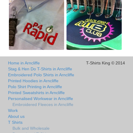
Home in Arncliffe
T-Shirts King © 2014
Stag & Hen Do T-Shirts in Arncliffe
Embroidered Polo Shirts in Arncliffe
Printed Hoodies in Arncliffe
Polo Shirt Printing in Arncliffe
Printed Sweatshirts in Arncliffe
Personalised Workwear in Arncliffe
Embroidered Fleeces in Arncliffe
Work
About us
T Shirts
Bulk and Wholesale