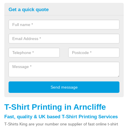
Get a quick quote
T-Shirt Printing in Arncliffe
Fast, quality & UK based T-Shirt Printing Services
T-Shirts King are your number one supplier of fast online t-shirt