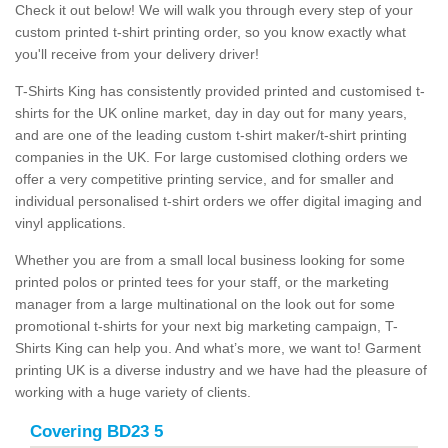
Check it out below! We will walk you through every step of your
custom printed t-shirt printing order, so you know exactly what
you'll receive from your delivery driver!
T-Shirts King has consistently provided printed and customised t-
shirts for the UK online market, day in day out for many years,
and are one of the leading custom t-shirt maker/t-shirt printing
companies in the UK. For large customised clothing orders we
offer a very competitive printing service, and for smaller and
individual personalised t-shirt orders we offer digital imaging and
vinyl applications.
Whether you are from a small local business looking for some
printed polos or printed tees for your staff, or the marketing
manager from a large multinational on the look out for some
promotional t-shirts for your next big marketing campaign, T-
Shirts King can help you. And what’s more, we want to! Garment
printing UK is a diverse industry and we have had the pleasure of
working with a huge variety of clients.
Covering BD23 5