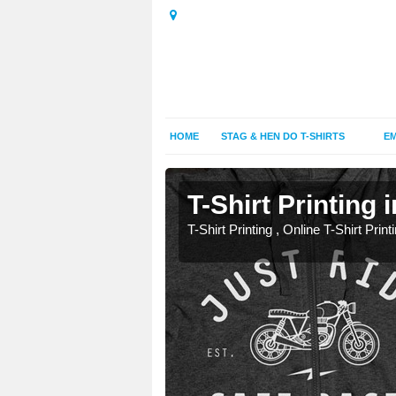
HOME
STAG & HEN DO T-SHIRTS
EM
T-Shirt Printing 
T-Shirt Printing , Online T-Shirt Print