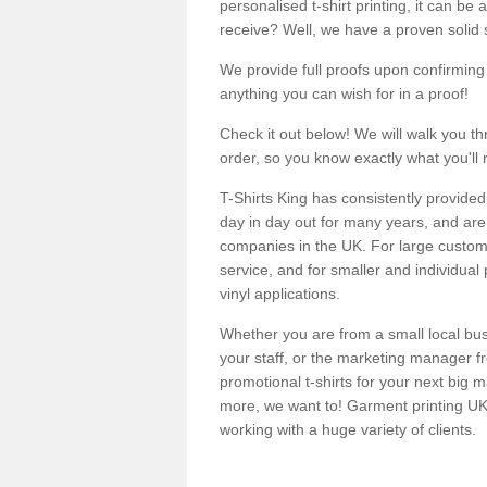
personalised t-shirt printing, it can be 
receive? Well, we have a proven solid s
We provide full proofs upon confirming y
anything you can wish for in a proof!
Check it out below! We will walk you th
order, so you know exactly what you'll 
T-Shirts King has consistently provided
day in day out for many years, and are 
companies in the UK. For large customi
service, and for smaller and individual 
vinyl applications.
Whether you are from a small local bus
your staff, or the marketing manager fr
promotional t-shirts for your next big
more, we want to! Garment printing UK 
working with a huge variety of clients.