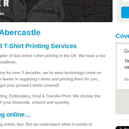
 Abercastle
Cove
 T-Shirt Printing Services
ier of fast online t-shirt printing in the UK. We have a low
Th
eadlines.
co
dustry for over 3 decades, we’ve seen technology come on
 leader in supplying t-shirts and printing them for you,
Do
ot your printed t-shirts covered!
nting, Embroidery, Vinyl & Transfer Print. We choose the
ith your timescale, artwork and quantity.
ng online…
g online, fact. But we understand when it comes to