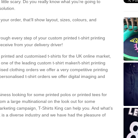
a little scary. Do you really know what you’re going to
olution.
our order, that’ll show layout, sizes, colours, and
rough every step of your custom printed t-shirt printing
receive from your delivery driver!
 printed and customised t-shirts for the UK online market,
one of the leading custom t-shirt maker/t-shirt printing
sed clothing orders we offer a very competitive printing
personalised t-shirt orders we offer digital imaging and
iness looking for some printed polos or printed tees for
om a large multinational on the look out for some
 marketing campaign, T-Shirts King can help you. And what’s
is a diverse industry and we have had the pleasure of