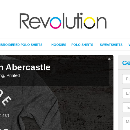
BROIDERED POLO SHIRTS
HOODIES
POLO SHIRTS
SWEATSHIRTS
Ge
in Abercastle
T-
ing, Printed
T-Shi