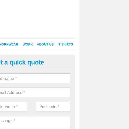
WORKWEAR
WORK
ABOUT US
T SHIRTS
t a quick quote
Shirt Printing in Abercastle
rt Printing , Online T-Shirt Printing, Printed