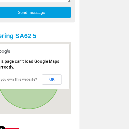
ring SA62 5
is page can't load Google Maps
rrectly.
OK
 you own this website?