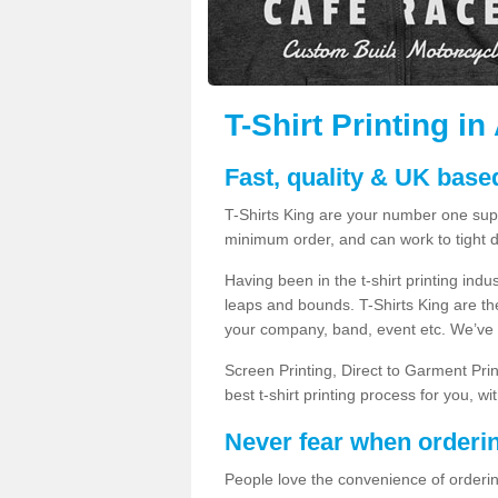
T-Shirt Printing in
Fast, quality & UK based
T-Shirts King are your number one suppl
minimum order, and can work to tight d
Having been in the t-shirt printing in
leaps and bounds. T-Shirts King are the
your company, band, event etc. We’ve g
Screen Printing, Direct to Garment Pri
best t-shirt printing process for you, w
Never fear when orderi
People love the convenience of orderin