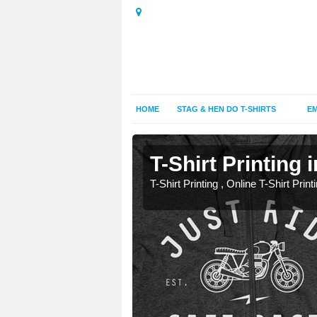
HOME
STAG & HEN DO T-SHIRTS
EM
mston
mston
T-Shirt Printing 
T-Shirt Printing , Online T-Shirt Print