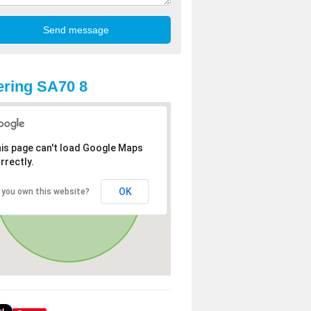
ring SA70 8
is page can't load Google Maps
rrectly.
OK
 you own this website?