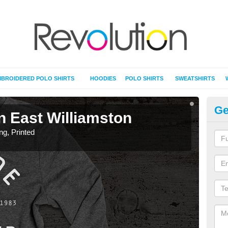
BROIDERED POLO SHIRTS
HOODIES
POLO SHIRTS
SWEATSHIRTS
Ge
in East Williamston
T-
ing, Printed
T-Shi