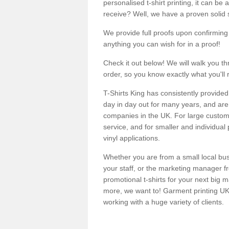
personalised t-shirt printing, it can be 
receive? Well, we have a proven solid s
We provide full proofs upon confirming y
anything you can wish for in a proof!
Check it out below! We will walk you th
order, so you know exactly what you'll 
T-Shirts King has consistently provided
day in day out for many years, and are 
companies in the UK. For large customi
service, and for smaller and individual 
vinyl applications.
Whether you are from a small local bus
your staff, or the marketing manager fr
promotional t-shirts for your next big
more, we want to! Garment printing UK 
working with a huge variety of clients.