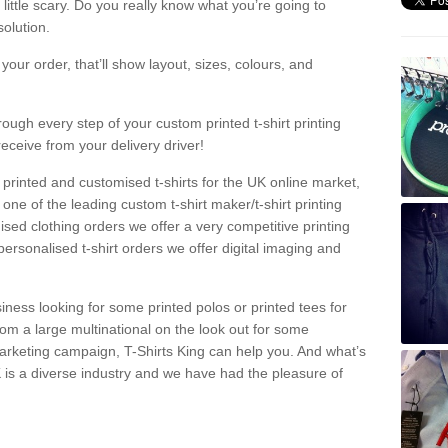
a little scary. Do you really know what you’re going to
olution.
our order, that’ll show layout, sizes, colours, and
rough every step of your custom printed t-shirt printing
receive from your delivery driver!
 printed and customised t-shirts for the UK online market,
one of the leading custom t-shirt maker/t-shirt printing
sed clothing orders we offer a very competitive printing
personalised t-shirt orders we offer digital imaging and
iness looking for some printed polos or printed tees for
om a large multinational on the look out for some
 marketing campaign, T-Shirts King can help you. And what’s
is a diverse industry and we have had the pleasure of