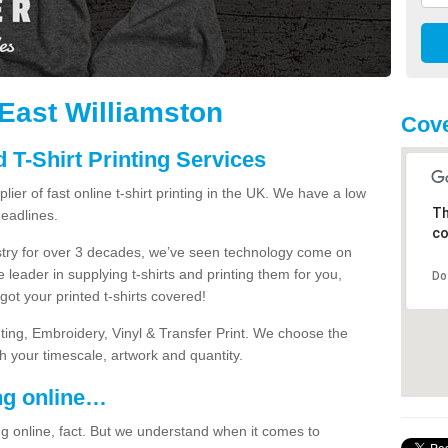
n East Williamston
Cove
 T-Shirt Printing Services
ier of fast online t-shirt printing in the UK. We have a low
Th
eadlines.
co
dustry for over 3 decades, we’ve seen technology come on
 leader in supplying t-shirts and printing them for you,
Do
ot your printed t-shirts covered!
nting, Embroidery, Vinyl & Transfer Print. We choose the
ith your timescale, artwork and quantity.
ng online…
g online, fact. But we understand when it comes to