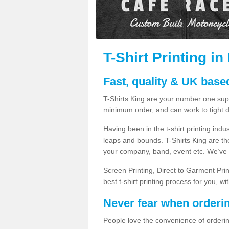
T-Shirt Printing i
Fast, quality & UK based
T-Shirts King are your number one suppl
minimum order, and can work to tight d
Having been in the t-shirt printing in
leaps and bounds. T-Shirts King are the
your company, band, event etc. We’ve g
Screen Printing, Direct to Garment Pri
best t-shirt printing process for you, w
Never fear when orderi
People love the convenience of orderin