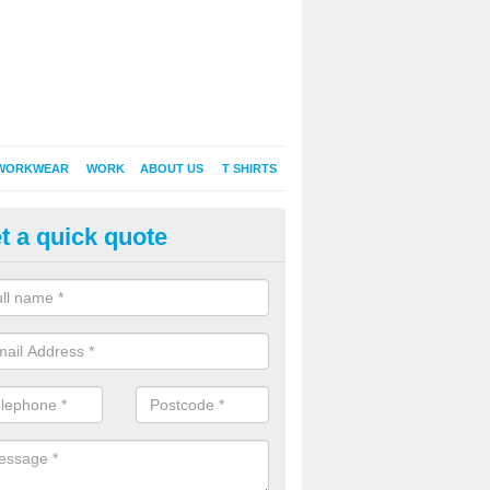
WORKWEAR
WORK
ABOUT US
T SHIRTS
t a quick quote
Shirt Printing in East Williamst
rt Printing , Online T-Shirt Printing, Printed