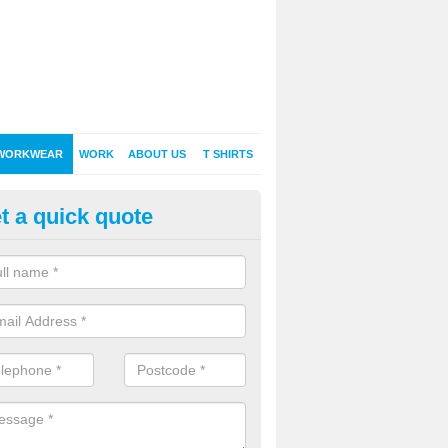
WORKWEAR
WORK
ABOUT US
T SHIRTS
t a quick quote
rsonalised Workwear in Acton 
onalised workwear is a sure fire way to get your company name, bra
ced by existing and potential customers.