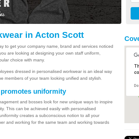
wear in Acton Scott
Cove
way to get your company name, brand and services noticed
 you are looking at designing your own staff uniform,
pular choice with many.
Th
loyees dressed in personalised workwear is an ideal way
co
e members of your team looking unified and stylish.
Do
 promotes uniformity
nagement and bosses look for new unique ways to inspire
ty. This can be achieved easily with personalised
iformity creates a subconscious notion to all your
ether and working for the same team and working towards