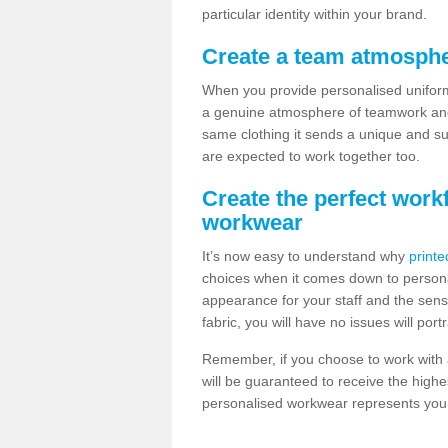
particular identity within your brand.
Create a team atmosphe
When you provide personalised uniforms
a genuine atmosphere of teamwork and 
same clothing it sends a unique and su
are expected to work together too.
Create the perfect work
workwear
It’s now easy to understand why
printe
choices when it comes down to personal
appearance for your staff and the sens
fabric, you will have no issues will port
Remember, if you choose to work with a
will be guaranteed to receive the highe
personalised workwear represents your