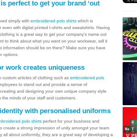
s perfect to get your brand ‘out
ved simply with
embroidered polo shirts
which is
 even with digital printed t-shirts and sweatshirts. Having
f clothing is a great way to get your company’s name out
ant to think about what you want on your workwear, will it
hat information should be on there? Make sure you have
r options.
or work creates uniqueness
h custom articles of clothing such as
embroidered polo
employees to stand out and provide a sense of
 creating and designing your own unique company style
 the minds of your staff and customers.
dentity with personalised uniforms
broidered polo shirts
perfect for your business and
o create a strong impression of unity amongst your team.
y all about uniformity, they are a great way of developing a