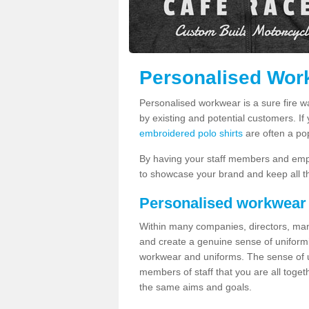
Personalised Work
Personalised workwear is a sure fire 
by existing and potential customers. If
embroidered polo shirts
are often a po
By having your staff members and emp
to showcase your brand and keep all th
Personalised workwear
Within many companies, directors, ma
and create a genuine sense of uniformi
workwear and uniforms. The sense of un
members of staff that you are all tog
the same aims and goals.