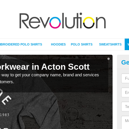
BROIDERED POLO SHIRTS
HOODIES
POLO SHIRTS
SWEATSHIRTS
Ge
rkwear in Acton Scott
Pe
re way to get your company name, brand and services
Pers
stomers.
noti