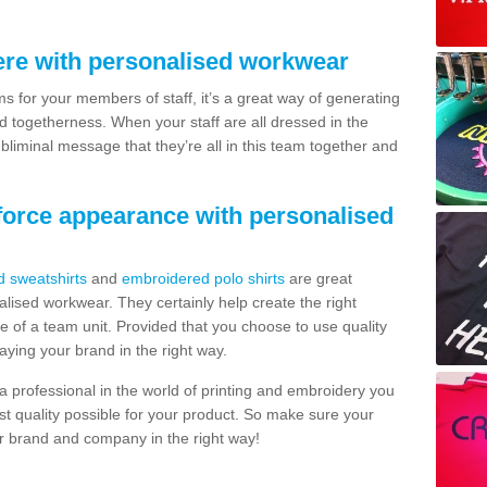
re with personalised workwear
 for your members of staff, it’s a great way of generating
togetherness. When your staff are all dressed in the
bliminal message that they’re all in this team together and
force appearance with personalised
d sweatshirts
and
embroidered polo shirts
are great
ised workwear. They certainly help create the right
e of a team unit. Provided that you choose to use quality
raying your brand in the right way.
 professional in the world of printing and embroidery you
st quality possible for your product. So make sure your
 brand and company in the right way!