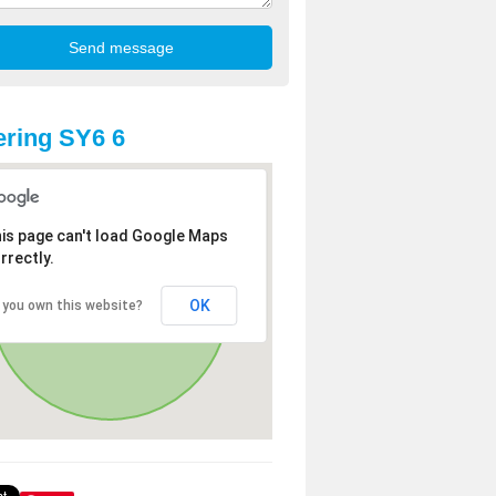
ring SY6 6
is page can't load Google Maps
rrectly.
OK
 you own this website?