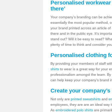
Personalised workwear i
there’
Your company’s branding can be achie
essentially the most popular method, or
your brand printed across an article o
there and in the public eye. It’s import
stand out? Will it be easy to read? W
plenty of time to think and consider you
Personalised clothing f
By providing your members of staff wit
shirts
to wear is a great way for your 
professionalism amongst the team. By
can help keep your company’s brand in
Create your company’s i
Not only are
printed sweatshirts
and
em
employees, they are are an ideal way t
As
embroidered polo shirts
are primaril