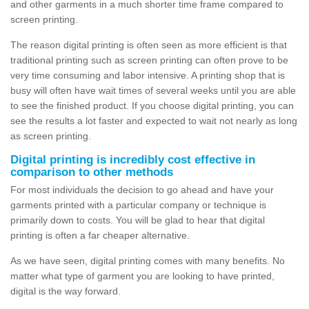
and other garments in a much shorter time frame compared to
screen printing.
The reason digital printing is often seen as more efficient is that
traditional printing such as screen printing can often prove to be
very time consuming and labor intensive. A printing shop that is
busy will often have wait times of several weeks until you are able
to see the finished product. If you choose digital printing, you can
see the results a lot faster and expected to wait not nearly as long
as screen printing.
Digital printing is incredibly cost effective in
comparison to other methods
For most individuals the decision to go ahead and have your
garments printed with a particular company or technique is
primarily down to costs. You will be glad to hear that digital
printing is often a far cheaper alternative.
As we have seen, digital printing comes with many benefits. No
matter what type of garment you are looking to have printed,
digital is the way forward.