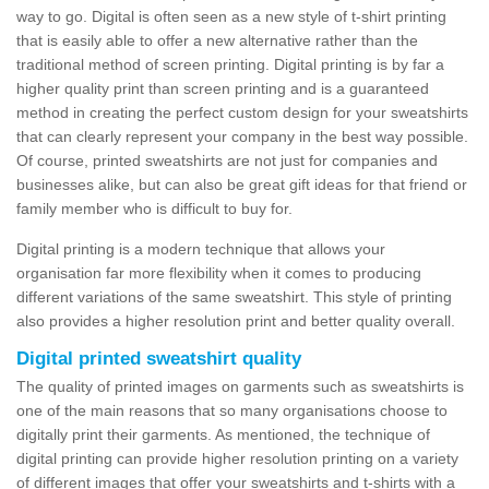
way to go. Digital is often seen as a new style of t-shirt printing
that is easily able to offer a new alternative rather than the
traditional method of screen printing. Digital printing is by far a
higher quality print than screen printing and is a guaranteed
method in creating the perfect custom design for your sweatshirts
that can clearly represent your company in the best way possible.
Of course, printed sweatshirts are not just for companies and
businesses alike, but can also be great gift ideas for that friend or
family member who is difficult to buy for.
Digital printing is a modern technique that allows your
organisation far more flexibility when it comes to producing
different variations of the same sweatshirt. This style of printing
also provides a higher resolution print and better quality overall.
Digital printed sweatshirt quality
The quality of printed images on garments such as sweatshirts is
one of the main reasons that so many organisations choose to
digitally print their garments. As mentioned, the technique of
digital printing can provide higher resolution printing on a variety
of different images that offer your sweatshirts and t-shirts with a