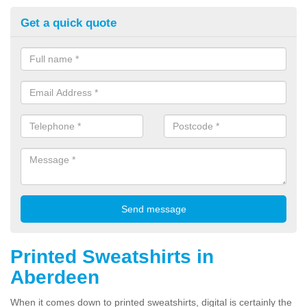
Get a quick quote
Printed Sweatshirts in
Aberdeen
When it comes down to printed sweatshirts, digital is certainly the