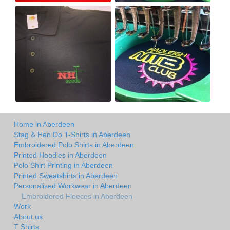
Home in Aberdeen
Stag & Hen Do T-Shirts in Aberdeen
Embroidered Polo Shirts in Aberdeen
Printed Hoodies in Aberdeen
Polo Shirt Printing in Aberdeen
Printed Sweatshirts in Aberdeen
Personalised Workwear in Aberdeen
Embroidered Fleeces in Aberdeen
Work
About us
T Shirts