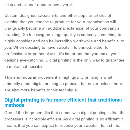
crisp and cleaner appearance overall.
Custom designed sweatshirts and other popular articles of
clothing that you choose to produce for your organisation will
unarguably become an additional extension of your company’s
branding. So focusing on image quality is certainly something to
highly consider and can be incredibly worthwhile and beneficial to
you. When deciding to have sweatshirts printed, either for
professional or personal use, it’s important that you make your
designs eye-catching. Digital printing is the only way to guarantee
to make that possible.
This enormous improvement in high quality printing is what
primarily made digital printing so popular, but nevertheless there
are also more benefits to this technique.
Digital printing is far more efficient that traditional
methods
One of the huge benefits that comes with digital printing is that the
processes is incredibly efficient. As digital printing is so efficient it
means that you can expect to receive your sweatshirts, t-shirts,