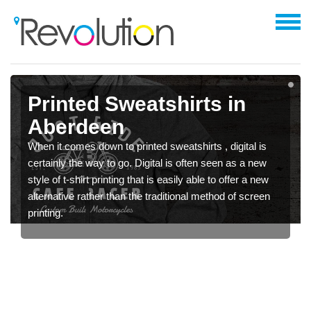
Printed Sweatshirts in
Aberdeen
When it comes down to printed sweatshirts , digital is
certainly the way to go. Digital is often seen as a new
style of t-shirt printing that is easily able to offer a new
alternative rather than the traditional method of screen
printing.