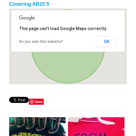
Covering AB15 5
This page can't load Google Maps correctly.
OK
Do you own this website?
Save