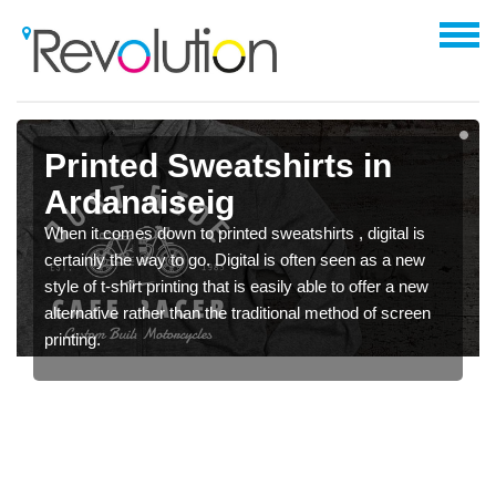
Printed Sweatshirts in
Ardanaiseig
When it comes down to printed sweatshirts , digital is
certainly the way to go. Digital is often seen as a new
style of t-shirt printing that is easily able to offer a new
alternative rather than the traditional method of screen
printing.