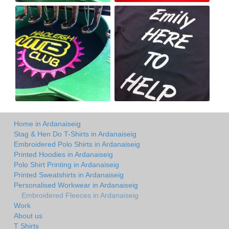
Home in Ardanaiseig
Stag & Hen Do T-Shirts in Ardanaiseig
Embroidered Polo Shirts in Ardanaiseig
Printed Hoodies in Ardanaiseig
Polo Shirt Printing in Ardanaiseig
Printed Sweatshirts in Ardanaiseig
Personalised Workwear in Ardanaiseig
Embroidered Fleeces in Ardanaiseig
Work
About us
T Shirts