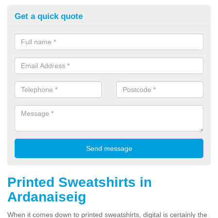
Get a quick quote
Printed Sweatshirts in
Ardanaiseig
When it comes down to printed sweatshirts, digital is certainly the