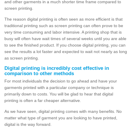
and other garments in a much shorter time frame compared to
screen printing.
The reason digital printing is often seen as more efficient is that
traditional printing such as screen printing can often prove to be
very time consuming and labor intensive. A printing shop that is
busy will often have wait times of several weeks until you are able
to see the finished product. If you choose digital printing, you can
see the results a lot faster and expected to wait not nearly as long
as screen printing.
Digital printing is incredibly cost effective in
comparison to other methods
For most individuals the decision to go ahead and have your
garments printed with a particular company or technique is
primarily down to costs. You will be glad to hear that digital
printing is often a far cheaper alternative.
As we have seen, digital printing comes with many benefits. No
matter what type of garment you are looking to have printed,
digital is the way forward.