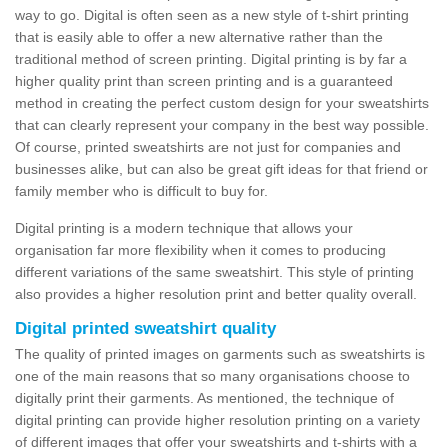
way to go. Digital is often seen as a new style of t-shirt printing
that is easily able to offer a new alternative rather than the
traditional method of screen printing. Digital printing is by far a
higher quality print than screen printing and is a guaranteed
method in creating the perfect custom design for your sweatshirts
that can clearly represent your company in the best way possible.
Of course, printed sweatshirts are not just for companies and
businesses alike, but can also be great gift ideas for that friend or
family member who is difficult to buy for.
Digital printing is a modern technique that allows your
organisation far more flexibility when it comes to producing
different variations of the same sweatshirt. This style of printing
also provides a higher resolution print and better quality overall.
Digital printed sweatshirt quality
The quality of printed images on garments such as sweatshirts is
one of the main reasons that so many organisations choose to
digitally print their garments. As mentioned, the technique of
digital printing can provide higher resolution printing on a variety
of different images that offer your sweatshirts and t-shirts with a