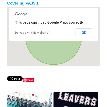
Covering PA35 1
This page can't load Google Maps correctly.
OK
Do you own this website?
Save