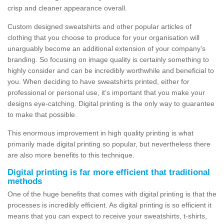
crisp and cleaner appearance overall.
Custom designed sweatshirts and other popular articles of
clothing that you choose to produce for your organisation will
unarguably become an additional extension of your company’s
branding. So focusing on image quality is certainly something to
highly consider and can be incredibly worthwhile and beneficial to
you. When deciding to have sweatshirts printed, either for
professional or personal use, it’s important that you make your
designs eye-catching. Digital printing is the only way to guarantee
to make that possible.
This enormous improvement in high quality printing is what
primarily made digital printing so popular, but nevertheless there
are also more benefits to this technique.
Digital printing is far more efficient that traditional
methods
One of the huge benefits that comes with digital printing is that the
processes is incredibly efficient. As digital printing is so efficient it
means that you can expect to receive your sweatshirts, t-shirts,