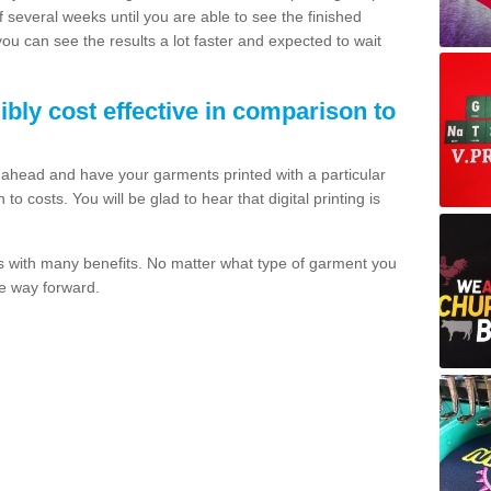
of several weeks until you are able to see the finished
 you can see the results a lot faster and expected to wait
dibly cost effective in comparison to
o ahead and have your garments printed with a particular
o costs. You will be glad to hear that digital printing is
s with many benefits. No matter what type of garment you
the way forward.