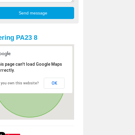
ring PA23 8
is page can't load Google Maps
rrectly.
OK
 you own this website?