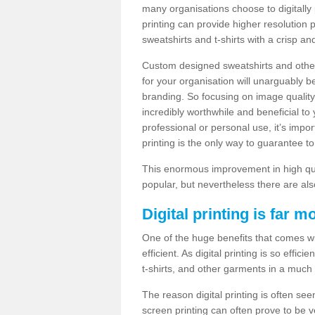
many organisations choose to digitally 
printing can provide higher resolution p
sweatshirts and t-shirts with a crisp a
Custom designed sweatshirts and other 
for your organisation will unarguably 
branding. So focusing on image quality
incredibly worthwhile and beneficial to
professional or personal use, it’s impo
printing is the only way to guarantee t
This enormous improvement in high quali
popular, but nevertheless there are als
Digital printing is far m
One of the huge benefits that comes with
efficient. As digital printing is so effi
t-shirts, and other garments in a much
The reason digital printing is often seen
screen printing can often prove to be 