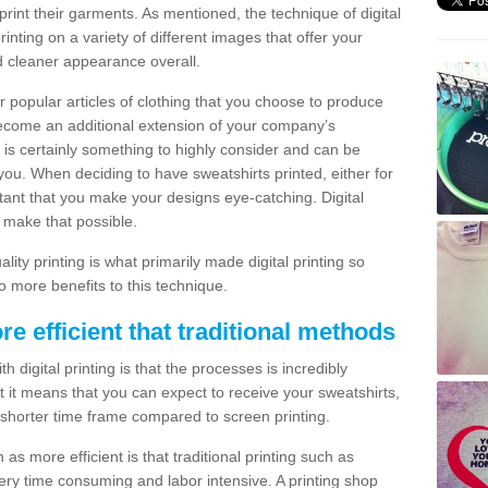
print their garments. As mentioned, the technique of digital
rinting on a variety of different images that offer your
nd cleaner appearance overall.
popular articles of clothing that you choose to produce
become an additional extension of your company’s
 is certainly something to highly consider and can be
 you. When deciding to have sweatshirts printed, either for
rtant that you make your designs eye-catching. Digital
o make that possible.
ty printing is what primarily made digital printing so
o more benefits to this technique.
ore efficient that traditional methods
 digital printing is that the processes is incredibly
cient it means that you can expect to receive your sweatshirts,
 shorter time frame compared to screen printing.
 as more efficient is that traditional printing such as
very time consuming and labor intensive. A printing shop