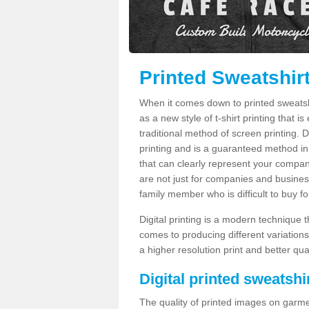
Printed Sweatshir
When it comes down to printed sweatshirt
as a new style of t-shirt printing that i
traditional method of screen printing. Di
printing and is a guaranteed method in
that can clearly represent your compan
are not just for companies and businesse
family member who is difficult to buy fo
Digital printing is a modern technique t
comes to producing different variations
a higher resolution print and better qual
Digital printed sweatshir
The quality of printed images on garme