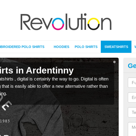
BROIDERED POLO SHIRTS
HOODIES
POLO SHIRTS
SWEATSHIRTS
Ge
rts in Ardentinny
Pr
rts , digital is certainly the way to go. Digital is often
When 
 that is easily able to offer a new alternative rather than
seen 
ing.
the t