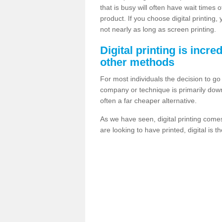
that is busy will often have wait times 
product. If you choose digital printing,
not nearly as long as screen printing.
Digital printing is incre
other methods
For most individuals the decision to g
company or technique is primarily down t
often a far cheaper alternative.
As we have seen, digital printing come
are looking to have printed, digital is 