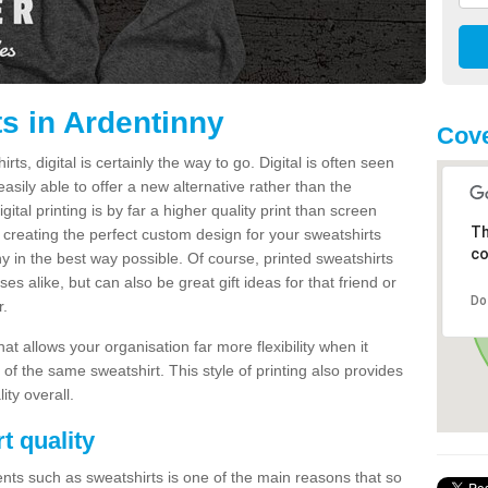
ts in Ardentinny
Cove
s, digital is certainly the way to go. Digital is often seen
s easily able to offer a new alternative rather than the
gital printing is by far a higher quality print than screen
Th
 creating the perfect custom design for your sweatshirts
co
y in the best way possible. Of course, printed sweatshirts
s alike, but can also be great gift ideas for that friend or
Do
r.
hat allows your organisation far more flexibility when it
 of the same sweatshirt. This style of printing also provides
ity overall.
t quality
nts such as sweatshirts is one of the main reasons that so