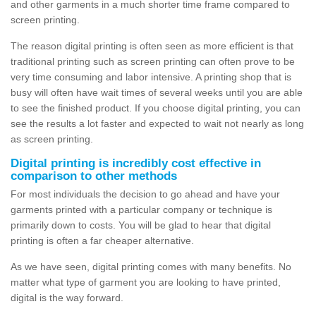
and other garments in a much shorter time frame compared to
screen printing.
The reason digital printing is often seen as more efficient is that
traditional printing such as screen printing can often prove to be
very time consuming and labor intensive. A printing shop that is
busy will often have wait times of several weeks until you are able
to see the finished product. If you choose digital printing, you can
see the results a lot faster and expected to wait not nearly as long
as screen printing.
Digital printing is incredibly cost effective in
comparison to other methods
For most individuals the decision to go ahead and have your
garments printed with a particular company or technique is
primarily down to costs. You will be glad to hear that digital
printing is often a far cheaper alternative.
As we have seen, digital printing comes with many benefits. No
matter what type of garment you are looking to have printed,
digital is the way forward.