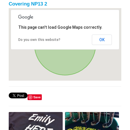
Covering NP13 2
This page can't load Google Maps correctly.
OK
Do you own this website?
Save