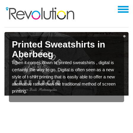
Printed Sweatshirts in
Aberbeeg
When it comes down to printed sweatshirts , digital is
certainly the way to go. Digital is often seen as a new
style of t-shirt printing that is easily able to offer a new
alternative rather than the traditional method of screen
printing.