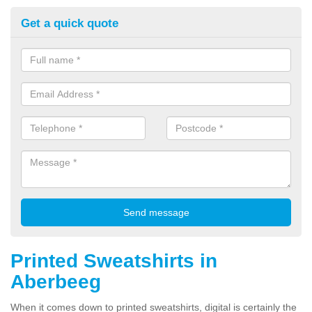
Get a quick quote
Printed Sweatshirts in
Aberbeeg
When it comes down to printed sweatshirts, digital is certainly the