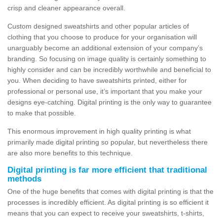
crisp and cleaner appearance overall.
Custom designed sweatshirts and other popular articles of
clothing that you choose to produce for your organisation will
unarguably become an additional extension of your company’s
branding. So focusing on image quality is certainly something to
highly consider and can be incredibly worthwhile and beneficial to
you. When deciding to have sweatshirts printed, either for
professional or personal use, it’s important that you make your
designs eye-catching. Digital printing is the only way to guarantee
to make that possible.
This enormous improvement in high quality printing is what
primarily made digital printing so popular, but nevertheless there
are also more benefits to this technique.
Digital printing is far more efficient that traditional
methods
One of the huge benefits that comes with digital printing is that the
processes is incredibly efficient. As digital printing is so efficient it
means that you can expect to receive your sweatshirts, t-shirts,