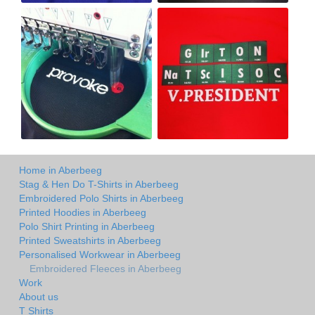
Home in Aberbeeg
Stag & Hen Do T-Shirts in Aberbeeg
Embroidered Polo Shirts in Aberbeeg
Printed Hoodies in Aberbeeg
Polo Shirt Printing in Aberbeeg
Printed Sweatshirts in Aberbeeg
Personalised Workwear in Aberbeeg
Embroidered Fleeces in Aberbeeg
Work
About us
T Shirts