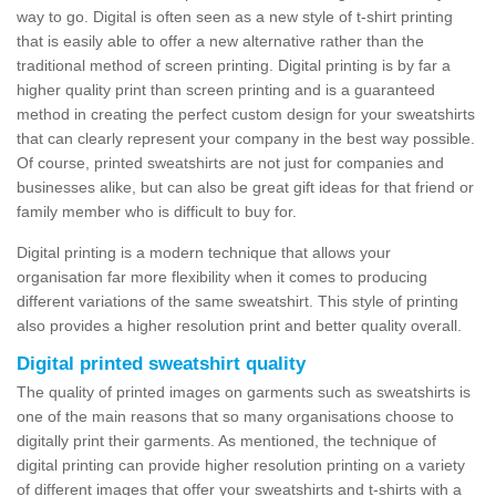
way to go. Digital is often seen as a new style of t-shirt printing
that is easily able to offer a new alternative rather than the
traditional method of screen printing. Digital printing is by far a
higher quality print than screen printing and is a guaranteed
method in creating the perfect custom design for your sweatshirts
that can clearly represent your company in the best way possible.
Of course, printed sweatshirts are not just for companies and
businesses alike, but can also be great gift ideas for that friend or
family member who is difficult to buy for.
Digital printing is a modern technique that allows your
organisation far more flexibility when it comes to producing
different variations of the same sweatshirt. This style of printing
also provides a higher resolution print and better quality overall.
Digital printed sweatshirt quality
The quality of printed images on garments such as sweatshirts is
one of the main reasons that so many organisations choose to
digitally print their garments. As mentioned, the technique of
digital printing can provide higher resolution printing on a variety
of different images that offer your sweatshirts and t-shirts with a