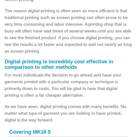
The reason digital printing is often seen as more efficient is that
traditional printing such as screen printing can often prove to be
very time consuming and labor intensive. A printing shop that is
busy will often have wait times of several weeks until you are able
to see the finished product. If you choose digital printing, you can
see the results a lot faster and expected to wait not nearly as long
as screen printing.
Digital printing is incredibly cost effective in
comparison to other methods
For most individuals the decision to go ahead and have your
garments printed with a particular company or technique is
primarily down to costs. You will be glad to hear that digital
printing is often a far cheaper alternative.
As we have seen, digital printing comes with many benefits. No
matter what type of garment you are looking to have printed,
digital is the way forward.
Covering MK18 5