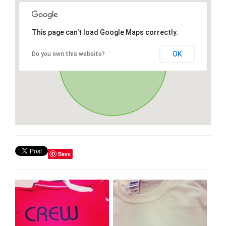
This page can't load Google Maps correctly.
OK
Do you own this website?
Save