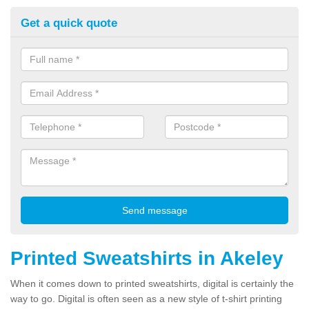
Get a quick quote
Printed Sweatshirts in Akeley
When it comes down to printed sweatshirts, digital is certainly the
way to go. Digital is often seen as a new style of t-shirt printing