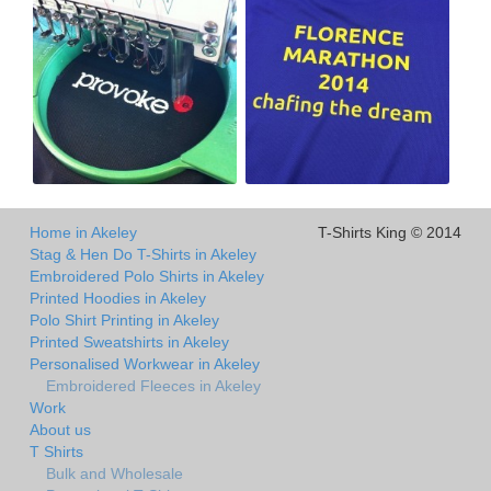
Home in Akeley
T-Shirts King © 2014
Stag & Hen Do T-Shirts in Akeley
Embroidered Polo Shirts in Akeley
Printed Hoodies in Akeley
Polo Shirt Printing in Akeley
Printed Sweatshirts in Akeley
Personalised Workwear in Akeley
Embroidered Fleeces in Akeley
Work
About us
T Shirts
Bulk and Wholesale