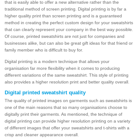
that is easily able to offer a new alternative rather than the
traditional method of screen printing. Digital printing is by far a
higher quality print than screen printing and is a guaranteed
method in creating the perfect custom design for your sweatshirts
that can clearly represent your company in the best way possible.
Of course, printed sweatshirts are not just for companies and
businesses alike, but can also be great gift ideas for that friend or
family member who is difficult to buy for.
Digital printing is a modern technique that allows your
organisation far more flexibility when it comes to producing
different variations of the same sweatshirt. This style of printing
also provides a higher resolution print and better quality overall.
Digital printed sweatshirt quality
The quality of printed images on garments such as sweatshirts is
one of the main reasons that so many organisations choose to
digitally print their garments. As mentioned, the technique of
digital printing can provide higher resolution printing on a variety
of different images that offer your sweatshirts and t-shirts with a
crisp and cleaner appearance overall.