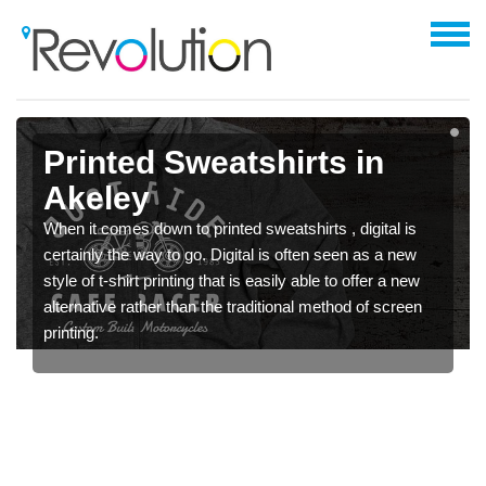
Printed Sweatshirts in
Akeley
When it comes down to printed sweatshirts , digital is
certainly the way to go. Digital is often seen as a new
style of t-shirt printing that is easily able to offer a new
alternative rather than the traditional method of screen
printing.