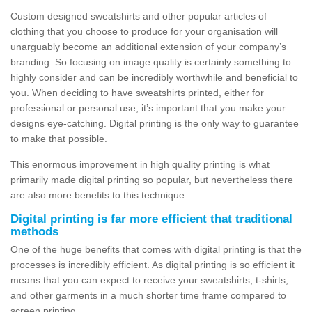
Custom designed sweatshirts and other popular articles of
clothing that you choose to produce for your organisation will
unarguably become an additional extension of your company’s
branding. So focusing on image quality is certainly something to
highly consider and can be incredibly worthwhile and beneficial to
you. When deciding to have sweatshirts printed, either for
professional or personal use, it’s important that you make your
designs eye-catching. Digital printing is the only way to guarantee
to make that possible.
This enormous improvement in high quality printing is what
primarily made digital printing so popular, but nevertheless there
are also more benefits to this technique.
Digital printing is far more efficient that traditional
methods
One of the huge benefits that comes with digital printing is that the
processes is incredibly efficient. As digital printing is so efficient it
means that you can expect to receive your sweatshirts, t-shirts,
and other garments in a much shorter time frame compared to
screen printing.