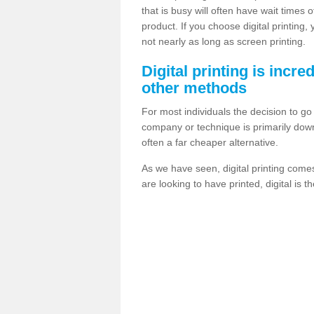
that is busy will often have wait times 
product. If you choose digital printing,
not nearly as long as screen printing.
Digital printing is incre
other methods
For most individuals the decision to g
company or technique is primarily down t
often a far cheaper alternative.
As we have seen, digital printing come
are looking to have printed, digital is 