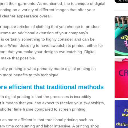
print their garments. As mentioned, the technique of digital
rinting on a variety of different images that offer your
nd cleaner appearance overall.
popular articles of clothing that you choose to produce
become an additional extension of your company’s
 is certainly something to highly consider and can be
 you. When deciding to have sweatshirts printed, either for
rtant that you make your designs eye-catching. Digital
o make that possible.
ty printing is what primarily made digital printing so
o more benefits to this technique.
ore efficient that traditional methods
 digital printing is that the processes is incredibly
cient it means that you can expect to receive your sweatshirts,
 shorter time frame compared to screen printing.
 as more efficient is that traditional printing such as
very time consuming and labor intensive. A printing shop