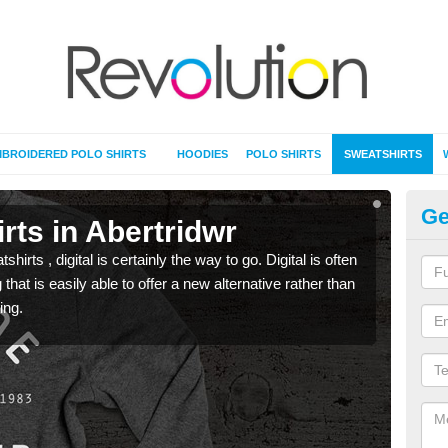
BROIDERED POLO SHIRTS
HOODIES
POLO SHIRTS
SWEATSHIRTS
Ge
rts in Abertridwr
Pr
rts , digital is certainly the way to go. Digital is often
When 
 that is easily able to offer a new alternative rather than
seen 
ing.
the t