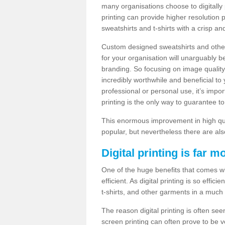
many organisations choose to digitally 
printing can provide higher resolution p
sweatshirts and t-shirts with a crisp a
Custom designed sweatshirts and other 
for your organisation will unarguably 
branding. So focusing on image quality
incredibly worthwhile and beneficial to
professional or personal use, it’s impo
printing is the only way to guarantee t
This enormous improvement in high quali
popular, but nevertheless there are als
Digital printing is far m
One of the huge benefits that comes with
efficient. As digital printing is so effi
t-shirts, and other garments in a much
The reason digital printing is often seen
screen printing can often prove to be 