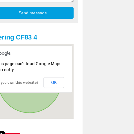
ring CF83 4
is page can't load Google Maps
rrectly.
OK
 you own this website?