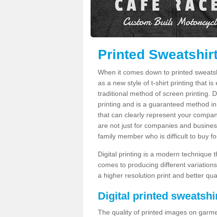
Printed Sweatshirt
When it comes down to printed sweatshirt
as a new style of t-shirt printing that i
traditional method of screen printing. Di
printing and is a guaranteed method in
that can clearly represent your compan
are not just for companies and businesse
family member who is difficult to buy fo
Digital printing is a modern technique t
comes to producing different variations
a higher resolution print and better qual
Digital printed sweatshir
The quality of printed images on garme