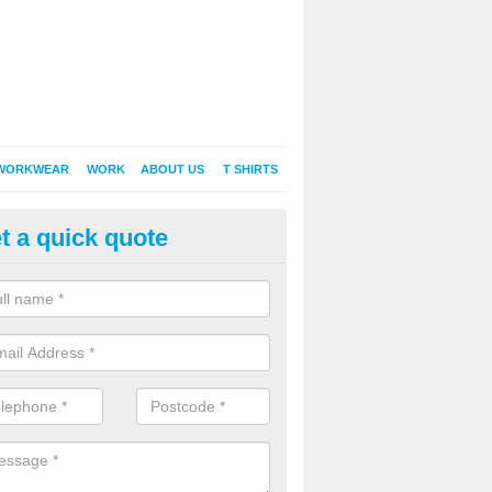
WORKWEAR
WORK
ABOUT US
T SHIRTS
t a quick quote
inted Sweatshirts in Abertridwr
it comes down to printed sweatshirts , digital is certainly the way to g
as a new style of t-shirt printing that is easily able to offer a new alte
raditional method of screen printing.