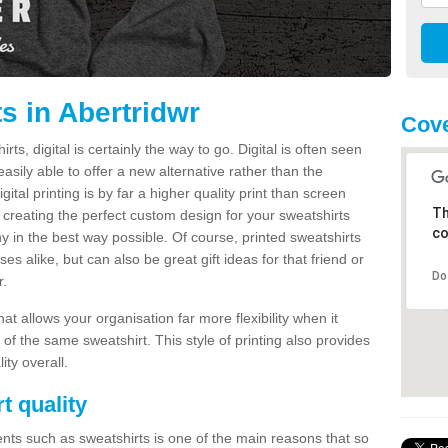
s in Abertridwr
Cove
s, digital is certainly the way to go. Digital is often seen
s easily able to offer a new alternative rather than the
gital printing is by far a higher quality print than screen
Th
 creating the perfect custom design for your sweatshirts
co
y in the best way possible. Of course, printed sweatshirts
s alike, but can also be great gift ideas for that friend or
Do
r.
hat allows your organisation far more flexibility when it
 of the same sweatshirt. This style of printing also provides
ity overall.
t quality
nts such as sweatshirts is one of the main reasons that so