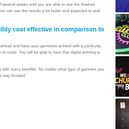
of several weeks until you are able to see the finished
 you can see the results a lot faster and expected to wait
dibly cost effective in comparison to
o ahead and have your garments printed with a particular
o costs. You will be glad to hear that digital printing is
s with many benefits. No matter what type of garment you
the way forward.