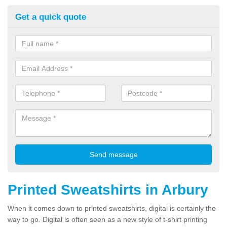
Get a quick quote
Printed Sweatshirts in Arbury
When it comes down to printed sweatshirts, digital is certainly the
way to go. Digital is often seen as a new style of t-shirt printing