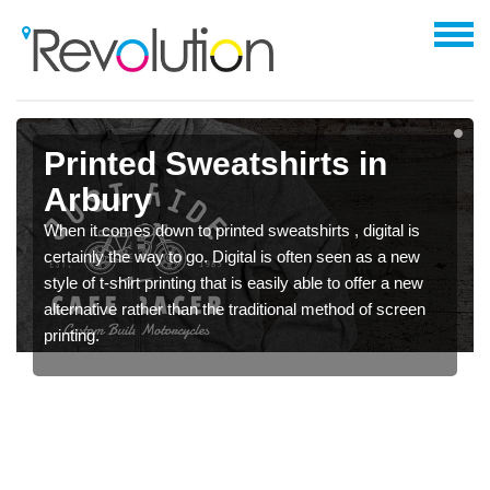
Printed Sweatshirts in
Arbury
When it comes down to printed sweatshirts , digital is
certainly the way to go. Digital is often seen as a new
style of t-shirt printing that is easily able to offer a new
alternative rather than the traditional method of screen
printing.