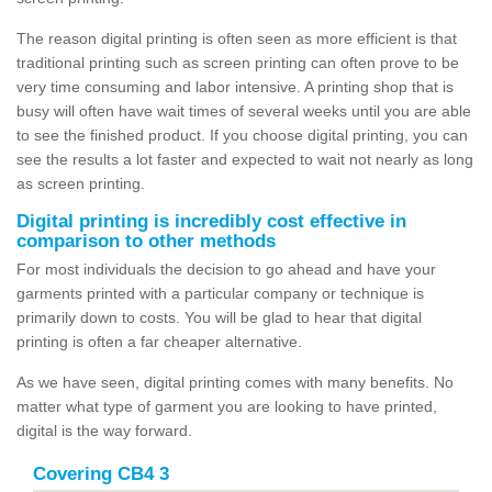
The reason digital printing is often seen as more efficient is that
traditional printing such as screen printing can often prove to be
very time consuming and labor intensive. A printing shop that is
busy will often have wait times of several weeks until you are able
to see the finished product. If you choose digital printing, you can
see the results a lot faster and expected to wait not nearly as long
as screen printing.
Digital printing is incredibly cost effective in
comparison to other methods
For most individuals the decision to go ahead and have your
garments printed with a particular company or technique is
primarily down to costs. You will be glad to hear that digital
printing is often a far cheaper alternative.
As we have seen, digital printing comes with many benefits. No
matter what type of garment you are looking to have printed,
digital is the way forward.
Covering CB4 3