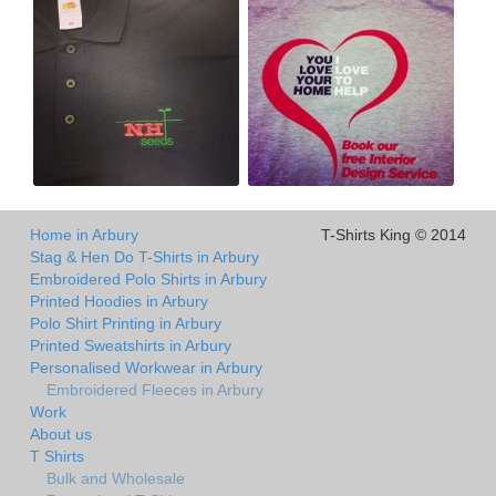
Home in Arbury
T-Shirts King © 2014
Stag & Hen Do T-Shirts in Arbury
Embroidered Polo Shirts in Arbury
Printed Hoodies in Arbury
Polo Shirt Printing in Arbury
Printed Sweatshirts in Arbury
Personalised Workwear in Arbury
Embroidered Fleeces in Arbury
Work
About us
T Shirts
Bulk and Wholesale