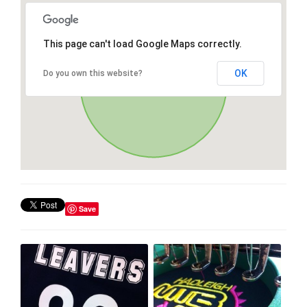
This page can't load Google Maps correctly.
OK
Do you own this website?
Save