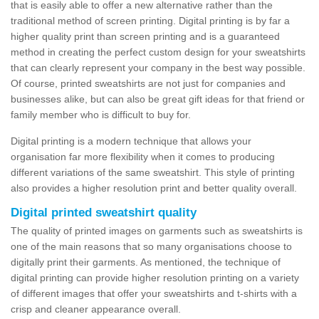
that is easily able to offer a new alternative rather than the
traditional method of screen printing. Digital printing is by far a
higher quality print than screen printing and is a guaranteed
method in creating the perfect custom design for your sweatshirts
that can clearly represent your company in the best way possible.
Of course, printed sweatshirts are not just for companies and
businesses alike, but can also be great gift ideas for that friend or
family member who is difficult to buy for.
Digital printing is a modern technique that allows your
organisation far more flexibility when it comes to producing
different variations of the same sweatshirt. This style of printing
also provides a higher resolution print and better quality overall.
Digital printed sweatshirt quality
The quality of printed images on garments such as sweatshirts is
one of the main reasons that so many organisations choose to
digitally print their garments. As mentioned, the technique of
digital printing can provide higher resolution printing on a variety
of different images that offer your sweatshirts and t-shirts with a
crisp and cleaner appearance overall.