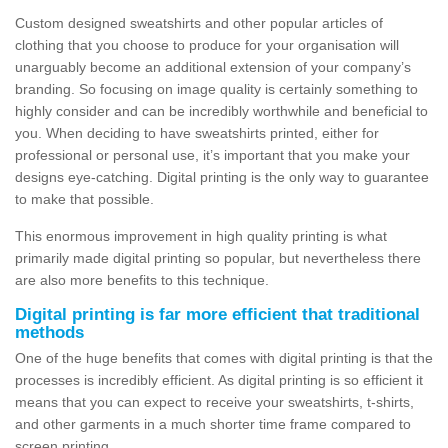
Custom designed sweatshirts and other popular articles of
clothing that you choose to produce for your organisation will
unarguably become an additional extension of your company’s
branding. So focusing on image quality is certainly something to
highly consider and can be incredibly worthwhile and beneficial to
you. When deciding to have sweatshirts printed, either for
professional or personal use, it’s important that you make your
designs eye-catching. Digital printing is the only way to guarantee
to make that possible.
This enormous improvement in high quality printing is what
primarily made digital printing so popular, but nevertheless there
are also more benefits to this technique.
Digital printing is far more efficient that traditional
methods
One of the huge benefits that comes with digital printing is that the
processes is incredibly efficient. As digital printing is so efficient it
means that you can expect to receive your sweatshirts, t-shirts,
and other garments in a much shorter time frame compared to
screen printing.