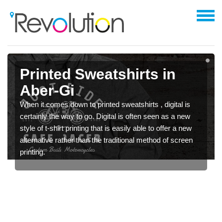
Printed Sweatshirts in
Aber-Gi
When it comes down to printed sweatshirts , digital is
certainly the way to go. Digital is often seen as a new
style of t-shirt printing that is easily able to offer a new
alternative rather than the traditional method of screen
printing.