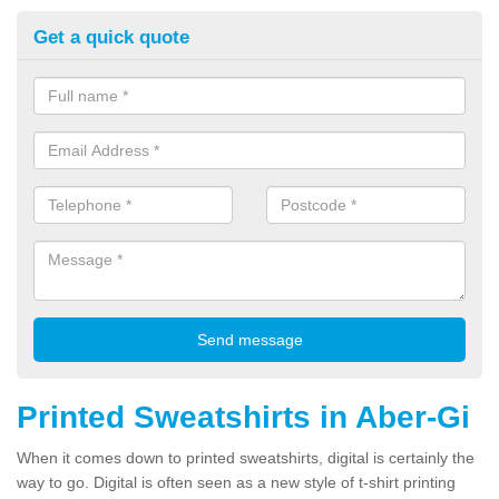
Get a quick quote
Printed Sweatshirts in Aber-Gi
When it comes down to printed sweatshirts, digital is certainly the
way to go. Digital is often seen as a new style of t-shirt printing