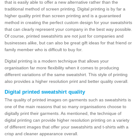
that is easily able to offer a new alternative rather than the
traditional method of screen printing. Digital printing is by far a
higher quality print than screen printing and is a guaranteed
method in creating the perfect custom design for your sweatshirts
that can clearly represent your company in the best way possible.
Of course, printed sweatshirts are not just for companies and
businesses alike, but can also be great gift ideas for that friend or
family member who is difficult to buy for.
Digital printing is a modern technique that allows your
organisation far more flexibility when it comes to producing
different variations of the same sweatshirt. This style of printing
also provides a higher resolution print and better quality overall.
Digital printed sweatshirt quality
The quality of printed images on garments such as sweatshirts is
one of the main reasons that so many organisations choose to
digitally print their garments. As mentioned, the technique of
digital printing can provide higher resolution printing on a variety
of different images that offer your sweatshirts and t-shirts with a
crisp and cleaner appearance overall.