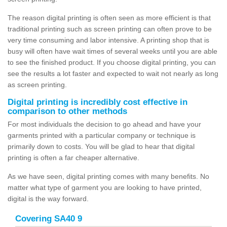
The reason digital printing is often seen as more efficient is that
traditional printing such as screen printing can often prove to be
very time consuming and labor intensive. A printing shop that is
busy will often have wait times of several weeks until you are able
to see the finished product. If you choose digital printing, you can
see the results a lot faster and expected to wait not nearly as long
as screen printing.
Digital printing is incredibly cost effective in
comparison to other methods
For most individuals the decision to go ahead and have your
garments printed with a particular company or technique is
primarily down to costs. You will be glad to hear that digital
printing is often a far cheaper alternative.
As we have seen, digital printing comes with many benefits. No
matter what type of garment you are looking to have printed,
digital is the way forward.
Covering SA40 9