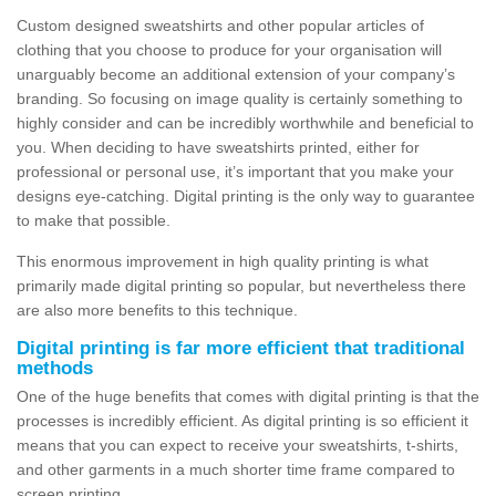
Custom designed sweatshirts and other popular articles of
clothing that you choose to produce for your organisation will
unarguably become an additional extension of your company’s
branding. So focusing on image quality is certainly something to
highly consider and can be incredibly worthwhile and beneficial to
you. When deciding to have sweatshirts printed, either for
professional or personal use, it’s important that you make your
designs eye-catching. Digital printing is the only way to guarantee
to make that possible.
This enormous improvement in high quality printing is what
primarily made digital printing so popular, but nevertheless there
are also more benefits to this technique.
Digital printing is far more efficient that traditional
methods
One of the huge benefits that comes with digital printing is that the
processes is incredibly efficient. As digital printing is so efficient it
means that you can expect to receive your sweatshirts, t-shirts,
and other garments in a much shorter time frame compared to
screen printing.