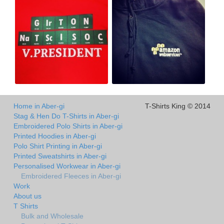
Home in Aber-gi
T-Shirts King © 2014
Stag & Hen Do T-Shirts in Aber-gi
Embroidered Polo Shirts in Aber-gi
Printed Hoodies in Aber-gi
Polo Shirt Printing in Aber-gi
Printed Sweatshirts in Aber-gi
Personalised Workwear in Aber-gi
Embroidered Fleeces in Aber-gi
Work
About us
T Shirts
Bulk and Wholesale