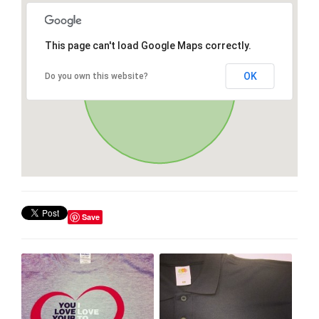
This page can't load Google Maps correctly.
OK
Do you own this website?
Save