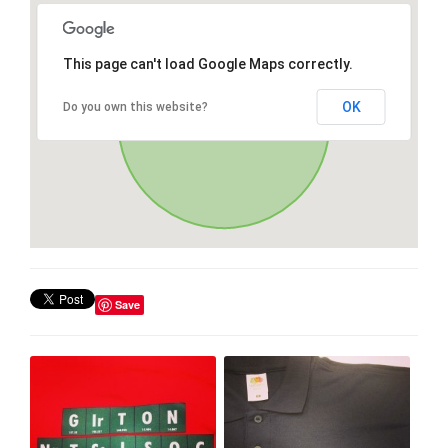
This page can't load Google Maps correctly.
OK
Do you own this website?
Save