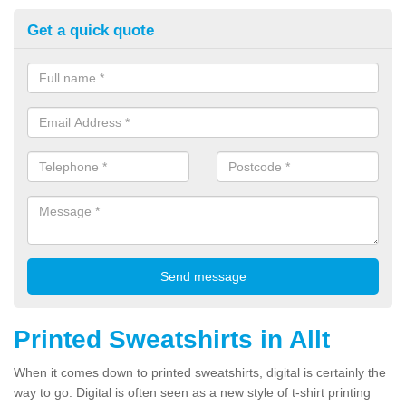
Get a quick quote
Printed Sweatshirts in Allt
When it comes down to printed sweatshirts, digital is certainly the
way to go. Digital is often seen as a new style of t-shirt printing