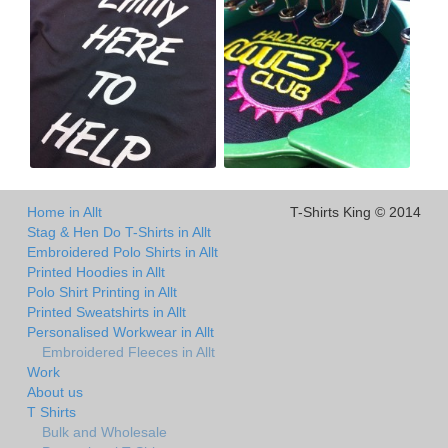
Home in Allt
T-Shirts King © 2014
Stag & Hen Do T-Shirts in Allt
Embroidered Polo Shirts in Allt
Printed Hoodies in Allt
Polo Shirt Printing in Allt
Printed Sweatshirts in Allt
Personalised Workwear in Allt
Embroidered Fleeces in Allt
Work
About us
T Shirts
Bulk and Wholesale