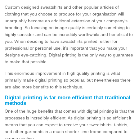
Custom designed sweatshirts and other popular articles of
clothing that you choose to produce for your organisation will
unarguably become an additional extension of your company’s
branding. So focusing on image quality is certainly something to
highly consider and can be incredibly worthwhile and beneficial to
you. When deciding to have sweatshirts printed, either for
professional or personal use, it’s important that you make your
designs eye-catching. Digital printing is the only way to guarantee
to make that possible.
This enormous improvement in high quality printing is what
primarily made digital printing so popular, but nevertheless there
are also more benefits to this technique.
Digital printing is far more efficient that traditional
methods
One of the huge benefits that comes with digital printing is that the
processes is incredibly efficient. As digital printing is so efficient it
means that you can expect to receive your sweatshirts, t-shirts,
and other garments in a much shorter time frame compared to
screen printing.