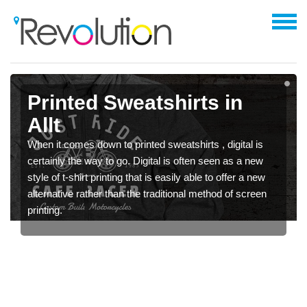
Printed Sweatshirts in
Allt
When it comes down to printed sweatshirts , digital is
certainly the way to go. Digital is often seen as a new
style of t-shirt printing that is easily able to offer a new
alternative rather than the traditional method of screen
printing.