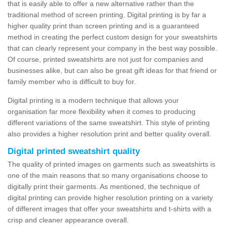
that is easily able to offer a new alternative rather than the
traditional method of screen printing. Digital printing is by far a
higher quality print than screen printing and is a guaranteed
method in creating the perfect custom design for your sweatshirts
that can clearly represent your company in the best way possible.
Of course, printed sweatshirts are not just for companies and
businesses alike, but can also be great gift ideas for that friend or
family member who is difficult to buy for.
Digital printing is a modern technique that allows your
organisation far more flexibility when it comes to producing
different variations of the same sweatshirt. This style of printing
also provides a higher resolution print and better quality overall.
Digital printed sweatshirt quality
The quality of printed images on garments such as sweatshirts is
one of the main reasons that so many organisations choose to
digitally print their garments. As mentioned, the technique of
digital printing can provide higher resolution printing on a variety
of different images that offer your sweatshirts and t-shirts with a
crisp and cleaner appearance overall.