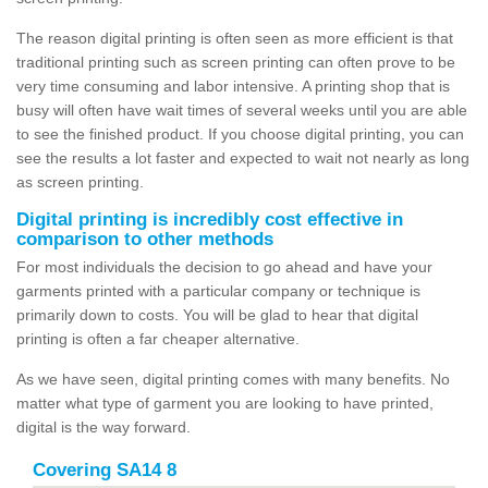
The reason digital printing is often seen as more efficient is that
traditional printing such as screen printing can often prove to be
very time consuming and labor intensive. A printing shop that is
busy will often have wait times of several weeks until you are able
to see the finished product. If you choose digital printing, you can
see the results a lot faster and expected to wait not nearly as long
as screen printing.
Digital printing is incredibly cost effective in
comparison to other methods
For most individuals the decision to go ahead and have your
garments printed with a particular company or technique is
primarily down to costs. You will be glad to hear that digital
printing is often a far cheaper alternative.
As we have seen, digital printing comes with many benefits. No
matter what type of garment you are looking to have printed,
digital is the way forward.
Covering SA14 8