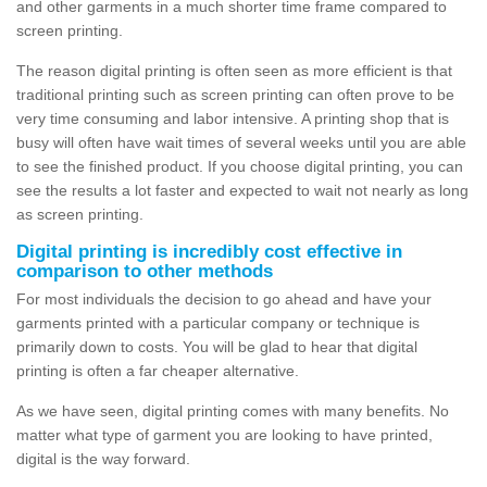
and other garments in a much shorter time frame compared to
screen printing.
The reason digital printing is often seen as more efficient is that
traditional printing such as screen printing can often prove to be
very time consuming and labor intensive. A printing shop that is
busy will often have wait times of several weeks until you are able
to see the finished product. If you choose digital printing, you can
see the results a lot faster and expected to wait not nearly as long
as screen printing.
Digital printing is incredibly cost effective in
comparison to other methods
For most individuals the decision to go ahead and have your
garments printed with a particular company or technique is
primarily down to costs. You will be glad to hear that digital
printing is often a far cheaper alternative.
As we have seen, digital printing comes with many benefits. No
matter what type of garment you are looking to have printed,
digital is the way forward.