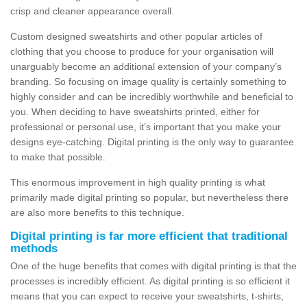
crisp and cleaner appearance overall.
Custom designed sweatshirts and other popular articles of
clothing that you choose to produce for your organisation will
unarguably become an additional extension of your company’s
branding. So focusing on image quality is certainly something to
highly consider and can be incredibly worthwhile and beneficial to
you. When deciding to have sweatshirts printed, either for
professional or personal use, it’s important that you make your
designs eye-catching. Digital printing is the only way to guarantee
to make that possible.
This enormous improvement in high quality printing is what
primarily made digital printing so popular, but nevertheless there
are also more benefits to this technique.
Digital printing is far more efficient that traditional
methods
One of the huge benefits that comes with digital printing is that the
processes is incredibly efficient. As digital printing is so efficient it
means that you can expect to receive your sweatshirts, t-shirts,