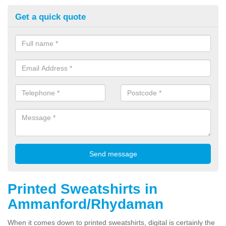
Get a quick quote
Printed Sweatshirts in
Ammanford/Rhydaman
When it comes down to printed sweatshirts, digital is certainly the