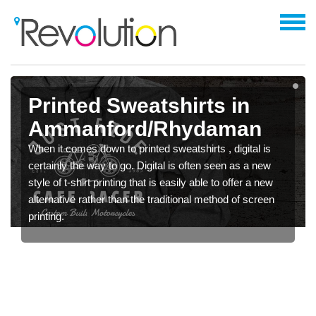
Printed Sweatshirts in
Ammanford/Rhydaman
When it comes down to printed sweatshirts , digital is
certainly the way to go. Digital is often seen as a new
style of t-shirt printing that is easily able to offer a new
alternative rather than the traditional method of screen
printing.