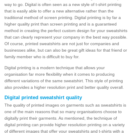
way to go. Digital is often seen as a new style of t-shirt printing
that is easily able to offer a new alternative rather than the
traditional method of screen printing. Digital printing is by far a
higher quality print than screen printing and is a guaranteed
method in creating the perfect custom design for your sweatshirts
that can clearly represent your company in the best way possible.
Of course, printed sweatshirts are not just for companies and
businesses alike, but can also be great gift ideas for that friend or
family member who is difficult to buy for.
Digital printing is a modern technique that allows your
organisation far more flexibility when it comes to producing
different variations of the same sweatshirt. This style of printing
also provides a higher resolution print and better quality overall.
Digital printed sweatshirt quality
The quality of printed images on garments such as sweatshirts is
one of the main reasons that so many organisations choose to
digitally print their garments. As mentioned, the technique of
digital printing can provide higher resolution printing on a variety
of different images that offer your sweatshirts and t-shirts with a