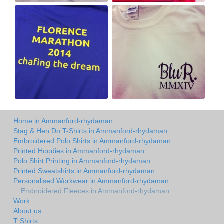
Home in Ammanford-rhydaman
Stag & Hen Do T-Shirts in Ammanford-rhydaman
Embroidered Polo Shirts in Ammanford-rhydaman
Printed Hoodies in Ammanford-rhydaman
Polo Shirt Printing in Ammanford-rhydaman
Printed Sweatshirts in Ammanford-rhydaman
Personalised Workwear in Ammanford-rhydaman
Embroidered Fleeces in Ammanford-rhydaman
Work
About us
T Shirts