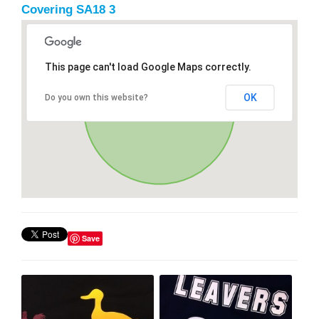
Covering SA18 3
This page can't load Google Maps correctly.
OK
Do you own this website?
Save