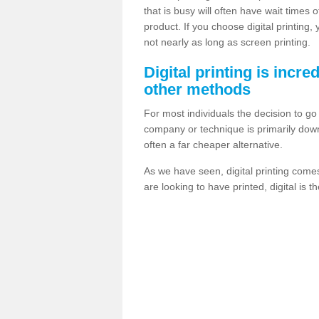
that is busy will often have wait times 
product. If you choose digital printing,
not nearly as long as screen printing.
Digital printing is incre
other methods
For most individuals the decision to g
company or technique is primarily down t
often a far cheaper alternative.
As we have seen, digital printing come
are looking to have printed, digital is 