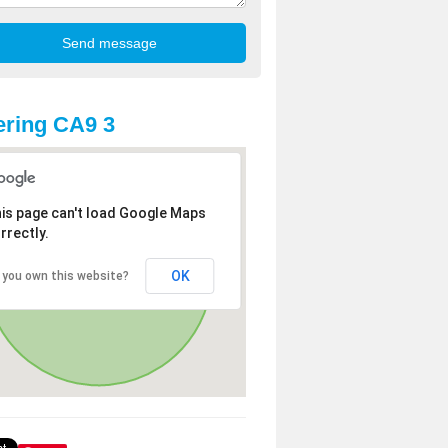
ring CA9 3
is page can't load Google Maps
rrectly.
OK
 you own this website?