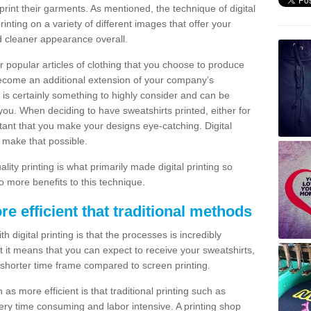
print their garments. As mentioned, the technique of digital
rinting on a variety of different images that offer your
nd cleaner appearance overall.
popular articles of clothing that you choose to produce
become an additional extension of your company’s
 is certainly something to highly consider and can be
 you. When deciding to have sweatshirts printed, either for
rtant that you make your designs eye-catching. Digital
o make that possible.
ty printing is what primarily made digital printing so
o more benefits to this technique.
ore efficient that traditional methods
 digital printing is that the processes is incredibly
cient it means that you can expect to receive your sweatshirts,
 shorter time frame compared to screen printing.
 as more efficient is that traditional printing such as
very time consuming and labor intensive. A printing shop