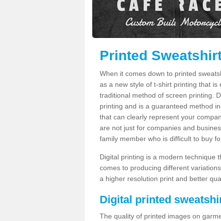
Printed Sweatshirt
When it comes down to printed sweatshirt
as a new style of t-shirt printing that i
traditional method of screen printing. Di
printing and is a guaranteed method in
that can clearly represent your compan
are not just for companies and businesse
family member who is difficult to buy fo
Digital printing is a modern technique t
comes to producing different variations
a higher resolution print and better qual
Digital printed sweatshir
The quality of printed images on garme