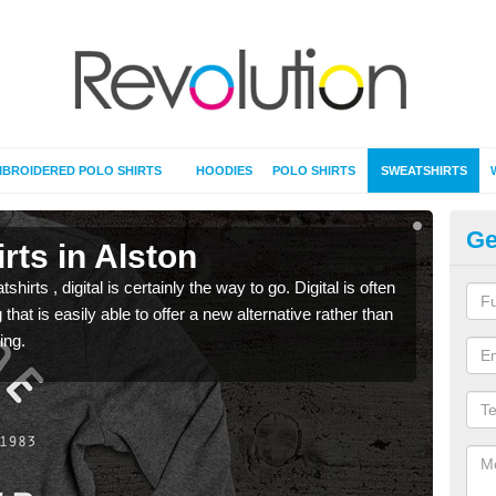
BROIDERED POLO SHIRTS
HOODIES
POLO SHIRTS
SWEATSHIRTS
Ge
rts in Alston
Pr
rts , digital is certainly the way to go. Digital is often
When 
 that is easily able to offer a new alternative rather than
seen 
ing.
the t