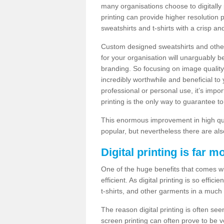
many organisations choose to digitally 
printing can provide higher resolution p
sweatshirts and t-shirts with a crisp a
Custom designed sweatshirts and other 
for your organisation will unarguably 
branding. So focusing on image quality
incredibly worthwhile and beneficial to
professional or personal use, it’s impo
printing is the only way to guarantee t
This enormous improvement in high quali
popular, but nevertheless there are als
Digital printing is far m
One of the huge benefits that comes with
efficient. As digital printing is so effi
t-shirts, and other garments in a much
The reason digital printing is often seen
screen printing can often prove to be 