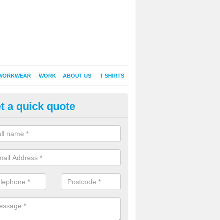
WORKWEAR
WORK
ABOUT US
T SHIRTS
t a quick quote
inted Sweatshirts in Alston
it comes down to printed sweatshirts , digital is certainly the way to g
as a new style of t-shirt printing that is easily able to offer a new alte
raditional method of screen printing.