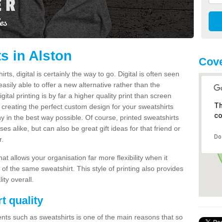
s in Alston
Cove
s, digital is certainly the way to go. Digital is often seen
s easily able to offer a new alternative rather than the
gital printing is by far a higher quality print than screen
Th
 creating the perfect custom design for your sweatshirts
co
y in the best way possible. Of course, printed sweatshirts
s alike, but can also be great gift ideas for that friend or
Do
r.
hat allows your organisation far more flexibility when it
 of the same sweatshirt. This style of printing also provides
ity overall.
t quality
nts such as sweatshirts is one of the main reasons that so