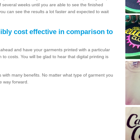
of several weeks until you are able to see the finished
 you can see the results a lot faster and expected to wait
dibly cost effective in comparison to
o ahead and have your garments printed with a particular
o costs. You will be glad to hear that digital printing is
s with many benefits. No matter what type of garment you
the way forward.