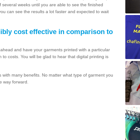
of several weeks until you are able to see the finished
 you can see the results a lot faster and expected to wait
dibly cost effective in comparison to
o ahead and have your garments printed with a particular
o costs. You will be glad to hear that digital printing is
s with many benefits. No matter what type of garment you
the way forward.