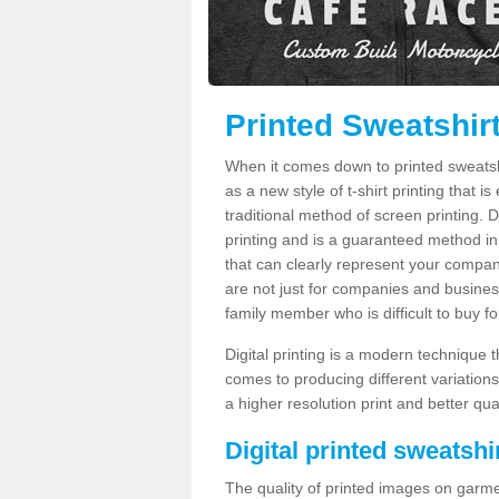
Printed Sweatshir
When it comes down to printed sweatshirt
as a new style of t-shirt printing that i
traditional method of screen printing. Di
printing and is a guaranteed method in
that can clearly represent your compan
are not just for companies and businesse
family member who is difficult to buy fo
Digital printing is a modern technique t
comes to producing different variations
a higher resolution print and better qual
Digital printed sweatshir
The quality of printed images on garme