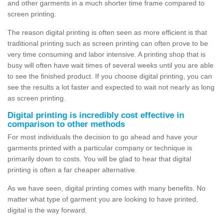
and other garments in a much shorter time frame compared to
screen printing.
The reason digital printing is often seen as more efficient is that
traditional printing such as screen printing can often prove to be
very time consuming and labor intensive. A printing shop that is
busy will often have wait times of several weeks until you are able
to see the finished product. If you choose digital printing, you can
see the results a lot faster and expected to wait not nearly as long
as screen printing.
Digital printing is incredibly cost effective in
comparison to other methods
For most individuals the decision to go ahead and have your
garments printed with a particular company or technique is
primarily down to costs. You will be glad to hear that digital
printing is often a far cheaper alternative.
As we have seen, digital printing comes with many benefits. No
matter what type of garment you are looking to have printed,
digital is the way forward.