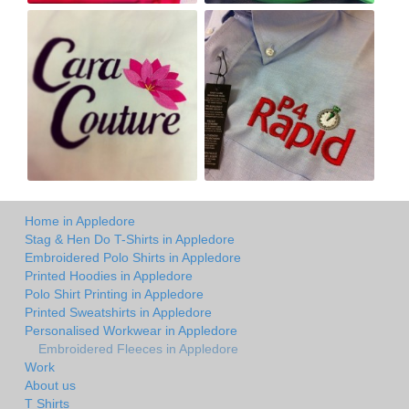
Home in Appledore
Stag & Hen Do T-Shirts in Appledore
Embroidered Polo Shirts in Appledore
Printed Hoodies in Appledore
Polo Shirt Printing in Appledore
Printed Sweatshirts in Appledore
Personalised Workwear in Appledore
Embroidered Fleeces in Appledore
Work
About us
T Shirts