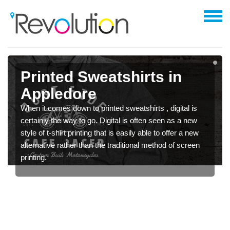
Printed Sweatshirts in
Appledore
When it comes down to printed sweatshirts , digital is
certainly the way to go. Digital is often seen as a new
style of t-shirt printing that is easily able to offer a new
alternative rather than the traditional method of screen
printing.