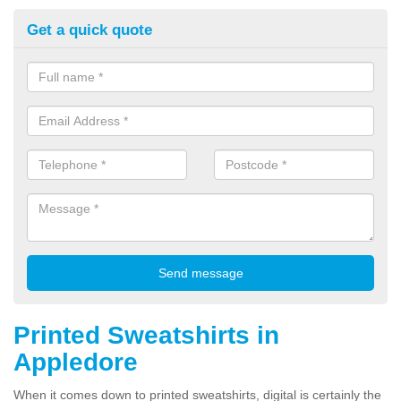
Get a quick quote
Printed Sweatshirts in
Appledore
When it comes down to printed sweatshirts, digital is certainly the