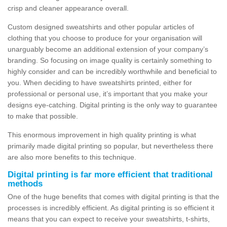
crisp and cleaner appearance overall.
Custom designed sweatshirts and other popular articles of
clothing that you choose to produce for your organisation will
unarguably become an additional extension of your company’s
branding. So focusing on image quality is certainly something to
highly consider and can be incredibly worthwhile and beneficial to
you. When deciding to have sweatshirts printed, either for
professional or personal use, it’s important that you make your
designs eye-catching. Digital printing is the only way to guarantee
to make that possible.
This enormous improvement in high quality printing is what
primarily made digital printing so popular, but nevertheless there
are also more benefits to this technique.
Digital printing is far more efficient that traditional
methods
One of the huge benefits that comes with digital printing is that the
processes is incredibly efficient. As digital printing is so efficient it
means that you can expect to receive your sweatshirts, t-shirts,