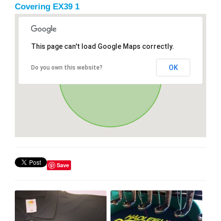
Covering EX39 1
This page can't load Google Maps correctly.
OK
Do you own this website?
Save