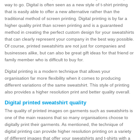
way to go. Digital is often seen as a new style of t-shirt printing
that is easily able to offer a new alternative rather than the
traditional method of screen printing. Digital printing is by far a
higher quality print than screen printing and is a guaranteed
method in creating the perfect custom design for your sweatshirts
that can clearly represent your company in the best way possible.
Of course, printed sweatshirts are not just for companies and
businesses alike, but can also be great gift ideas for that friend or
family member who is difficult to buy for.
Digital printing is a modern technique that allows your
organisation far more flexibility when it comes to producing
different variations of the same sweatshirt. This style of printing
also provides a higher resolution print and better quality overall.
Digital printed sweatshirt quality
The quality of printed images on garments such as sweatshirts is
one of the main reasons that so many organisations choose to
digitally print their garments. As mentioned, the technique of
digital printing can provide higher resolution printing on a variety
of different images that offer your sweatshirts and t-shirts with a