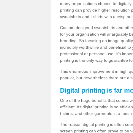
many organisations choose to digitally 
printing can provide higher resolution p
sweatshirts and t-shirts with a crisp a
Custom designed sweatshirts and other 
for your organisation will unarguably 
branding. So focusing on image quality
incredibly worthwhile and beneficial to
professional or personal use, it’s impo
printing is the only way to guarantee t
This enormous improvement in high quali
popular, but nevertheless there are als
Digital printing is far m
One of the huge benefits that comes with
efficient. As digital printing is so effi
t-shirts, and other garments in a much
The reason digital printing is often seen
screen printing can often prove to be 