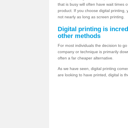
that is busy will often have wait times 
product. If you choose digital printing,
not nearly as long as screen printing.
Digital printing is incre
other methods
For most individuals the decision to g
company or technique is primarily down t
often a far cheaper alternative.
As we have seen, digital printing come
are looking to have printed, digital is 