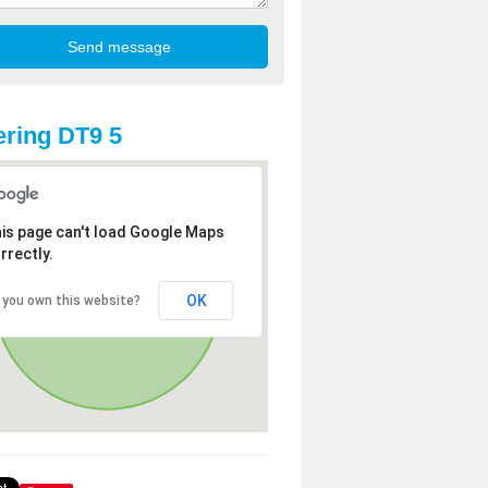
ring DT9 5
is page can't load Google Maps
rrectly.
OK
 you own this website?