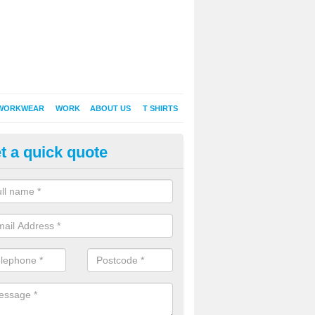
WORKWEAR
WORK
ABOUT US
T SHIRTS
t a quick quote
inted Sweatshirts in Alweston
it comes down to printed sweatshirts , digital is certainly the way to g
as a new style of t-shirt printing that is easily able to offer a new alte
raditional method of screen printing.