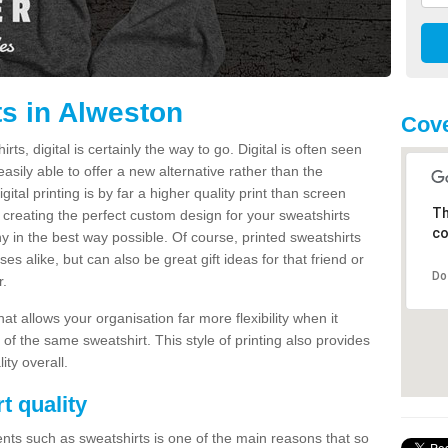
ts in Alweston
Cove
s, digital is certainly the way to go. Digital is often seen
s easily able to offer a new alternative rather than the
gital printing is by far a higher quality print than screen
Th
 creating the perfect custom design for your sweatshirts
co
y in the best way possible. Of course, printed sweatshirts
s alike, but can also be great gift ideas for that friend or
Do
r.
hat allows your organisation far more flexibility when it
 of the same sweatshirt. This style of printing also provides
ity overall.
t quality
nts such as sweatshirts is one of the main reasons that so