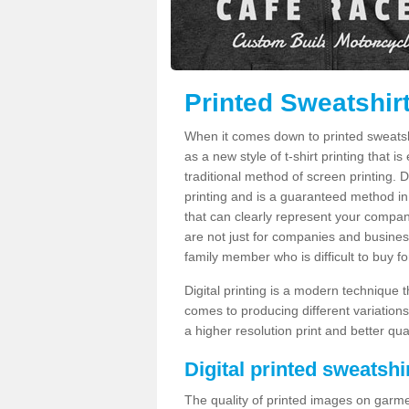
Printed Sweatshir
When it comes down to printed sweatshirt
as a new style of t-shirt printing that i
traditional method of screen printing. Di
printing and is a guaranteed method in
that can clearly represent your compan
are not just for companies and businesse
family member who is difficult to buy fo
Digital printing is a modern technique t
comes to producing different variations
a higher resolution print and better qual
Digital printed sweatshir
The quality of printed images on garme