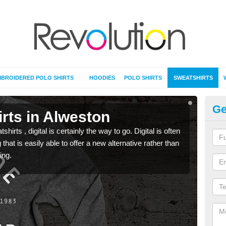
BROIDERED POLO SHIRTS
HOODIES
POLO SHIRTS
SWEATSHIRTS
Ge
rts in Alweston
Pr
rts , digital is certainly the way to go. Digital is often
When 
 that is easily able to offer a new alternative rather than
seen 
ing.
the t