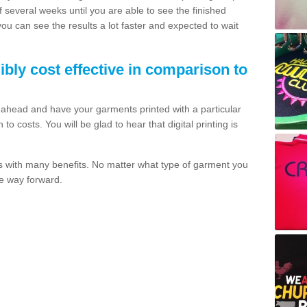
of several weeks until you are able to see the finished
 you can see the results a lot faster and expected to wait
dibly cost effective in comparison to
o ahead and have your garments printed with a particular
o costs. You will be glad to hear that digital printing is
s with many benefits. No matter what type of garment you
the way forward.