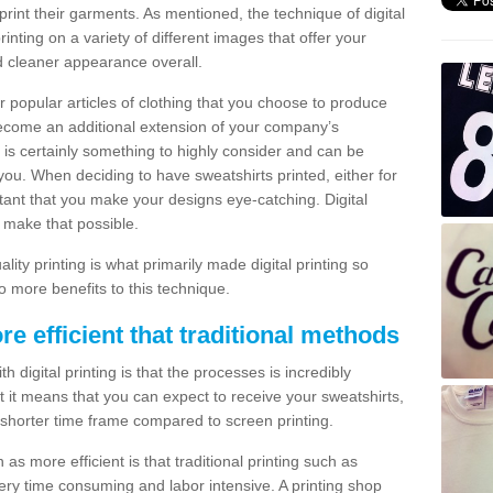
print their garments. As mentioned, the technique of digital
rinting on a variety of different images that offer your
nd cleaner appearance overall.
popular articles of clothing that you choose to produce
become an additional extension of your company’s
 is certainly something to highly consider and can be
 you. When deciding to have sweatshirts printed, either for
rtant that you make your designs eye-catching. Digital
o make that possible.
ty printing is what primarily made digital printing so
o more benefits to this technique.
ore efficient that traditional methods
 digital printing is that the processes is incredibly
cient it means that you can expect to receive your sweatshirts,
 shorter time frame compared to screen printing.
 as more efficient is that traditional printing such as
very time consuming and labor intensive. A printing shop