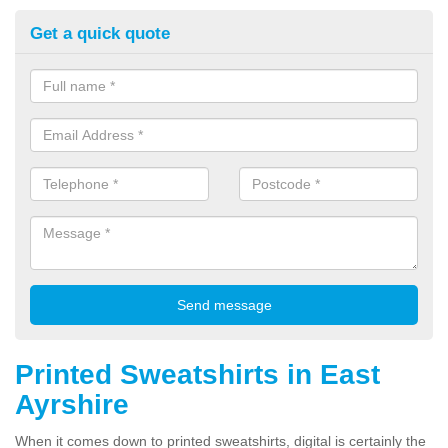
Get a quick quote
Printed Sweatshirts in East
Ayrshire
When it comes down to printed sweatshirts, digital is certainly the