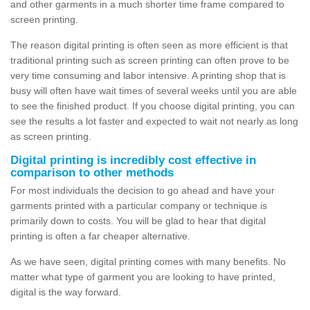
and other garments in a much shorter time frame compared to
screen printing.
The reason digital printing is often seen as more efficient is that
traditional printing such as screen printing can often prove to be
very time consuming and labor intensive. A printing shop that is
busy will often have wait times of several weeks until you are able
to see the finished product. If you choose digital printing, you can
see the results a lot faster and expected to wait not nearly as long
as screen printing.
Digital printing is incredibly cost effective in
comparison to other methods
For most individuals the decision to go ahead and have your
garments printed with a particular company or technique is
primarily down to costs. You will be glad to hear that digital
printing is often a far cheaper alternative.
As we have seen, digital printing comes with many benefits. No
matter what type of garment you are looking to have printed,
digital is the way forward.