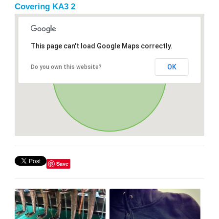
Covering KA3 2
This page can't load Google Maps correctly.
OK
Do you own this website?
Save