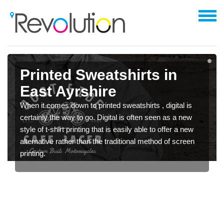
Printed Sweatshirts in
East Ayrshire
When it comes down to printed sweatshirts , digital is
certainly the way to go. Digital is often seen as a new
style of t-shirt printing that is easily able to offer a new
alternative rather than the traditional method of screen
printing.