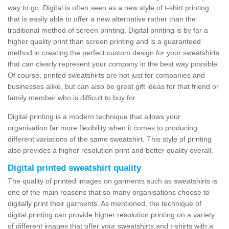
way to go. Digital is often seen as a new style of t-shirt printing
that is easily able to offer a new alternative rather than the
traditional method of screen printing. Digital printing is by far a
higher quality print than screen printing and is a guaranteed
method in creating the perfect custom design for your sweatshirts
that can clearly represent your company in the best way possible.
Of course, printed sweatshirts are not just for companies and
businesses alike, but can also be great gift ideas for that friend or
family member who is difficult to buy for.
Digital printing is a modern technique that allows your
organisation far more flexibility when it comes to producing
different variations of the same sweatshirt. This style of printing
also provides a higher resolution print and better quality overall.
Digital printed sweatshirt quality
The quality of printed images on garments such as sweatshirts is
one of the main reasons that so many organisations choose to
digitally print their garments. As mentioned, the technique of
digital printing can provide higher resolution printing on a variety
of different images that offer your sweatshirts and t-shirts with a