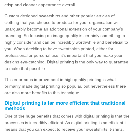
crisp and cleaner appearance overall.
Custom designed sweatshirts and other popular articles of
clothing that you choose to produce for your organisation will
unarguably become an additional extension of your company’s
branding. So focusing on image quality is certainly something to
highly consider and can be incredibly worthwhile and beneficial to
you. When deciding to have sweatshirts printed, either for
professional or personal use, it’s important that you make your
designs eye-catching. Digital printing is the only way to guarantee
to make that possible.
This enormous improvement in high quality printing is what
primarily made digital printing so popular, but nevertheless there
are also more benefits to this technique.
Digital printing is far more efficient that traditional
methods
One of the huge benefits that comes with digital printing is that the
processes is incredibly efficient. As digital printing is so efficient it
means that you can expect to receive your sweatshirts, t-shirts,