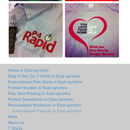
Home in East-ayrshire
Stag & Hen Do T-Shirts in East-ayrshire
Embroidered Polo Shirts in East-ayrshire
Printed Hoodies in East-ayrshire
Polo Shirt Printing in East-ayrshire
Printed Sweatshirts in East-ayrshire
Personalised Workwear in East-ayrshire
Embroidered Fleeces in East-ayrshire
Work
About us
T Shirts