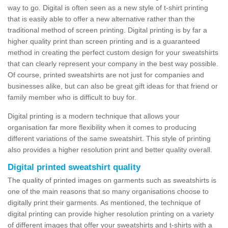
way to go. Digital is often seen as a new style of t-shirt printing
that is easily able to offer a new alternative rather than the
traditional method of screen printing. Digital printing is by far a
higher quality print than screen printing and is a guaranteed
method in creating the perfect custom design for your sweatshirts
that can clearly represent your company in the best way possible.
Of course, printed sweatshirts are not just for companies and
businesses alike, but can also be great gift ideas for that friend or
family member who is difficult to buy for.
Digital printing is a modern technique that allows your
organisation far more flexibility when it comes to producing
different variations of the same sweatshirt. This style of printing
also provides a higher resolution print and better quality overall.
Digital printed sweatshirt quality
The quality of printed images on garments such as sweatshirts is
one of the main reasons that so many organisations choose to
digitally print their garments. As mentioned, the technique of
digital printing can provide higher resolution printing on a variety
of different images that offer your sweatshirts and t-shirts with a