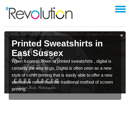
Printed Sweatshirts in
East Sussex
When it comes down to printed sweatshirts , digital is
certainly the way to go. Digital is often seen as a new
style of t-shirt printing that is easily able to offer a new
alternative rather than the traditional method of screen
printing.