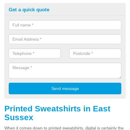
Get a quick quote
Printed Sweatshirts in East
Sussex
When it comes down to printed sweatshirts, digital is certainly the