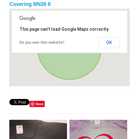
Covering BN26 6
This page can't load Google Maps correctly.
OK
Do you own this website?
Save