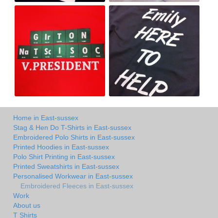
Home in East-sussex
Stag & Hen Do T-Shirts in East-sussex
Embroidered Polo Shirts in East-sussex
Printed Hoodies in East-sussex
Polo Shirt Printing in East-sussex
Printed Sweatshirts in East-sussex
Personalised Workwear in East-sussex
Embroidered Fleeces in East-sussex
Work
About us
T Shirts