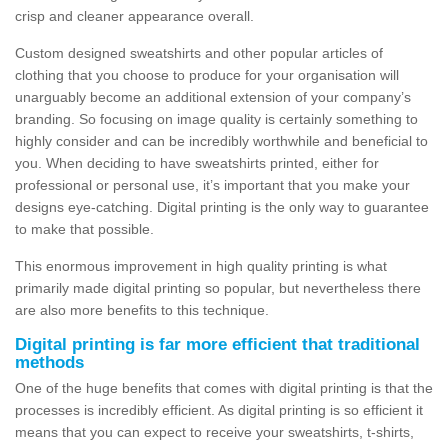
crisp and cleaner appearance overall.
Custom designed sweatshirts and other popular articles of
clothing that you choose to produce for your organisation will
unarguably become an additional extension of your company’s
branding. So focusing on image quality is certainly something to
highly consider and can be incredibly worthwhile and beneficial to
you. When deciding to have sweatshirts printed, either for
professional or personal use, it’s important that you make your
designs eye-catching. Digital printing is the only way to guarantee
to make that possible.
This enormous improvement in high quality printing is what
primarily made digital printing so popular, but nevertheless there
are also more benefits to this technique.
Digital printing is far more efficient that traditional
methods
One of the huge benefits that comes with digital printing is that the
processes is incredibly efficient. As digital printing is so efficient it
means that you can expect to receive your sweatshirts, t-shirts,