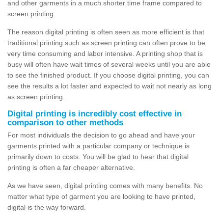
and other garments in a much shorter time frame compared to
screen printing.
The reason digital printing is often seen as more efficient is that
traditional printing such as screen printing can often prove to be
very time consuming and labor intensive. A printing shop that is
busy will often have wait times of several weeks until you are able
to see the finished product. If you choose digital printing, you can
see the results a lot faster and expected to wait not nearly as long
as screen printing.
Digital printing is incredibly cost effective in
comparison to other methods
For most individuals the decision to go ahead and have your
garments printed with a particular company or technique is
primarily down to costs. You will be glad to hear that digital
printing is often a far cheaper alternative.
As we have seen, digital printing comes with many benefits. No
matter what type of garment you are looking to have printed,
digital is the way forward.